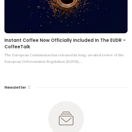
Instant Coffee Now Officially Included In The EUDR –
CoffeeTalk
The European Commission has released its long-awaited review of the
European Deforestation Regulation (EUDR),…
Newsletter