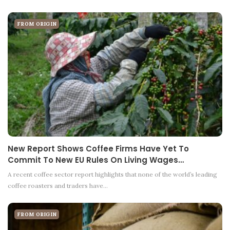
FROM ORIGIN
New Report Shows Coffee Firms Have Yet To
Commit To New EU Rules On Living Wages…
A recent coffee sector report highlights that none of the world’s leading
coffee roasters and traders have…
FROM ORIGIN