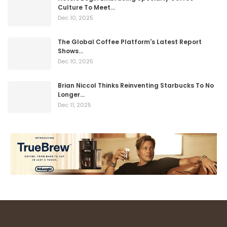
Culture To Meet…
Dec 10, 2025
The Global Coffee Platform's Latest Report
Shows…
Dec 10, 2025
Brian Niccol Thinks Reinventing Starbucks To No
Longer…
Dec 11, 2025