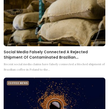
Social Media Falsely Connected A Rejected
Shipment Of Contaminated Brazilian…
Recent social media claims have falsely connected a blocked shipment of
Brazilian coffee in Poland to the…
COFFEE NEWS