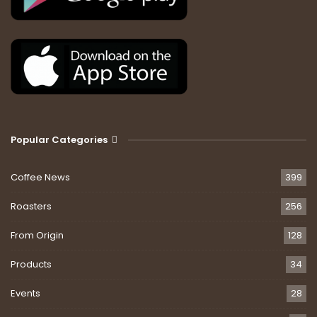
Popular Categories
Coffee News
399
Roasters
256
From Origin
128
Products
34
Events
28