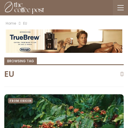
Home
EU
BROWSING TAG
EU
FROM ORIGIN