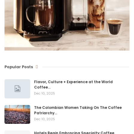
Popular Posts
Flavor, Culture + Experience at the World
Coffee…
Dec 10, 2025
The Colombian Women Taking On The Coffee
Patriarchy…
Dec 10, 2025
Hotels Begin Embracing Specialty Coffee