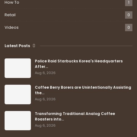
How To
1
Retail
0
Videos
0
Latest Posts
Police Raid Starbucks Korea's Headquarters
After…
Aug 6, 2026
Coffee Berry Borers are Unintentionally Assisting
the…
Aug 6, 2026
Transforming Traditional Analog Coffee
Roasters into…
Aug 6, 2026