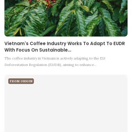
Vietnam's Coffee Industry Works To Adapt To EUDR
With Focus On Sustainable…
The coffee industry in Vietnam is actively adapting to the EU
Deforestation Regulation (EUDR), aiming to enhance…
FROM ORIGIN