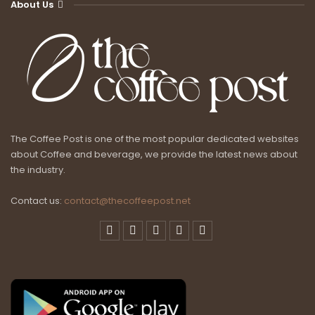
About Us
The Coffee Post is one of the most popular dedicated websites
about Coffee and beverage, we provide the latest news about
the industry.
Contact us:
contact@thecoffeepost.net