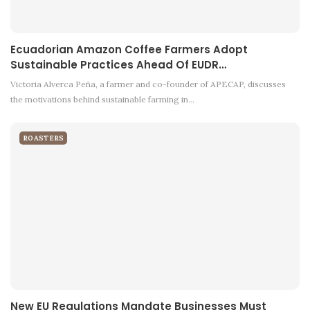
Ecuadorian Amazon Coffee Farmers Adopt
Sustainable Practices Ahead Of EUDR…
Victoria Alverca Peña, a farmer and co-founder of APECAP, discusses
the motivations behind sustainable farming in…
ROASTERS
New EU Regulations Mandate Businesses Must