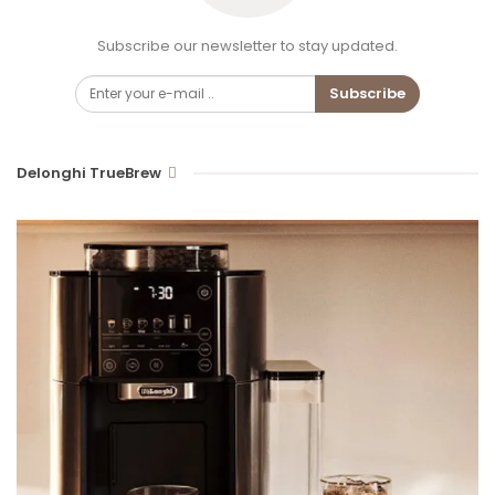
Subscribe our newsletter to stay updated.
Subscribe
Delonghi TrueBrew