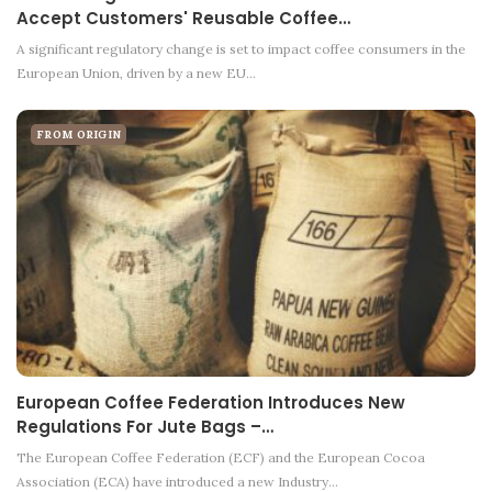
Accept Customers' Reusable Coffee…
A significant regulatory change is set to impact coffee consumers in the
European Union, driven by a new EU…
FROM ORIGIN
European Coffee Federation Introduces New
Regulations For Jute Bags –…
The European Coffee Federation (ECF) and the European Cocoa
Association (ECA) have introduced a new Industry…