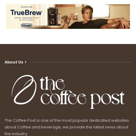
About Us
The Coffee Post is one of the most popular dedicated websites
about Coffee and beverage, we provide the latest news about
the industry.