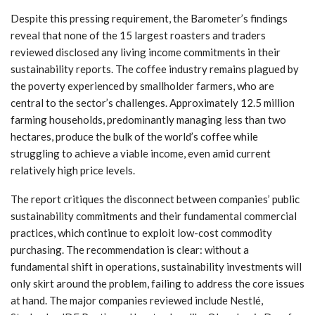
Despite this pressing requirement, the Barometer’s findings
reveal that none of the 15 largest roasters and traders
reviewed disclosed any living income commitments in their
sustainability reports. The coffee industry remains plagued by
the poverty experienced by smallholder farmers, who are
central to the sector’s challenges. Approximately 12.5 million
farming households, predominantly managing less than two
hectares, produce the bulk of the world’s coffee while
struggling to achieve a viable income, even amid current
relatively high price levels.
The report critiques the disconnect between companies’ public
sustainability commitments and their fundamental commercial
practices, which continue to exploit low-cost commodity
purchasing. The recommendation is clear: without a
fundamental shift in operations, sustainability investments will
only skirt around the problem, failing to address the core issues
at hand. The major companies reviewed include Nestlé,