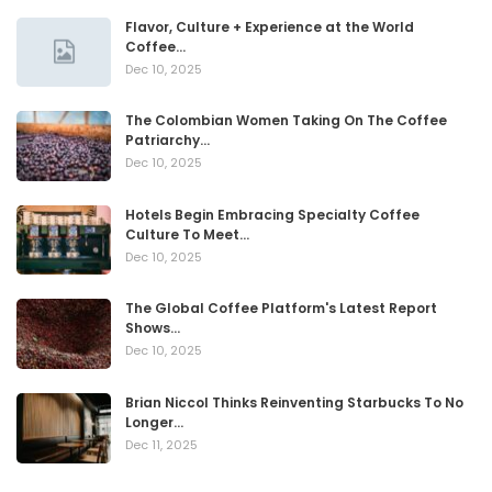
Flavor, Culture + Experience at the World
Coffee…
Dec 10, 2025
The Colombian Women Taking On The Coffee
Patriarchy…
Dec 10, 2025
Hotels Begin Embracing Specialty Coffee
Culture To Meet…
Dec 10, 2025
The Global Coffee Platform's Latest Report
Shows…
Dec 10, 2025
Brian Niccol Thinks Reinventing Starbucks To No
Longer…
Dec 11, 2025