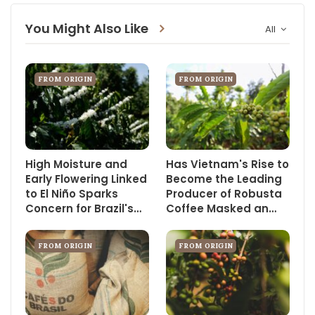
You Might Also Like
All
FROM ORIGIN
FROM ORIGIN
High Moisture and
Has Vietnam's Rise to
Early Flowering Linked
Become the Leading
to El Niño Sparks
Producer of Robusta
Concern for Brazil's…
Coffee Masked an…
FROM ORIGIN
FROM ORIGIN