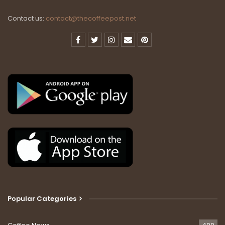
Contact us:
contact@thecoffeepost.net
Popular Categories