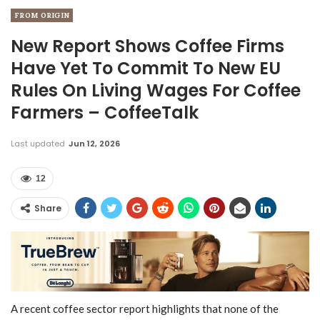
FROM ORIGIN
New Report Shows Coffee Firms
Have Yet To Commit To New EU
Rules On Living Wages For Coffee
Farmers – CoffeeTalk
Last updated
Jun 12, 2026
12
Share
A recent coffee sector report highlights that none of the