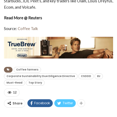
Starbucks, JDE Peet’s, and key traders like Olam, Louis Dreyfus,
Ecom, and Volcafe.
Read More @ Reuters
Source:
Coffee Talk
Coffee farmers
Corporate Sustainability Due Diligence Directive
CSDDD
EU
Must-Read
Top Story
12
Facebook
Twitter
Share