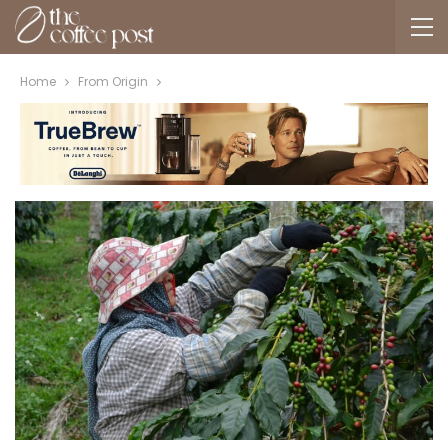
Home
From Origin