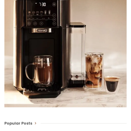
Popular Posts