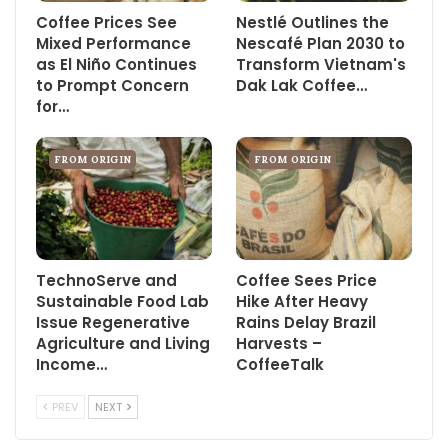
Coffee Prices See
Nestlé Outlines the
Mixed Performance
Nescafé Plan 2030 to
as El Niño Continues
Transform Vietnam's
to Prompt Concern
Dak Lak Coffee…
for…
FROM ORIGIN
FROM ORIGIN
TechnoServe and
Coffee Sees Price
Sustainable Food Lab
Hike After Heavy
Issue Regenerative
Rains Delay Brazil
Agriculture and Living
Harvests –
Income…
CoffeeTalk
PREV
NEXT