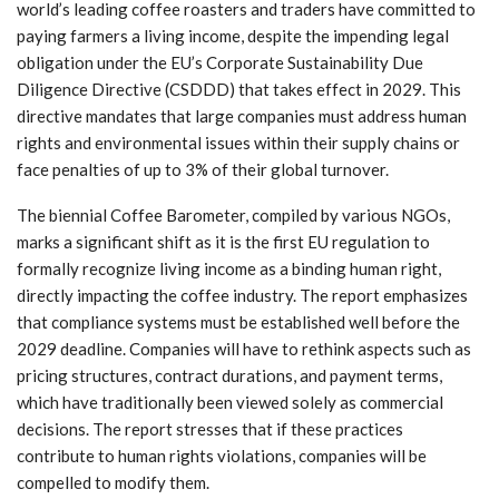
world’s leading coffee roasters and traders have committed to
paying farmers a living income, despite the impending legal
obligation under the EU’s Corporate Sustainability Due
Diligence Directive (CSDDD) that takes effect in 2029. This
directive mandates that large companies must address human
rights and environmental issues within their supply chains or
face penalties of up to 3% of their global turnover.
The biennial Coffee Barometer, compiled by various NGOs,
marks a significant shift as it is the first EU regulation to
formally recognize living income as a binding human right,
directly impacting the coffee industry. The report emphasizes
that compliance systems must be established well before the
2029 deadline. Companies will have to rethink aspects such as
pricing structures, contract durations, and payment terms,
which have traditionally been viewed solely as commercial
decisions. The report stresses that if these practices
contribute to human rights violations, companies will be
compelled to modify them.