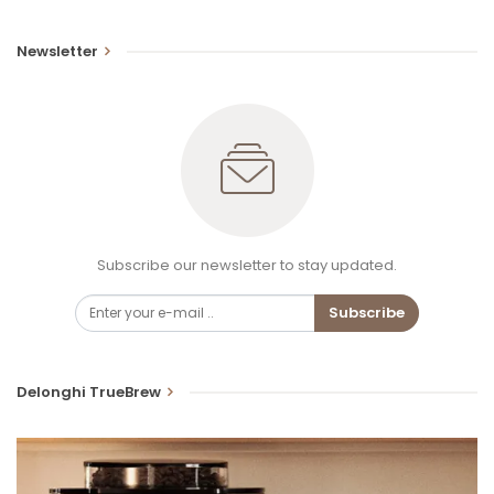
Newsletter
Subscribe our newsletter to stay updated.
Subscribe
Delonghi TrueBrew