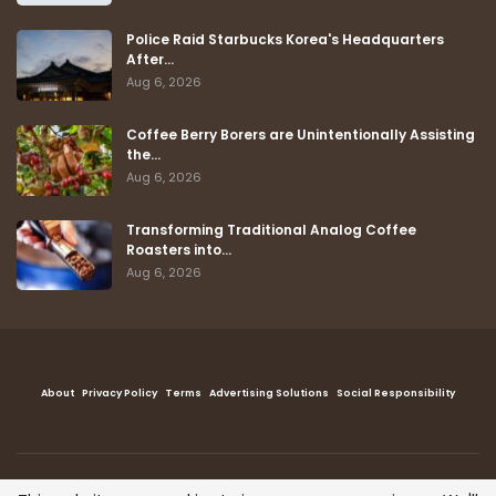
Police Raid Starbucks Korea's Headquarters
After…
Aug 6, 2026
Coffee Berry Borers are Unintentionally Assisting
the…
Aug 6, 2026
Transforming Traditional Analog Coffee
Roasters into…
Aug 6, 2026
About
Privacy Policy
Terms
Advertising Solutions
Social Responsibility