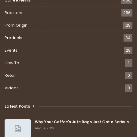
Coffee News
400
Roasters
256
From Origin
128
Products
34
Events
28
How To
1
Retail
0
Videos
0
Latest Posts
Why Your Coffee's Jute Bags Just Got a Serious…
Aug 6, 2026