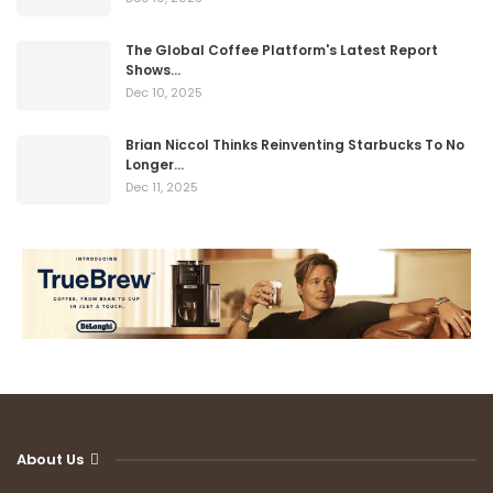
The Global Coffee Platform's Latest Report
Shows…
Dec 10, 2025
Brian Niccol Thinks Reinventing Starbucks To No
Longer…
Dec 11, 2025
About Us