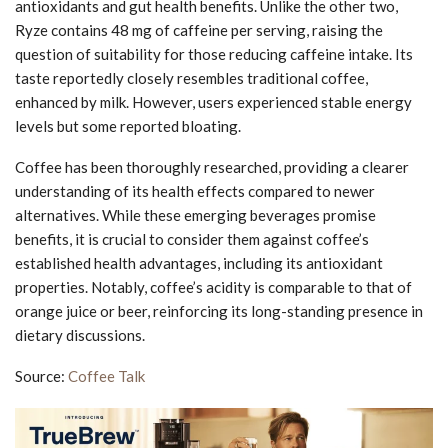
antioxidants and gut health benefits. Unlike the other two,
Ryze contains 48 mg of caffeine per serving, raising the
question of suitability for those reducing caffeine intake. Its
taste reportedly closely resembles traditional coffee,
enhanced by milk. However, users experienced stable energy
levels but some reported bloating.
Coffee has been thoroughly researched, providing a clearer
understanding of its health effects compared to newer
alternatives. While these emerging beverages promise
benefits, it is crucial to consider them against coffee’s
established health advantages, including its antioxidant
properties. Notably, coffee’s acidity is comparable to that of
orange juice or beer, reinforcing its long-standing presence in
dietary discussions.
Source:
Coffee Talk