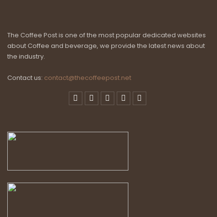
The Coffee Post is one of the most popular dedicated websites
about Coffee and beverage, we provide the latest news about
the industry.
Contact us:
contact@thecoffeepost.net