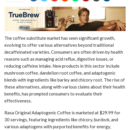
The coffee substitute market has seen significant growth,
evolving to offer various alternatives beyond traditional
decaffeinated varieties. Consumers are often driven by health
reasons such as managing acid reflux, digestive issues, or
reducing caffeine intake. New products in this sector include
mushroom coffee, dandelion root coffee, and adaptogenic
blends with ingredients like barley and chicory root. The rise of
these alternatives, along with various claims about their health
benefits, has prompted consumers to evaluate their
effectiveness.
Rasa Original Adaptogenic Coffee is marketed at $29.99 for
30 servings, featuring ingredients like chicory, burdock, and
various adaptogens with purported benefits for energy,