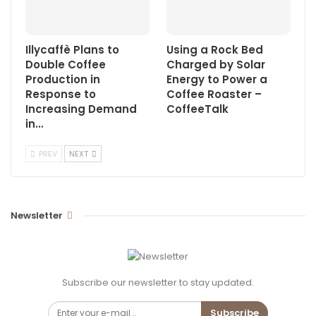
Illycaffè Plans to
Using a Rock Bed
Double Coffee
Charged by Solar
Production in
Energy to Power a
Response to
Coffee Roaster –
Increasing Demand
CoffeeTalk
in…
PREV
NEXT
Newsletter
Subscribe our newsletter to stay updated.
Subscribe