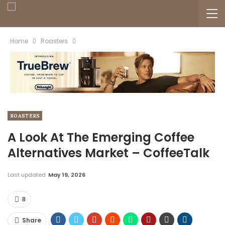
Home
Roasters
ROASTERS
A Look At The Emerging Coffee
Alternatives Market – CoffeeTalk
Last updated
May 19, 2026
8
Share