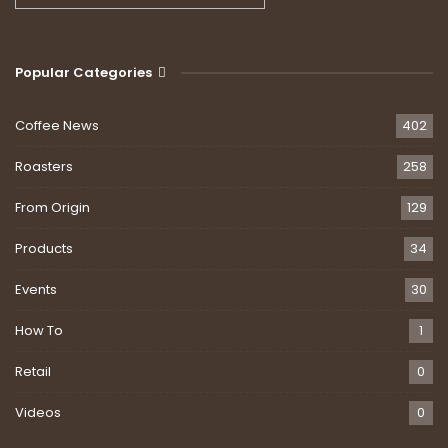
Popular Categories
Coffee News
402
Roasters
258
From Origin
129
Products
34
Events
30
How To
1
Retail
0
Videos
0