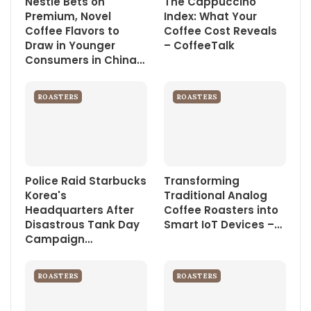
Nestle Bets on
The Cappuccino
Premium, Novel
Index: What Your
Coffee Flavors to
Coffee Cost Reveals
Draw in Younger
– CoffeeTalk
Consumers in China…
ROASTERS
ROASTERS
Police Raid Starbucks
Transforming
Korea's
Traditional Analog
Headquarters After
Coffee Roasters into
Disastrous Tank Day
Smart IoT Devices –…
Campaign…
ROASTERS
ROASTERS