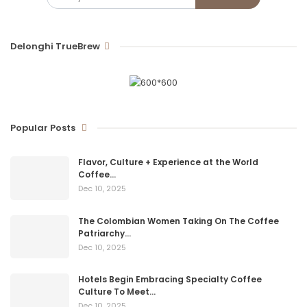
Delonghi TrueBrew
Popular Posts
Flavor, Culture + Experience at the World
Coffee…
Dec 10, 2025
The Colombian Women Taking On The Coffee
Patriarchy…
Dec 10, 2025
Hotels Begin Embracing Specialty Coffee
Culture To Meet…
Dec 10, 2025