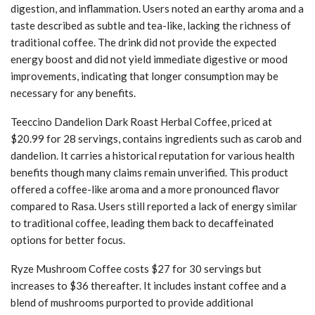
digestion, and inflammation. Users noted an earthy aroma and a
taste described as subtle and tea-like, lacking the richness of
traditional coffee. The drink did not provide the expected
energy boost and did not yield immediate digestive or mood
improvements, indicating that longer consumption may be
necessary for any benefits.
Teeccino Dandelion Dark Roast Herbal Coffee, priced at
$20.99 for 28 servings, contains ingredients such as carob and
dandelion. It carries a historical reputation for various health
benefits though many claims remain unverified. This product
offered a coffee-like aroma and a more pronounced flavor
compared to Rasa. Users still reported a lack of energy similar
to traditional coffee, leading them back to decaffeinated
options for better focus.
Ryze Mushroom Coffee costs $27 for 30 servings but
increases to $36 thereafter. It includes instant coffee and a
blend of mushrooms purported to provide additional