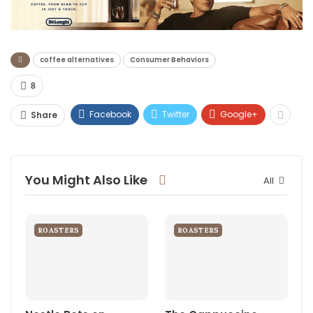
coffee alternatives
Consumer Behaviors
8
Facebook
Twitter
Google+
Share
You Might Also Like
All
ROASTERS
ROASTERS