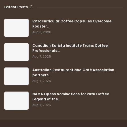
Latest Posts
Extracurricular Coffee Capsules Overcome
Roaster…
Aug 8, 2026
Canadian Barista Institute Trains Coffee
Professionals…
Aug 7, 2026
Australian Restaurant and Café Association
partners…
Aug 7, 2026
NAMA Opens Nominations for 2026 Coffee
Legend of the…
Aug 7, 2026