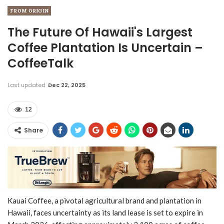
FROM ORIGIN
The Future Of Hawaii's Largest
Coffee Plantation Is Uncertain –
CoffeeTalk
Last updated
Dec 22, 2025
12
Share
Kauai Coffee, a pivotal agricultural brand and plantation in
Hawaii, faces uncertainty as its land lease is set to expire in