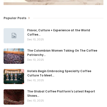
Popular Posts
Flavor, Culture + Experience at the World
Coffee…
Dec 10, 2025
The Colombian Women Taking On The Coffee
Patriarchy…
Dec 10, 2025
Hotels Begin Embracing Specialty Coffee
Culture To Meet…
Dec 10, 2025
The Global Coffee Platform's Latest Report
Shows…
Dec 10, 2025