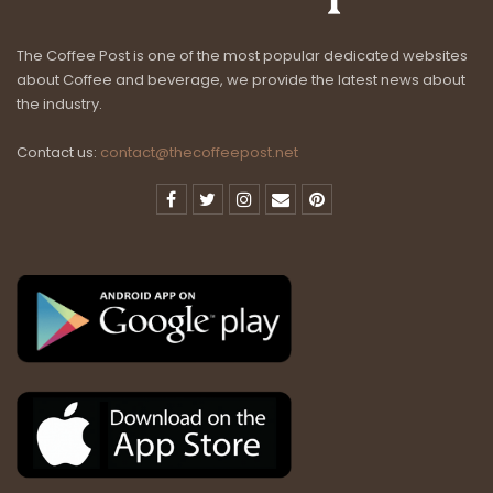
The Coffee Post is one of the most popular dedicated websites
about Coffee and beverage, we provide the latest news about
the industry.
Contact us:
contact@thecoffeepost.net