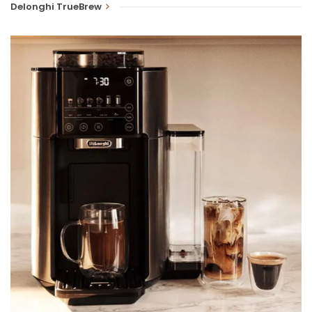
Delonghi TrueBrew