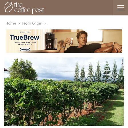
Home
From Origin