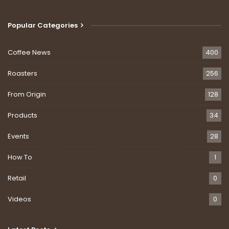
Popular Categories
Coffee News
400
Roasters
256
From Origin
128
Products
34
Events
28
How To
1
Retail
0
Videos
0