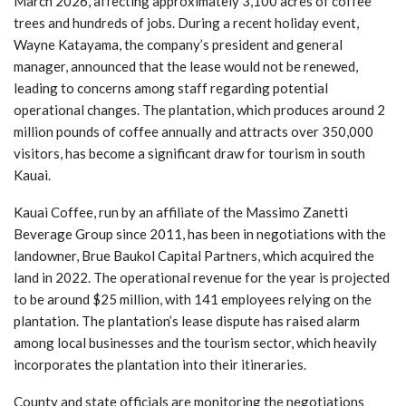
March 2026, affecting approximately 3,100 acres of coffee
trees and hundreds of jobs. During a recent holiday event,
Wayne Katayama, the company’s president and general
manager, announced that the lease would not be renewed,
leading to concerns among staff regarding potential
operational changes. The plantation, which produces around 2
million pounds of coffee annually and attracts over 350,000
visitors, has become a significant draw for tourism in south
Kauai.
Kauai Coffee, run by an affiliate of the Massimo Zanetti
Beverage Group since 2011, has been in negotiations with the
landowner, Brue Baukol Capital Partners, which acquired the
land in 2022. The operational revenue for the year is projected
to be around $25 million, with 141 employees relying on the
plantation. The plantation’s lease dispute has raised alarm
among local businesses and the tourism sector, which heavily
incorporates the plantation into their itineraries.
County and state officials are monitoring the negotiations