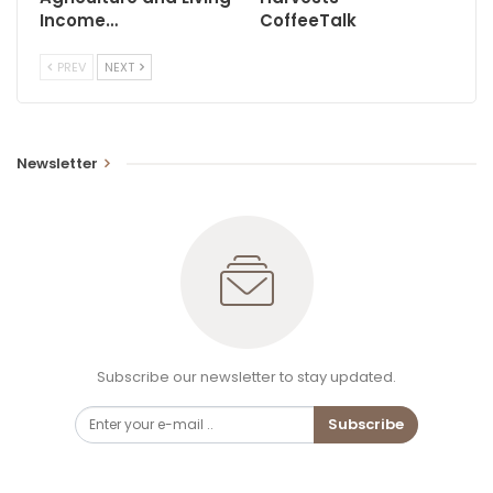
Income…
CoffeeTalk
PREV
NEXT
Newsletter
Subscribe our newsletter to stay updated.
Subscribe