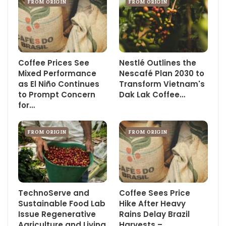
FROM ORIGIN
FROM ORIGIN
Coffee Prices See
Nestlé Outlines the
Mixed Performance
Nescafé Plan 2030 to
as El Niño Continues
Transform Vietnam's
to Prompt Concern
Dak Lak Coffee…
for…
FROM ORIGIN
FROM ORIGIN
TechnoServe and
Coffee Sees Price
Sustainable Food Lab
Hike After Heavy
Issue Regenerative
Rains Delay Brazil
Agriculture and Living
Harvests –