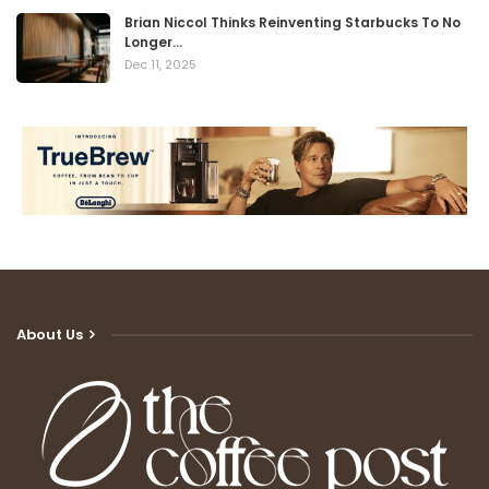
Brian Niccol Thinks Reinventing Starbucks To No
Longer…
Dec 11, 2025
About Us