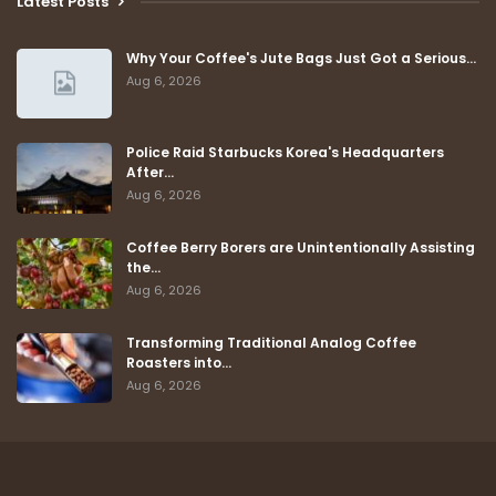
Latest Posts
Why Your Coffee's Jute Bags Just Got a Serious…
Aug 6, 2026
Police Raid Starbucks Korea's Headquarters
After…
Aug 6, 2026
Coffee Berry Borers are Unintentionally Assisting
the…
Aug 6, 2026
Transforming Traditional Analog Coffee
Roasters into…
Aug 6, 2026