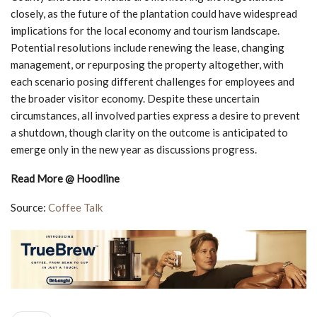
closely, as the future of the plantation could have widespread
implications for the local economy and tourism landscape.
Potential resolutions include renewing the lease, changing
management, or repurposing the property altogether, with
each scenario posing different challenges for employees and
the broader visitor economy. Despite these uncertain
circumstances, all involved parties express a desire to prevent
a shutdown, though clarity on the outcome is anticipated to
emerge only in the new year as discussions progress.
Read More @ Hoodline
Source:
Coffee Talk