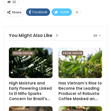
12
Facebook
Twitter
Share
You Might Also Like
All
FROM ORIGIN
FROM ORIGIN
High Moisture and
Has Vietnam's Rise to
Early Flowering Linked
Become the Leading
to El Niño Sparks
Producer of Robusta
Concern for Brazil's…
Coffee Masked an…