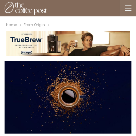
Home
From Origin