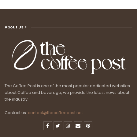
About Us
The Coffee Post is one of the most popular dedicated websites
about Coffee and beverage, we provide the latest news about
the industry.
Contact us:
contact@thecoffeepost.net