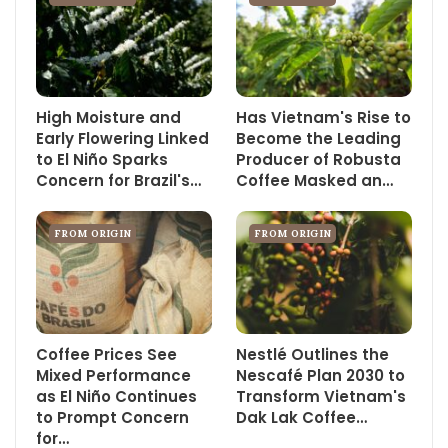
High Moisture and
Has Vietnam's Rise to
Early Flowering Linked
Become the Leading
to El Niño Sparks
Producer of Robusta
Concern for Brazil's…
Coffee Masked an…
FROM ORIGIN
FROM ORIGIN
Coffee Prices See
Nestlé Outlines the
Mixed Performance
Nescafé Plan 2030 to
as El Niño Continues
Transform Vietnam's
to Prompt Concern
Dak Lak Coffee…
for…