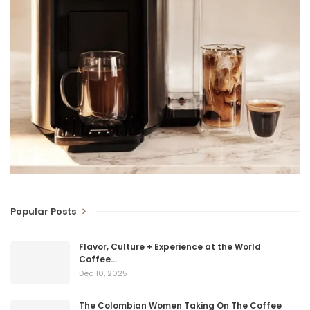
Popular Posts
Flavor, Culture + Experience at the World
Coffee…
Dec 10, 2025
The Colombian Women Taking On The Coffee