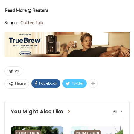
Read More @ Reuters
Source:
Coffee Talk
21
Facebook
Twitter
Share
You Might Also Like
All
FROM ORIGIN
FROM ORIGIN