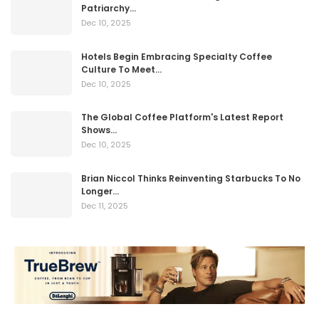
Patriarchy…
Dec 10, 2025
Hotels Begin Embracing Specialty Coffee
Culture To Meet…
Dec 10, 2025
The Global Coffee Platform's Latest Report
Shows…
Dec 10, 2025
Brian Niccol Thinks Reinventing Starbucks To No
Longer…
Dec 11, 2025