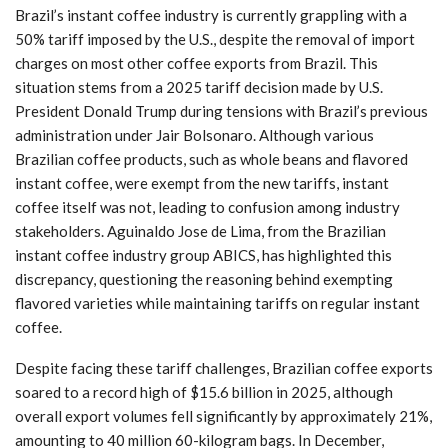
Brazil’s instant coffee industry is currently grappling with a
50% tariff imposed by the U.S., despite the removal of import
charges on most other coffee exports from Brazil. This
situation stems from a 2025 tariff decision made by U.S.
President Donald Trump during tensions with Brazil’s previous
administration under Jair Bolsonaro. Although various
Brazilian coffee products, such as whole beans and flavored
instant coffee, were exempt from the new tariffs, instant
coffee itself was not, leading to confusion among industry
stakeholders. Aguinaldo Jose de Lima, from the Brazilian
instant coffee industry group ABICS, has highlighted this
discrepancy, questioning the reasoning behind exempting
flavored varieties while maintaining tariffs on regular instant
coffee.
Despite facing these tariff challenges, Brazilian coffee exports
soared to a record high of $15.6 billion in 2025, although
overall export volumes fell significantly by approximately 21%,
amounting to 40 million 60-kilogram bags. In December,