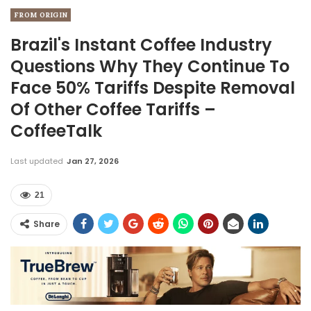
FROM ORIGIN
Brazil's Instant Coffee Industry
Questions Why They Continue To
Face 50% Tariffs Despite Removal
Of Other Coffee Tariffs –
CoffeeTalk
Last updated
Jan 27, 2026
21
Share