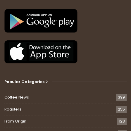
Popular Categories
Coffee News
399
Roasters
255
From Origin
128