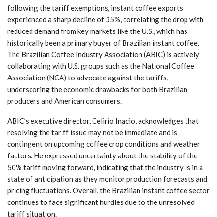
following the tariff exemptions, instant coffee exports
experienced a sharp decline of 35%, correlating the drop with
reduced demand from key markets like the U.S., which has
historically been a primary buyer of Brazilian instant coffee.
The Brazilian Coffee Industry Association (ABIC) is actively
collaborating with U.S. groups such as the National Coffee
Association (NCA) to advocate against the tariffs,
underscoring the economic drawbacks for both Brazilian
producers and American consumers.
ABIC’s executive director, Celirio Inacio, acknowledges that
resolving the tariff issue may not be immediate and is
contingent on upcoming coffee crop conditions and weather
factors. He expressed uncertainty about the stability of the
50% tariff moving forward, indicating that the industry is in a
state of anticipation as they monitor production forecasts and
pricing fluctuations. Overall, the Brazilian instant coffee sector
continues to face significant hurdles due to the unresolved
tariff situation.