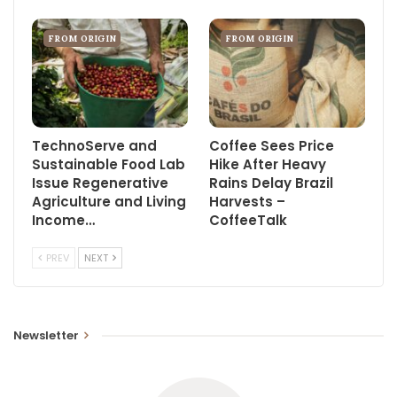
FROM ORIGIN
FROM ORIGIN
TechnoServe and
Coffee Sees Price
Sustainable Food Lab
Hike After Heavy
Issue Regenerative
Rains Delay Brazil
Agriculture and Living
Harvests –
Income…
CoffeeTalk
PREV
NEXT
Newsletter