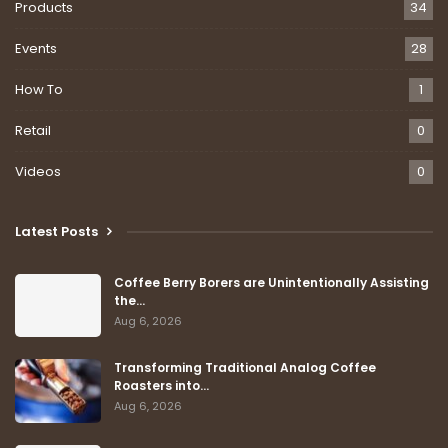
Products
34
Events
28
How To
1
Retail
0
Videos
0
Latest Posts
Coffee Berry Borers are Unintentionally Assisting
the…
Aug 6, 2026
Transforming Traditional Analog Coffee
Roasters into…
Aug 6, 2026