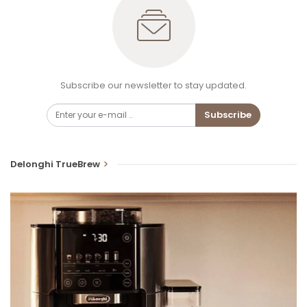
Subscribe our newsletter to stay updated.
Subscribe
Delonghi TrueBrew