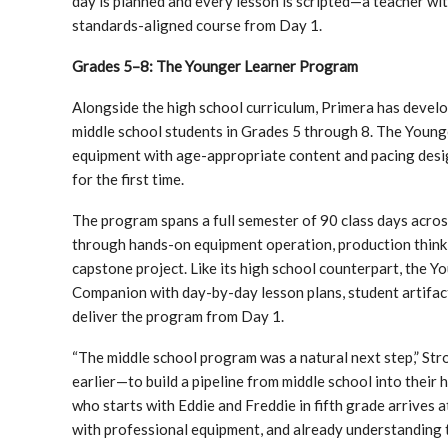
day is planned and every lesson is scripted—a teacher wit
standards-aligned course from Day 1.
Grades 5–8: The Younger Learner Program
Alongside the high school curriculum, Primera has deve
middle school students in Grades 5 through 8. The Young
equipment with age-appropriate content and pacing des
for the first time.
The program spans a full semester of 90 class days acro
through hands-on equipment operation, production thinki
capstone project. Like its high school counterpart, the 
Companion with day-by-day lesson plans, student artifa
deliver the program from Day 1.
“The middle school program was a natural next step,” Stro
earlier—to build a pipeline from middle school into thei
who starts with Eddie and Freddie in fifth grade arrives 
with professional equipment, and already understanding t