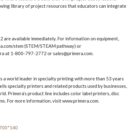
wing library of project resources that educators can integrate
2 are available immediately. For information on equipment,
imera.com/stem (STEM/STEAM pathway) or
era at 1-800-797-2772 or sales@primera.com.
s a world leader in specialty printing with more than 53 years
lls specialty printers and related products used by businesses,
. Primera’s product line includes color label printers, disc
ems. For more information, visit www.primera.com.