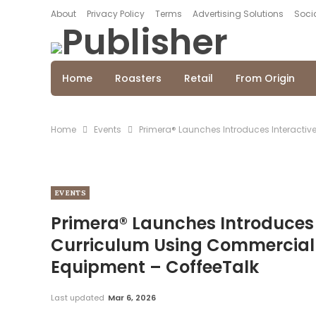
About
Privacy Policy
Terms
Advertising Solutions
Socia
Home
Roasters
Retail
From Origin
Home
Events
Primera® Launches Introduces Interactiv
EVENTS
Primera® Launches Introduces
Curriculum Using Commercial G
Equipment – CoffeeTalk
Last updated
Mar 6, 2026