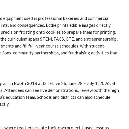
ed equipment used in professional bakeries and commercial
ints, and consequences. Eddie prints edible images directly
s precision frosting onto cookies to prepare them for printing.
e the curriculum spans STEM, FACS, CTE, and entrepreneurship,
ments and fill full-year course schedules, with student-
ations, community partnerships, and fundraising activities that
gram in Booth 3018 at ISTELive 26, June 28 – July 1, 2026, at
. Attendees can see live demonstrations, review both the high
a’s education team. Schools and districts can also schedule
ectly.
ols where teachers create their own project-based lessons