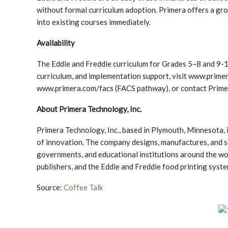
without formal curriculum adoption. Primera offers a gro
into existing courses immediately.
Availability
The Eddie and Freddie curriculum for Grades 5–8 and 9-1
curriculum, and implementation support, visit www.pr
www.primera.com/facs (FACS pathway), or contact Prim
About Primera Technology, Inc.
Primera Technology, Inc., based in Plymouth, Minnesota, i
of innovation. The company designs, manufactures, and se
governments, and educational institutions around the world
publishers, and the Eddie and Freddie food printing syst
Source:
Coffee Talk