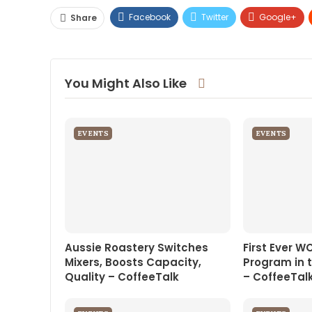
Facebook
Twitter
Google+
Share
You Might Also Like
EVENTS
EVENTS
Aussie Roastery Switches
First Ever W
Mixers, Boosts Capacity,
Program in 
Quality – CoffeeTalk
– CoffeeTal