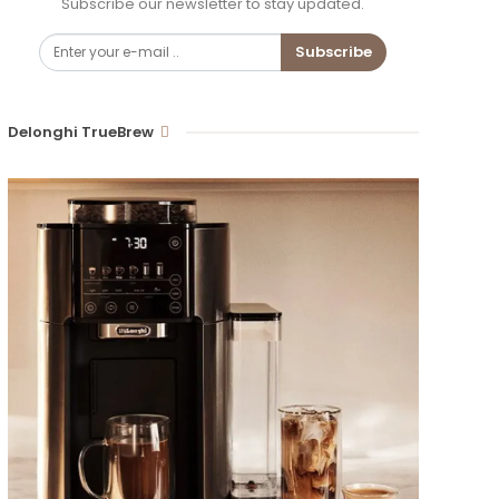
Subscribe our newsletter to stay updated.
Subscribe
Delonghi TrueBrew