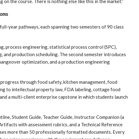
n the course. There is nothing else like this in the market.”
ooms
 full-year pathways, each spanning two semesters of 90 class
process engineering, statistical process control (SPC),
ng, and production scheduling. The second semester introduces
changeover optimization, and a production engineering
progress through food safety, kitchen management, food
ng to intellectual property law, FDA labeling, cottage food
and a multi-client enterprise capstone in which students launch
tline, Student Guide, Teacher Guide, Instructor Companion (a
rtifacts with assessment rubrics, and a Technical Reference
ises more than 50 professionally formatted documents. Every