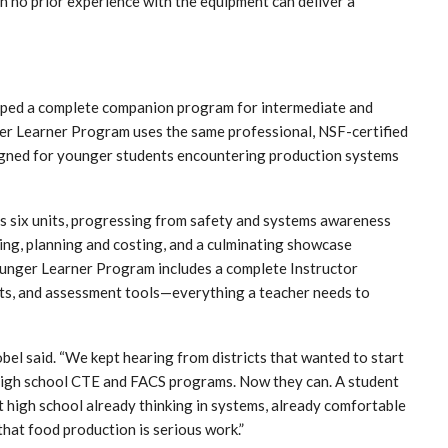
h no prior experience with the equipment can deliver a
loped a complete companion program for intermediate and
er Learner Program uses the same professional, NSF-certified
igned for younger students encountering production systems
ss six units, progressing from safety and systems awareness
ng, planning and costing, and a culminating showcase
Younger Learner Program includes a complete Instructor
cts, and assessment tools—everything a teacher needs to
bel said. “We kept hearing from districts that wanted to start
r high school CTE and FACS programs. Now they can. A student
at high school already thinking in systems, already comfortable
hat food production is serious work.”