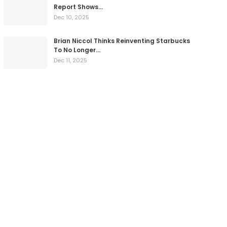
Report Shows…
Dec 10, 2025
Brian Niccol Thinks Reinventing Starbucks
To No Longer…
Dec 11, 2025