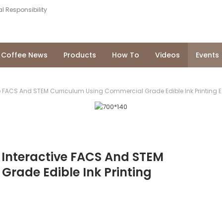
l Responsibility
Coffee News
Products
How To
Videos
Events
e FACS And STEM Curriculum Using Commercial Grade Edible Ink Printing 
 Interactive FACS And STEM
rade Edible Ink Printing