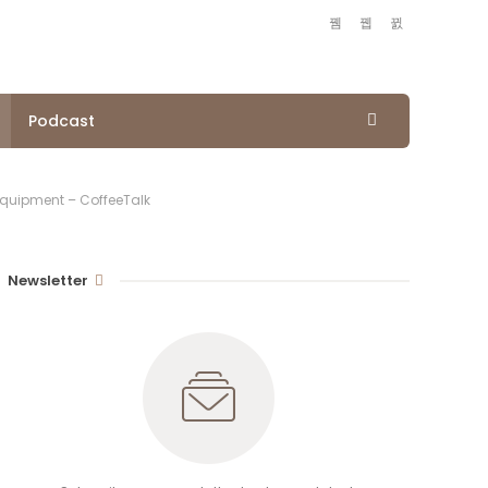
Podcast
Equipment – CoffeeTalk
Newsletter