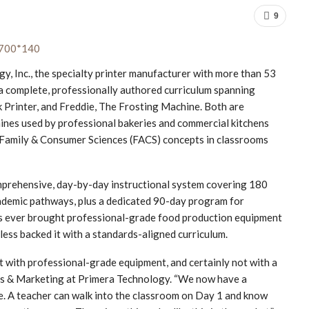
9
Inc., the specialty printer manufacturer with more than 53
 a complete, professionally authored curriculum spanning
k Printer, and Freddie, The Frosting Machine. Both are
nes used by professional bakeries and commercial kitchens
amily & Consumer Sciences (FACS) concepts in classrooms
 comprehensive, day-by-day instructional system covering 180
academic pathways, plus a dedicated 90-day program for
s ever brought professional-grade food production equipment
less backed it with a standards-aligned curriculum.
t with professional-grade equipment, and certainly not with a
ales & Marketing at Primera Technology. “We now have a
. A teacher can walk into the classroom on Day 1 and know