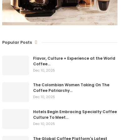
Popular Posts
Flavor, Culture + Experience at the World
Coffee…
Dec 10, 2025
The Colombian Women Taking On The
Coffee Patriarchy…
Dec 10, 2025
Hotels Begin Embracing Specialty Coffee
Culture To Meet…
Dec 10, 2025
The Global Coffee Platform's Latest