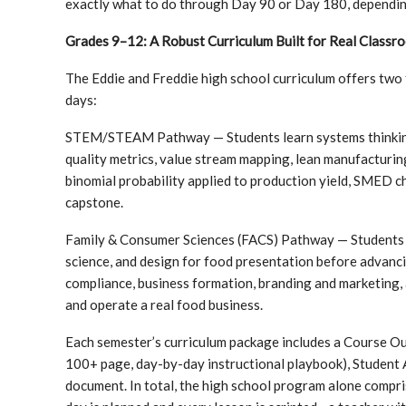
exactly what to do through Day 90 or Day 180, depending o
Grades 9–12: A Robust Curriculum Built for Real Classr
The Eddie and Freddie high school curriculum offers two
days:
STEM/STEAM Pathway — Students learn systems thinking, 
quality metrics, value stream mapping, lean manufacturi
binomial probability applied to production yield, SMED 
capstone.
Family & Consumer Sciences (FACS) Pathway — Students 
science, and design for food presentation before advanci
compliance, business formation, branding and marketing, 
and operate a real food business.
Each semester’s curriculum package includes a Course Ou
100+ page, day-by-day instructional playbook), Student A
document. In total, the high school program alone compr