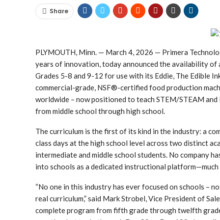
Share
PLYMOUTH, Minn. — March 4, 2026 — Primera Technology, 
years of innovation, today announced the availability of
Grades 5-8 and 9-12 for use with its Eddie, The Edible In
commercial-grade, NSF®-certified food production machi
worldwide – now positioned to teach STEM/STEAM and F
from middle school through high school.
The curriculum is the first of its kind in the industry: a
class days at the high school level across two distinct 
intermediate and middle school students. No company ha
into schools as a dedicated instructional platform—much 
“No one in this industry has ever focused on schools – no
real curriculum,” said Mark Strobel, Vice President of S
complete program from fifth grade through twelfth grade