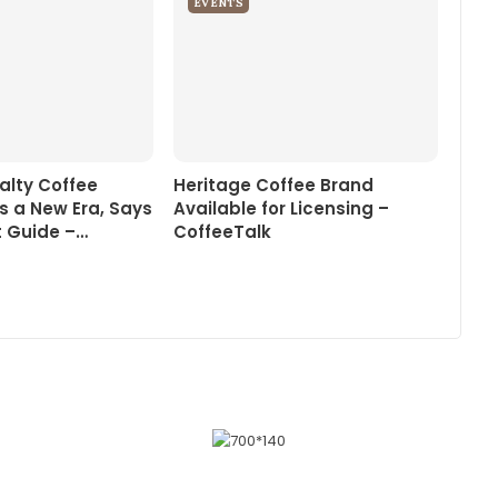
EVENTS
alty Coffee
Heritage Coffee Brand
s a New Era, Says
Available for Licensing –
 Guide –…
CoffeeTalk