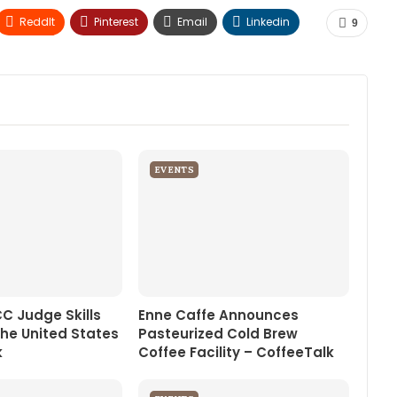
ReddIt
Pinterest
Email
Linkedin
9
EVENTS
CC Judge Skills
Enne Caffe Announces
the United States
Pasteurized Cold Brew
k
Coffee Facility – CoffeeTalk