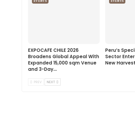
EVENTS
EVENTS
EXPOCAFE CHILE 2026
Peru’s Speci
Broadens Global Appeal With
Sector Enter
Expanded 15,000 sqm Venue
New Harvest
and 3-Day…
PREV
NEXT