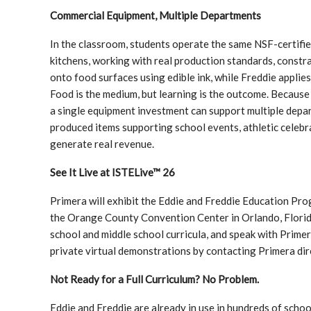
Commercial Equipment, Multiple Departments
In the classroom, students operate the same NSF-certifi
kitchens, working with real production standards, constra
onto food surfaces using edible ink, while Freddie applie
Food is the medium, but learning is the outcome. Becaus
a single equipment investment can support multiple depart
produced items supporting school events, athletic celebr
generate real revenue.
See It Live at ISTELive™ 26
Primera will exhibit the Eddie and Freddie Education Pro
the Orange County Convention Center in Orlando, Florida
school and middle school curricula, and speak with Primer
private virtual demonstrations by contacting Primera dir
Not Ready for a Full Curriculum? No Problem.
Eddie and Freddie are already in use in hundreds of scho