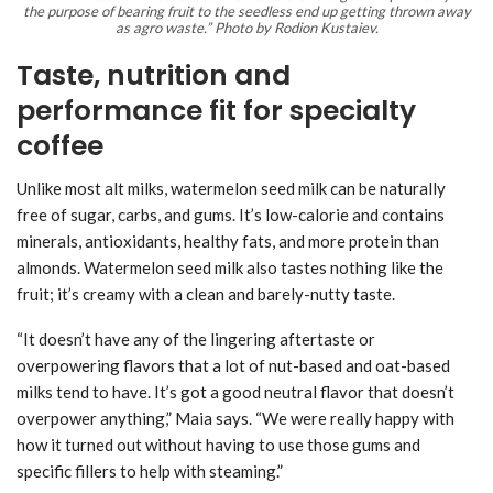
the purpose of bearing fruit to the seedless end up getting thrown away
as agro waste.” Photo by Rodion Kustaiev.
Taste, nutrition and
performance fit for specialty
coffee
Unlike most alt milks, watermelon seed milk can be naturally
free of sugar, carbs, and gums. It’s low-calorie and contains
minerals, antioxidants, healthy fats, and more protein than
almonds. Watermelon seed milk also tastes nothing like the
fruit; it’s creamy with a clean and barely-nutty taste.
“It doesn’t have any of the lingering aftertaste or
overpowering flavors that a lot of nut-based and oat-based
milks tend to have. It’s got a good neutral flavor that doesn’t
overpower anything,” Maia says. “We were really happy with
how it turned out without having to use those gums and
specific fillers to help with steaming.”