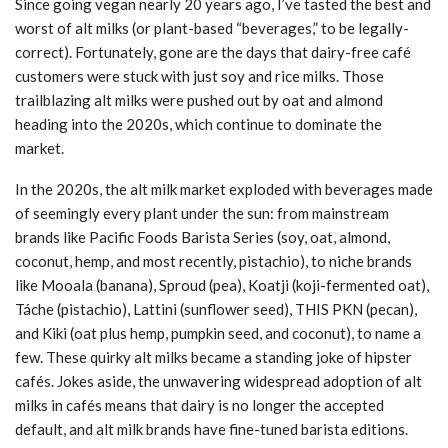
Since going vegan nearly 20 years ago, I’ve tasted the best and
worst of alt milks (or plant-based “beverages,” to be legally-
correct). Fortunately, gone are the days that dairy-free café
customers were stuck with just soy and rice milks. Those
trailblazing alt milks were pushed out by oat and almond
heading into the 2020s, which continue to dominate the
market.
In the 2020s, the alt milk market exploded with beverages made
of seemingly every plant under the sun: from mainstream
brands like Pacific Foods Barista Series (soy, oat, almond,
coconut, hemp, and most recently, pistachio), to niche brands
like Mooala (banana), Sproud (pea), Koatji (koji-fermented oat),
Táche (pistachio), Lattini (sunflower seed), THIS PKN (pecan),
and Kiki (oat plus hemp, pumpkin seed, and coconut), to name a
few. These quirky alt milks became a standing joke of hipster
cafés. Jokes aside, the unwavering widespread adoption of alt
milks in cafés means that dairy is no longer the accepted
default, and alt milk brands have fine-tuned barista editions.