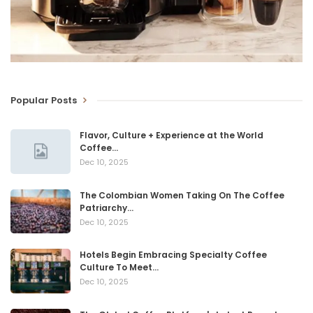
Popular Posts
Flavor, Culture + Experience at the World
Coffee…
Dec 10, 2025
The Colombian Women Taking On The Coffee
Patriarchy…
Dec 10, 2025
Hotels Begin Embracing Specialty Coffee
Culture To Meet…
Dec 10, 2025