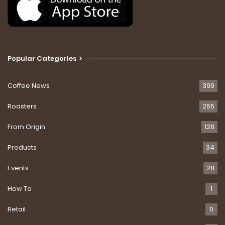
Popular Categories
Coffee News
399
Roasters
255
From Origin
128
Products
34
Events
28
How To
1
Retail
0