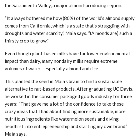
the Sacramento Valley, a major almond-producing region.
“It always bothered me how (80%) of the world’s almond supply
comes from California, which is a state that’s struggling with
droughts and water scarcity,” Maia says. “(Almonds are) such a
thirsty crop to grow.”
Even though plant-based milks have far lower environmental
impact than dairy, many nondairy milks require extreme
volumes of water—especially almond and rice.
This planted the seed in Maia’s brain to find a sustainable
alternative to nut-based products. After graduating UC Davis,
he worked in the consumer packaged goods industry for three
years: “That gave me a lot of the confidence to take these
crazy ideas that I had about finding more sustainable, more
nutritious ingredients like watermelon seeds and diving
headfirst into entrepreneurship and starting my own brand,”
Maia says.