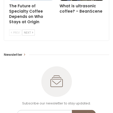
The Future of
What is ultrasonic
Specialty Coffee
coffee? – BeanScene
Depends on Who
Stays at Origin
PREV
NEXT
Newsletter
Subscribe our newsletter to stay updated.