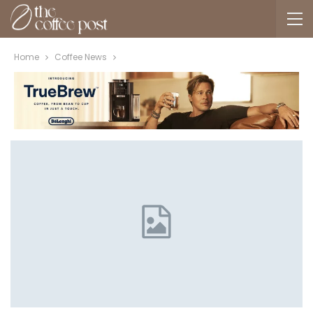
Home
Coffee News