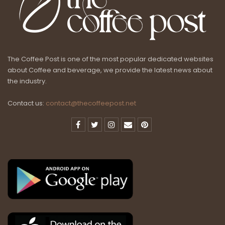
The Coffee Post is one of the most popular dedicated websites
about Coffee and beverage, we provide the latest news about
the industry.
Contact us:
contact@thecoffeepost.net