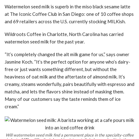
Watermelon seed milk is superb in the miso black sesame latte
at The Iconic Coffee Club in San Diego: one of 10 coffee shops
and 69 retailers across the U.S. currently stocking MILKish.
Wildroots Coffee in Charlotte, North Carolina has carried
watermelon seed milk for the past year.
“It’s completely changed the alt milk game for us,” says owner
Jasmine Koch. “It’s the perfect option for anyone who’s dairy-
free or just wants something different, but without the
heaviness of oat milk and the aftertaste of almond milk. It’s
creamy, steams wonderfully, pairs beautifully with espresso and
matcha, and lets the flavors shine instead of masking them.
Many of our customers say the taste reminds them of ice
cream.”
Will watermelon seed milk find a permanent place in the specialty-coffee