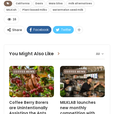
California
Davis
Maia Silva
milk alternatives
MILKish
Plant based milks
watermelon seed milk
16
Facebook
Twitter
Share
You Might Also Like
All
COFFEE NEWS
COFFEE NEWS
Coffee Berry Borers
MILKLAB launches
are Unintentionally
new monthly
Assisting the Ants
competition with