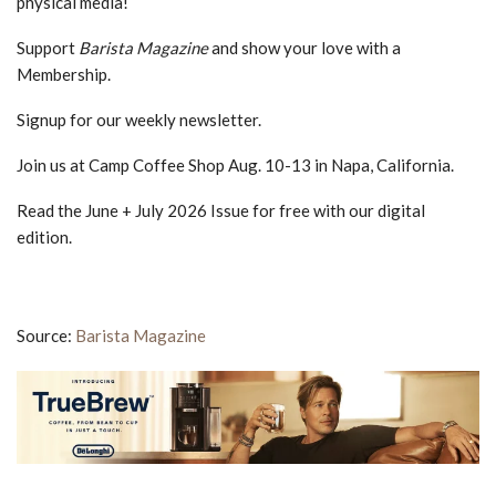
physical media!
Support
Barista Magazine
and show your love with a
Membership.
Signup for our weekly newsletter.
Join us at Camp Coffee Shop Aug. 10-13 in Napa, California.
Read the June + July 2026 Issue for free with our digital
edition.
Source:
Barista Magazine