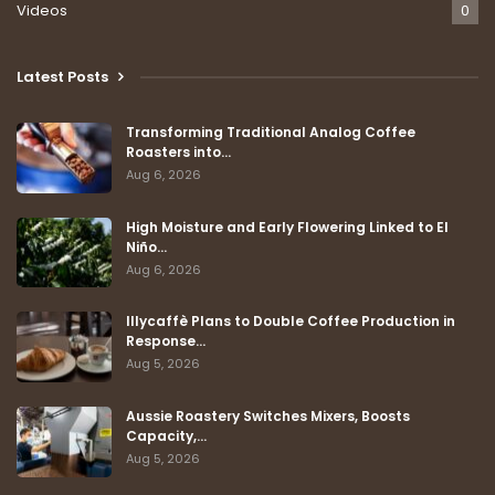
Videos
0
Latest Posts
Transforming Traditional Analog Coffee
Roasters into…
Aug 6, 2026
High Moisture and Early Flowering Linked to El
Niño…
Aug 6, 2026
Illycaffè Plans to Double Coffee Production in
Response…
Aug 5, 2026
Aussie Roastery Switches Mixers, Boosts
Capacity,…
Aug 5, 2026