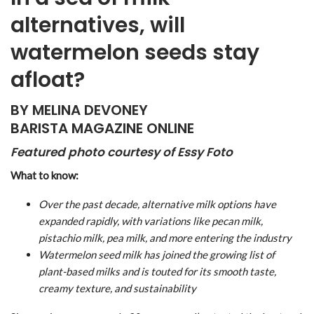
alternatives, will
watermelon seeds stay
afloat?
BY MELINA DEVONEY
BARISTA MAGAZINE ONLINE
Featured photo courtesy of Essy Foto
What to know:
Over the past decade, alternative milk options have
expanded rapidly, with variations like pecan milk,
pistachio milk, pea milk, and more entering the industry
Watermelon seed milk has joined the growing list of
plant-based milks and is touted for its smooth taste,
creamy texture, and sustainability