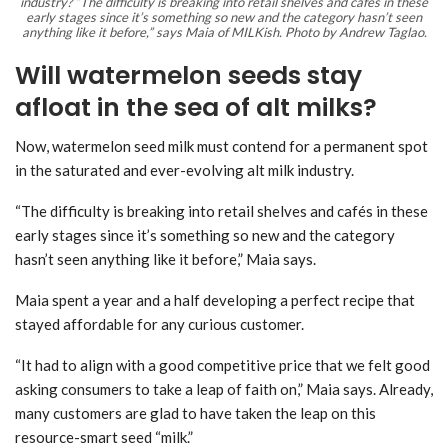
industry? “The difficulty is breaking into retail shelves and cafés in these
early stages since it’s something so new and the category hasn’t seen
anything like it before,” says Maia of MILKish. Photo by Andrew Taglao.
Will watermelon seeds stay
afloat in the sea of alt milks?
Now, watermelon seed milk must contend for a permanent spot
in the saturated and ever-evolving alt milk industry.
“The difficulty is breaking into retail shelves and cafés in these
early stages since it’s something so new and the category
hasn’t seen anything like it before,” Maia says.
Maia spent a year and a half developing a perfect recipe that
stayed affordable for any curious customer.
“It had to align with a good competitive price that we felt good
asking consumers to take a leap of faith on,” Maia says. Already,
many customers are glad to have taken the leap on this
resource-smart seed “milk.”