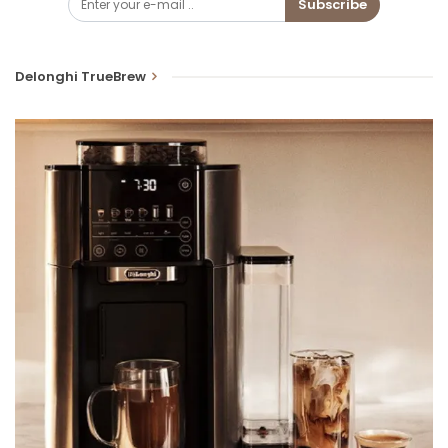
Subscribe
Delonghi TrueBrew