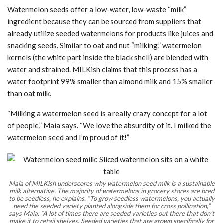
Watermelon seeds offer a low-water, low-waste “milk”
ingredient because they can be sourced from suppliers that
already utilize seeded watermelons for products like juices and
snacking seeds. Similar to oat and nut “milking,” watermelon
kernels (the white part inside the black shell) are blended with
water and strained. MILKish claims that this process has a
water footprint 99% smaller than almond milk and 15% smaller
than oat milk.
“Milking a watermelon seed is a really crazy concept for a lot
of people,” Maia says. “We love the absurdity of it. I milked the
watermelon seed and I’m proud of it!”
Maia of MILKish underscores why watermelon seed milk is a sustainable
milk alternative. The majority of watermelons in grocery stores are bred
to be seedless, he explains. “To grow seedless watermelons, you actually
need the seeded variety planted alongside them for cross pollination,”
says Maia. “A lot of times there are seeded varieties out there that don’t
make it to retail shelves. Seeded varieties that are grown specifically for