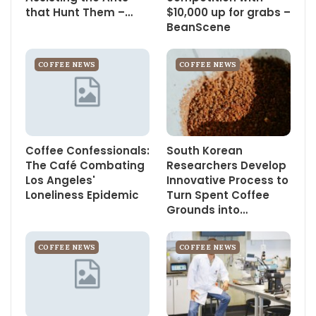
that Hunt Them –…
$10,000 up for grabs –
BeanScene
COFFEE NEWS
COFFEE NEWS
Coffee Confessionals:
South Korean
The Café Combating
Researchers Develop
Los Angeles'
Innovative Process to
Loneliness Epidemic
Turn Spent Coffee
Grounds into…
COFFEE NEWS
COFFEE NEWS