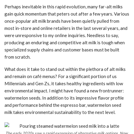
Perhaps inevitable in this rapid evolution, many far-alt milks
gain quick momentum that peters out after a few years. Various
once-popular alt milk brands have been quietly pulled from
most in-store and online retailers in the last several years, and
were unresponsive to my online inquiries. Needless to say,
producing an enduring and competitive alt milk is tough when
specialized supply chains and customer bases must be built
from scratch.
What does it take to stand out within the plethora of alt milks
and remain on café menus? For a significant portion of us
Millennials and Gen Zs, it takes healthy ingredients with low
environmental impact. I might have found a new frontrunner:
watermelon seeds. In addition to its impressive flavor profile
and performance behind the espresso bar, watermelon seed
milk takes environmental sustainability to the next level.
The early 2020s saw a rapid expansion of alternative milk options. Now,