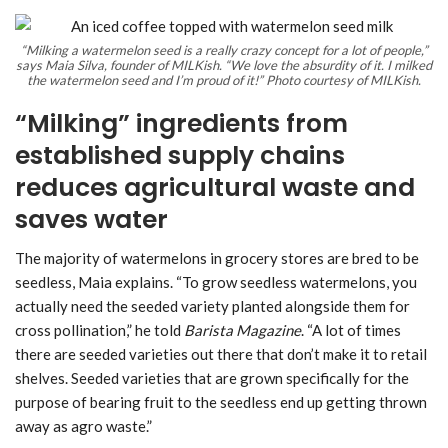
“Milking a watermelon seed is a really crazy concept for a lot of people,”
says Maia Silva, founder of MILKish. “We love the absurdity of it. I milked
the watermelon seed and I’m proud of it!” Photo courtesy of MILKish.
“Milking” ingredients from
established supply chains
reduces agricultural waste and
saves water
The majority of watermelons in grocery stores are bred to be
seedless, Maia explains. “To grow seedless watermelons, you
actually need the seeded variety planted alongside them for
cross pollination,” he told
Barista Magazine
. “A lot of times
there are seeded varieties out there that don’t make it to retail
shelves. Seeded varieties that are grown specifically for the
purpose of bearing fruit to the seedless end up getting thrown
away as agro waste.”