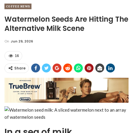
COFFEE NEWS
Watermelon Seeds Are Hitting The
Alternative Milk Scene
On
Jun 29, 2026
16
Share
In a sea of milk