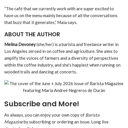
“The café that we currently work with are super excited to
have us on the menu mainly because of all the conversations
that buzz that it generates,” Maia says.
ABOUT THE AUTHOR
Melina Devoney
(she/her) is a barista and freelance writer in
Los Angeles zeroed in on coffee and agriculture. She aims to
amplify the voices of farmers and a diversity of perspectives
within the coffee industry, and she’s happiest when running on
wooded trails and dancing at concerts.
Subscribe and More!
As always, you can enjoy your own copy of
Barista
Magazine
by subscribing or ordering an issue. Long live