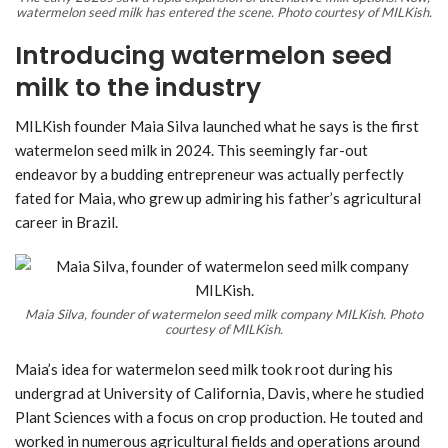
watermelon seed milk has entered the scene. Photo courtesy of MILKish.
Introducing watermelon seed
milk to the industry
MILKish founder Maia Silva launched what he says is the first
watermelon seed milk in 2024. This seemingly far-out
endeavor by a budding entrepreneur was actually perfectly
fated for Maia, who grew up admiring his father’s agricultural
career in Brazil.
Maia Silva, founder of watermelon seed milk company MILKish. Photo
courtesy of MILKish.
Maia’s idea for watermelon seed milk took root during his
undergrad at University of California, Davis, where he studied
Plant Sciences with a focus on crop production. He touted and
worked in numerous agricultural fields and operations around