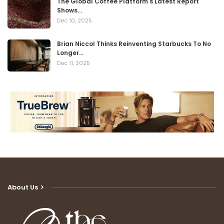
The Global Coffee Platform's Latest Report
Shows…
Dec 10, 2025
Brian Niccol Thinks Reinventing Starbucks To No
Longer…
Dec 11, 2025
About Us