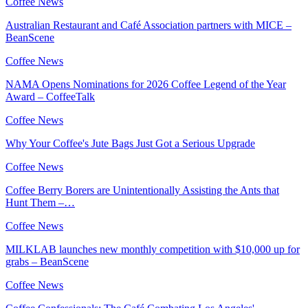
Coffee News
Australian Restaurant and Café Association partners with MICE –
BeanScene
Coffee News
NAMA Opens Nominations for 2026 Coffee Legend of the Year
Award – CoffeeTalk
Coffee News
Why Your Coffee's Jute Bags Just Got a Serious Upgrade
Coffee News
Coffee Berry Borers are Unintentionally Assisting the Ants that
Hunt Them –…
Coffee News
MILKLAB launches new monthly competition with $10,000 up for
grabs – BeanScene
Coffee News