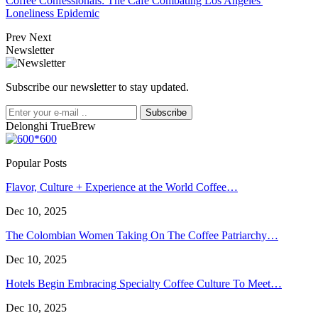
Coffee Confessionals: The Café Combating Los Angeles'
Loneliness Epidemic
Prev
Next
Newsletter
Subscribe our newsletter to stay updated.
Subscribe
Delonghi TrueBrew
Popular Posts
Flavor, Culture + Experience at the World Coffee…
Dec 10, 2025
The Colombian Women Taking On The Coffee Patriarchy…
Dec 10, 2025
Hotels Begin Embracing Specialty Coffee Culture To Meet…
Dec 10, 2025