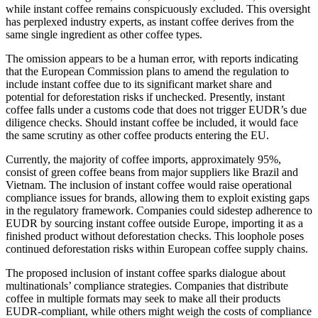
while instant coffee remains conspicuously excluded. This oversight
has perplexed industry experts, as instant coffee derives from the
same single ingredient as other coffee types.
The omission appears to be a human error, with reports indicating
that the European Commission plans to amend the regulation to
include instant coffee due to its significant market share and
potential for deforestation risks if unchecked. Presently, instant
coffee falls under a customs code that does not trigger EUDR’s due
diligence checks. Should instant coffee be included, it would face
the same scrutiny as other coffee products entering the EU.
Currently, the majority of coffee imports, approximately 95%,
consist of green coffee beans from major suppliers like Brazil and
Vietnam. The inclusion of instant coffee would raise operational
compliance issues for brands, allowing them to exploit existing gaps
in the regulatory framework. Companies could sidestep adherence to
EUDR by sourcing instant coffee outside Europe, importing it as a
finished product without deforestation checks. This loophole poses
continued deforestation risks within European coffee supply chains.
The proposed inclusion of instant coffee sparks dialogue about
multinationals’ compliance strategies. Companies that distribute
coffee in multiple formats may seek to make all their products
EUDR-compliant, while others might weigh the costs of compliance