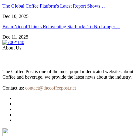
The Global Coffee Platform's Latest Report Shows…
Dec 10, 2025
Brian Niccol Thinks Reinventing Starbucks To No Longer…
Dec 11, 2025
About Us
The Coffee Post is one of the most popular dedicated websites about
Coffee and beverage, we provide the latest news about the industry.
Contact us:
contact@thecoffeepost.net