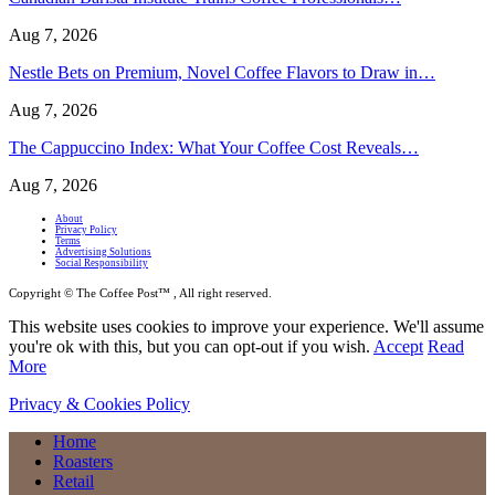
Aug 7, 2026
Nestle Bets on Premium, Novel Coffee Flavors to Draw in…
Aug 7, 2026
The Cappuccino Index: What Your Coffee Cost Reveals…
Aug 7, 2026
About
Privacy Policy
Terms
Advertising Solutions
Social Responsibility
Copyright © The Coffee Post™ , All right reserved.
This website uses cookies to improve your experience. We'll assume
you're ok with this, but you can opt-out if you wish.
Accept
Read
More
Privacy & Cookies Policy
Home
Roasters
Retail