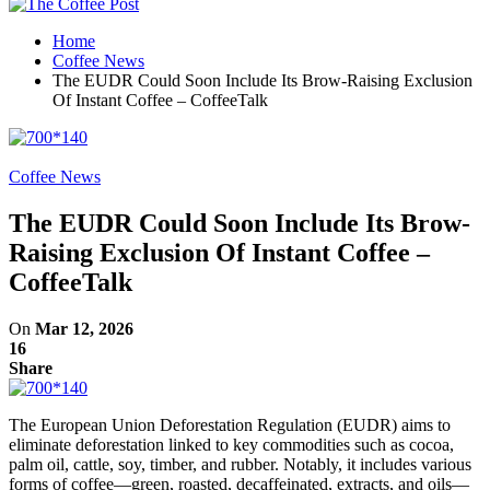
Home
Coffee News
The EUDR Could Soon Include Its Brow-Raising Exclusion
Of Instant Coffee – CoffeeTalk
Coffee News
The EUDR Could Soon Include Its Brow-
Raising Exclusion Of Instant Coffee –
CoffeeTalk
On
Mar 12, 2026
16
Share
The European Union Deforestation Regulation (EUDR) aims to
eliminate deforestation linked to key commodities such as cocoa,
palm oil, cattle, soy, timber, and rubber. Notably, it includes various
forms of coffee—green, roasted, decaffeinated, extracts, and oils—