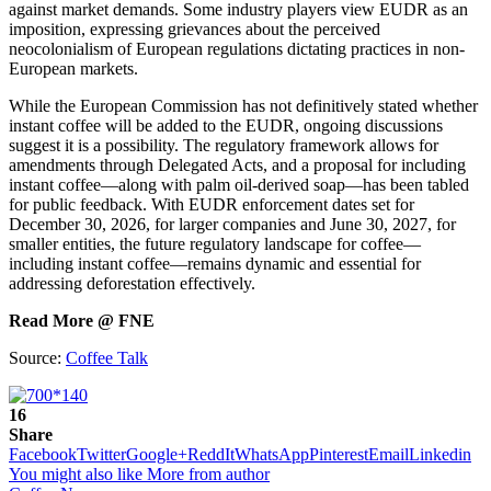
against market demands. Some industry players view EUDR as an
imposition, expressing grievances about the perceived
neocolonialism of European regulations dictating practices in non-
European markets.
While the European Commission has not definitively stated whether
instant coffee will be added to the EUDR, ongoing discussions
suggest it is a possibility. The regulatory framework allows for
amendments through Delegated Acts, and a proposal for including
instant coffee—along with palm oil-derived soap—has been tabled
for public feedback. With EUDR enforcement dates set for
December 30, 2026, for larger companies and June 30, 2027, for
smaller entities, the future regulatory landscape for coffee—
including instant coffee—remains dynamic and essential for
addressing deforestation effectively.
Read More @ FNE
Source:
Coffee Talk
16
Share
Facebook
Twitter
Google+
ReddIt
WhatsApp
Pinterest
Email
Linkedin
You might also like
More from author