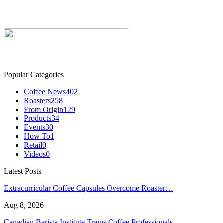
Popular Categories
Coffee News
402
Roasters
258
From Origin
129
Products
34
Events
30
How To
1
Retail
0
Videos
0
Latest Posts
Extracurricular Coffee Capsules Overcome Roaster…
Aug 8, 2026
Canadian Barista Institute Trains Coffee Professionals…