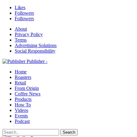
Likes
Followers
Followers
About
Privacy Policy
Terms
Advertising Solutions
Social Responsibility
Publisher -
Home
Roasters
Retail
From Origin
Coffee News
Products
How To
Videos
Events
Podcast