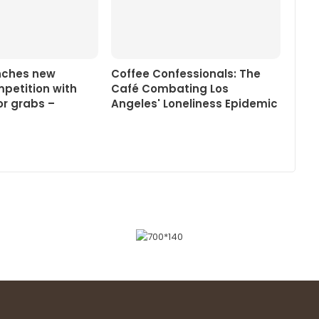
nches new
Coffee Confessionals: The
petition with
Café Combating Los
or grabs –
Angeles' Loneliness Epidemic