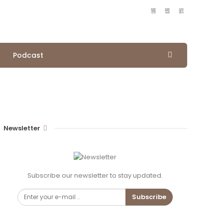
Podcast
Newsletter
Subscribe our newsletter to stay updated.
Subscribe