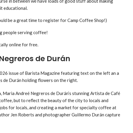
ourse in between we have loads of good stuff about making
it educational.
uld be a great time to register for Camp Coffee Shop!)
g people serving coffee!
ally online for free.
 Negreros de Durán
a, Maria Andreé Negreros de Durán’s stunning Artista de Café
fee, but to reflect the beauty of the city to locals and
jobs for locals, and creating a market for specialty coffee at
. Author Jen Roberts and photographer Guillermo Durán capture