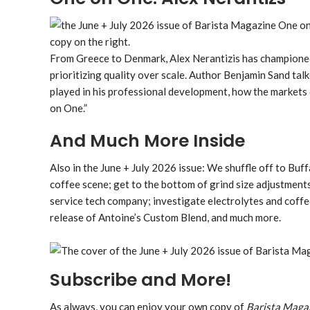
From Greece to Denmark, Alex Nerantizis has championed 
prioritizing quality over scale. Author Benjamin Sand tal
played in his professional development, how the markets
on One.”
And Much More Inside
Also in the June + July 2026 issue: We shuffle off to Buf
coffee scene; get to the bottom of grind size adjustments
service tech company; investigate electrolytes and coffe
release of Antoine’s Custom Blend, and much more.
Subscribe and More!
As always, you can enjoy your own copy of
Barista Maga