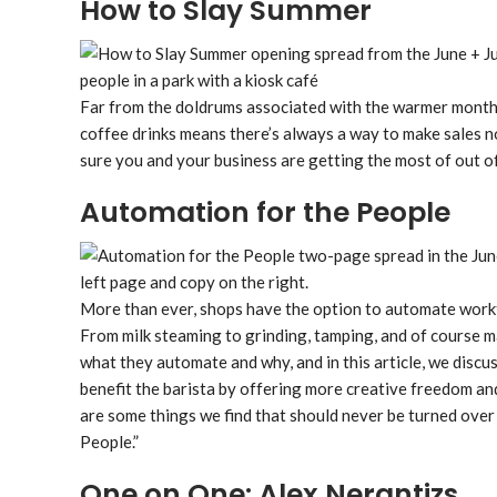
How to Slay Summer
Far from the doldrums associated with the warmer months 
coffee drinks means there’s always a way to make sales 
sure you and your business are getting the most of out of
Automation for the People
More than ever, shops have the option to automate workf
From milk steaming to grinding, tamping, and of course 
what they automate and why, and in this article, we disc
benefit the barista by offering more creative freedom and
are some things we find that should never be turned over
People.”
One on One: Alex Nerantizs