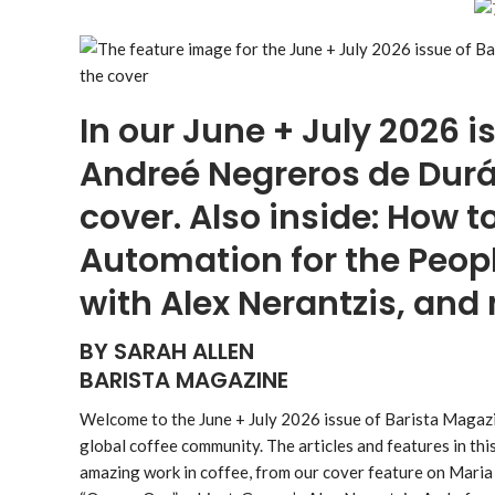
In our June + July 2026 i
Andreé Negreros de Durá
cover. Also inside: How 
Automation for the Peopl
with Alex Nerantzis, an
BY SARAH ALLEN
BARISTA MAGAZINE
Welcome to the June + July 2026 issue of Barista Magazi
global coffee community. The articles and features in thi
amazing work in coffee, from our cover feature on Mari