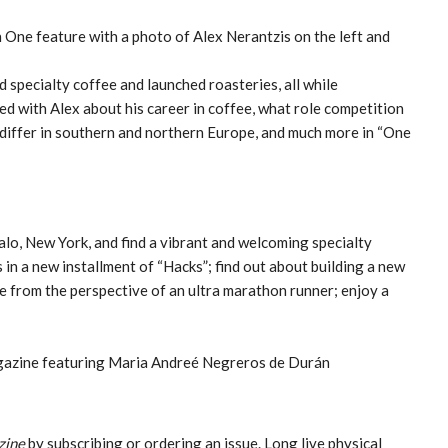
specialty coffee and launched roasteries, all while
ked with Alex about his career in coffee, what role competition
 differ in southern and northern Europe, and much more in “One
falo, New York, and find a vibrant and welcoming specialty
 in a new installment of “Hacks”; find out about building a new
e from the perspective of an ultra marathon runner; enjoy a
zine
by subscribing or ordering an issue. Long live physical