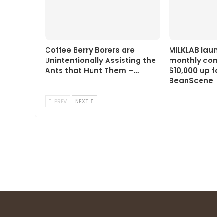
Coffee Berry Borers are
MILKLAB lau
Unintentionally Assisting the
monthly com
Ants that Hunt Them –…
$10,000 up f
BeanScene
PREV
NEXT