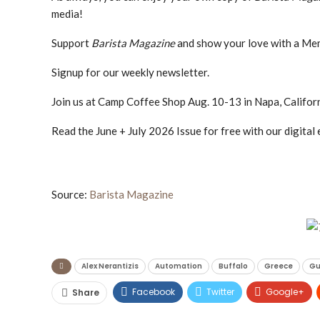
media!
Support
Barista Magazine
and show your love with a Me
Signup for our weekly newsletter.
Join us at Camp Coffee Shop Aug. 10-13 in Napa, Californ
Read the June + July 2026 Issue for free with our digital 
Source:
Barista Magazine
Alex Nerantizis
Automation
Buffalo
Greece
Gu
Facebook
Twitter
Google+
Share