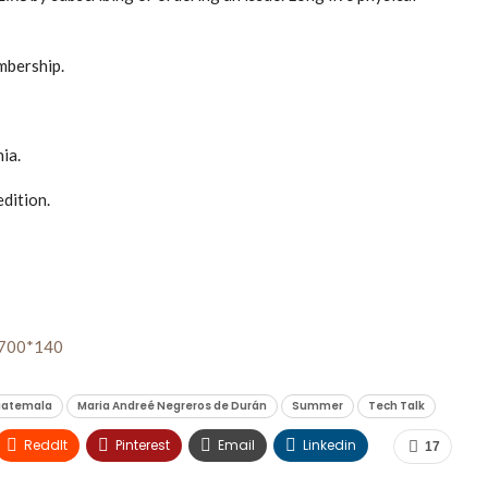
mbership.
ia.
edition.
atemala
Maria Andreé Negreros de Durán
Summer
Tech Talk
ReddIt
Pinterest
Email
Linkedin
17