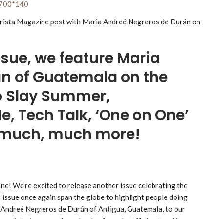
ssue, we feature Maria
n of Guatemala on the
to Slay Summer,
e, Tech Talk, ‘One on One’
d much, much more!
ne! We’re excited to release another issue celebrating the
s issue once again span the globe to highlight people doing
a Andreé Negreros de Durán of Antigua, Guatemala, to our