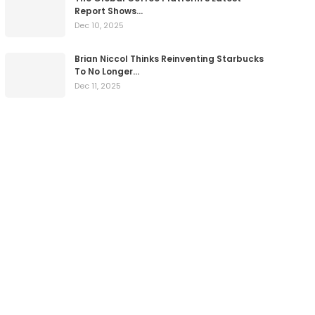
Report Shows…
Dec 10, 2025
Brian Niccol Thinks Reinventing Starbucks
To No Longer…
Dec 11, 2025