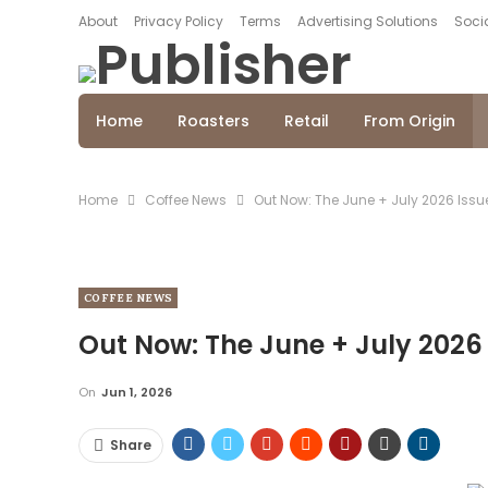
About
Privacy Policy
Terms
Advertising Solutions
Socia
Home
Roasters
Retail
From Origin
Home
Coffee News
Out Now: The June + July 2026 Issu
COFFEE NEWS
Out Now: The June + July 2026
On
Jun 1, 2026
Share