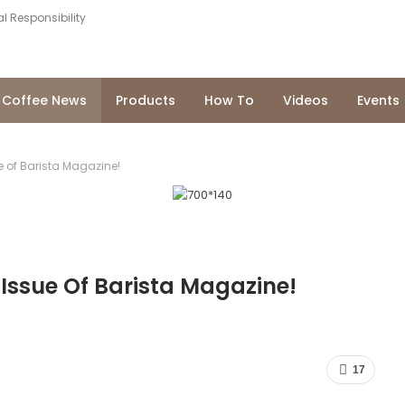
l Responsibility
Coffee News
Products
How To
Videos
Events
e of Barista Magazine!
 Issue Of Barista Magazine!
17