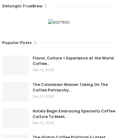
Delonghi TrueBrew
Popular Posts
Flavor, Culture + Experience at the World
Coffee…
Dec 10, 2025
The Colombian Women Taking On The
Coffee Patriarchy…
Dec 10, 2025
Hotels Begin Embracing Specialty Coffee
Culture To Meet…
Dec 10, 2025
The Global Coffee Platform's Latest