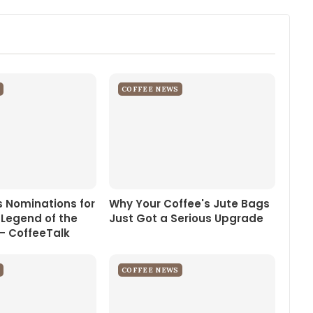
COFFEE NEWS
 Nominations for
Why Your Coffee's Jute Bags
 Legend of the
Just Got a Serious Upgrade
– CoffeeTalk
COFFEE NEWS