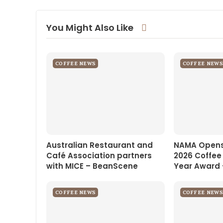
You Might Also Like
COFFEE NEWS
COFFEE NEWS
Australian Restaurant and
NAMA Opens
Café Association partners
2026 Coffee
with MICE – BeanScene
Year Award 
COFFEE NEWS
COFFEE NEWS