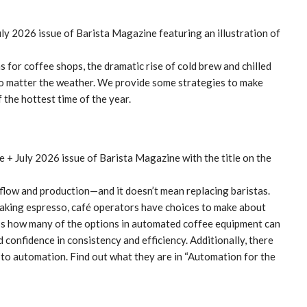
for coffee shops, the dramatic rise of cold brew and chilled
no matter the weather. We provide some strategies to make
 the hottest time of the year.
low and production—and it doesn’t mean replacing baristas.
making espresso, café operators have choices to make about
uss how many of the options in automated coffee equipment can
 confidence in consistency and efficiency. Additionally, there
 to automation. Find out what they are in “Automation for the