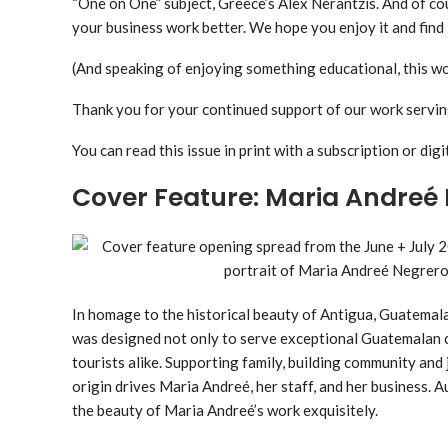
“One on One” subject, Greece’s Alex Nerantzis. And of c
your business work better. We hope you enjoy it and find 
(And speaking of enjoying something educational, this wo
Thank you for your continued support of our work servin
You can read this issue in print with a subscription or digit
Cover Feature: Maria Andreé
In homage to the historical beauty of Antigua, Guatemal
was designed not only to serve exceptional Guatemalan cof
tourists alike. Supporting family, building community and 
origin drives Maria Andreé, her staff, and her business
the beauty of Maria Andreé’s work exquisitely.