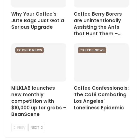
Why Your Coffee's
Coffee Berry Borers
Jute Bags Just Got a
are Unintentionally
Serious Upgrade
Assisting the Ants
that Hunt Them –…
COFFEE NEWS
COFFEE NEWS
MILKLAB launches
Coffee Confessionals:
new monthly
The Café Combating
competition with
Los Angeles'
$10,000 up for grabs –
Loneliness Epidemic
BeanScene
PREV
NEXT