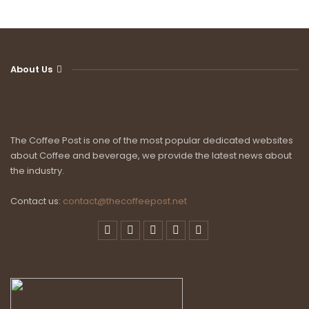
About Us
The Coffee Post is one of the most popular dedicated websites
about Coffee and beverage, we provide the latest news about
the industry.
Contact us:
contact@thecoffeepost.net