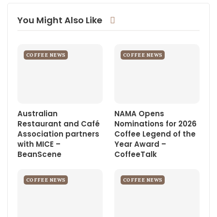
Email
Linkedin
You Might Also Like
COFFEE NEWS
COFFEE NEWS
Australian
NAMA Opens
Restaurant and Café
Nominations for 2026
Association partners
Coffee Legend of the
with MICE –
Year Award –
BeanScene
CoffeeTalk
COFFEE NEWS
COFFEE NEWS