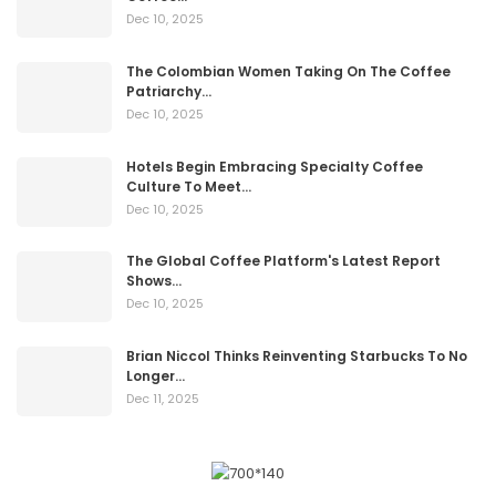
Dec 10, 2025
The Colombian Women Taking On The Coffee
Patriarchy…
Dec 10, 2025
Hotels Begin Embracing Specialty Coffee
Culture To Meet…
Dec 10, 2025
The Global Coffee Platform's Latest Report
Shows…
Dec 10, 2025
Brian Niccol Thinks Reinventing Starbucks To No
Longer…
Dec 11, 2025