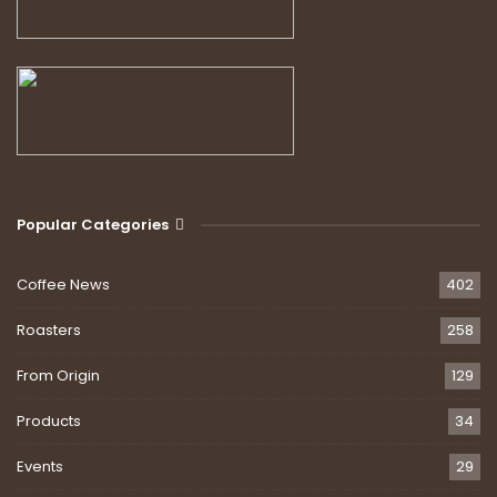
Popular Categories
Coffee News
402
Roasters
258
From Origin
129
Products
34
Events
29