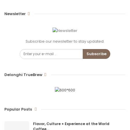
Newsletter
Subscribe our newsletter to stay updated.
Subscribe
Delonghi TrueBrew
Popular Posts
Flavor, Culture + Experience at the World
Coffee…