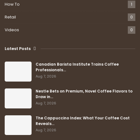
How To
1
Retail
0
Videos
0
Latest Posts
Canadian Barista Institute Trains Coffee
Professionals…
Aug 7, 2026
Nestle Bets on Premium, Novel Coffee Flavors to
Draw in…
Aug 7, 2026
The Cappuccino Index: What Your Coffee Cost
Reveals…
Aug 7, 2026