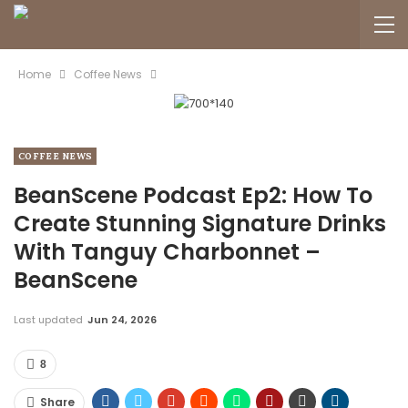
Home
Coffee News
COFFEE NEWS
BeanScene Podcast Ep2: How To
Create Stunning Signature Drinks
With Tanguy Charbonnet –
BeanScene
Last updated
Jun 24, 2026
8
Share