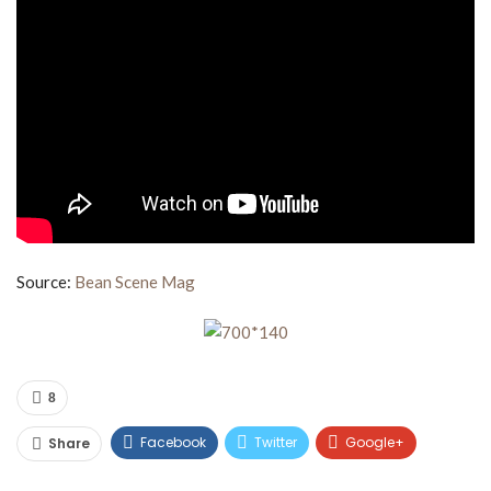
Source:
Bean Scene Mag
8
Facebook
Twitter
Google+
Share
ReddIt
WhatsApp
Pinterest