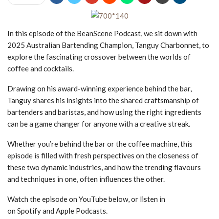
In this episode of the BeanScene Podcast, we sit down with
2025 Australian Bartending Champion, Tanguy Charbonnet, to
explore the fascinating crossover between the worlds of
coffee and cocktails.
Drawing on his award-winning experience behind the bar,
Tanguy shares his insights into the shared craftsmanship of
bartenders and baristas, and how using the right ingredients
can be a game changer for anyone with a creative streak.
Whether you’re behind the bar or the coffee machine, this
episode is filled with fresh perspectives on the closeness of
these two dynamic industries, and how the trending flavours
and techniques in one, often influences the other.
Watch the episode on YouTube below, or listen in
on Spotify and Apple Podcasts.