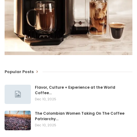
Popular Posts
Flavor, Culture + Experience at the World
Coffee…
Dec 10, 2025
The Colombian Women Taking On The Coffee
Patriarchy…
Dec 10, 2025