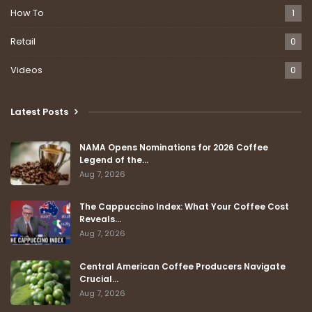
How To
1
Retail
0
Videos
0
Latest Posts
NAMA Opens Nominations for 2026 Coffee
Legend of the…
Aug 7, 2026
The Cappuccino Index: What Your Coffee Cost
Reveals…
Aug 7, 2026
Central American Coffee Producers Navigate
Crucial…
Aug 7, 2026