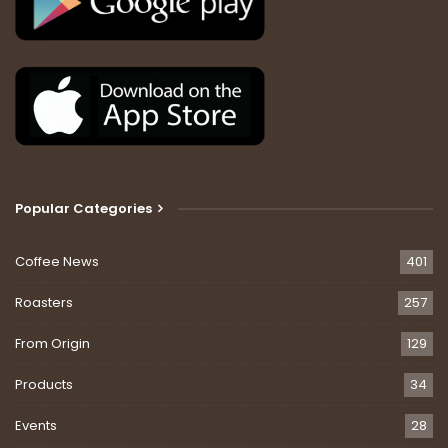
Popular Categories
Coffee News
401
Roasters
257
From Origin
129
Products
34
Events
28