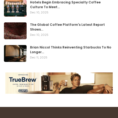
Hotels Begin Embracing Specialty Coffee
Culture To Meet…
Dec 10, 2025
The Global Coffee Platform's Latest Report
Shows…
Dec 10, 2025
Brian Niccol Thinks Reinventing Starbucks To No
Longer…
Dec 11, 2025