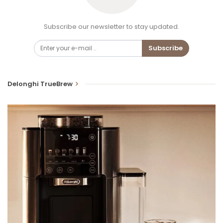
Subscribe our newsletter to stay updated.
Subscribe
Delonghi TrueBrew