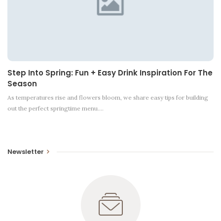
Step Into Spring: Fun + Easy Drink Inspiration For The
Season
As temperatures rise and flowers bloom, we share easy tips for building
out the perfect springtime menu.…
Newsletter