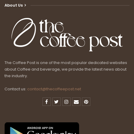
About Us
The Coffee Post is one of the most popular dedicated websites
about Coffee and beverage, we provide the latest news about
the industry.
Contact us:
contact@thecoffeepost.net