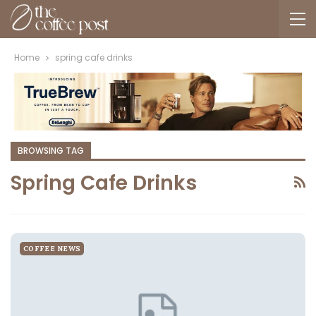
Home
spring cafe drinks
BROWSING TAG
Spring Cafe Drinks
COFFEE NEWS