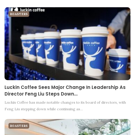
ROASTERS
Luckin Coffee Sees Major Change In Leadership As
Director Feng Liu Steps Down…
Luckin Coffee has made notable changes to its board of directors, with
Feng Liu stepping down while continuing as…
ROASTERS