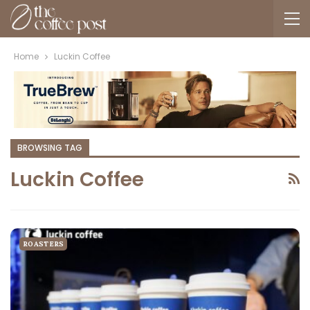
Home
Luckin Coffee
BROWSING TAG
Luckin Coffee
ROASTERS