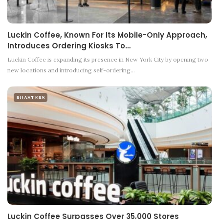
Luckin Coffee, Known For Its Mobile-Only Approach,
Introduces Ordering Kiosks To…
Luckin Coffee is expanding its presence in New York City by opening two
new locations and introducing self-ordering…
ROASTERS
Luckin Coffee Surpasses Over 35,000 Stores