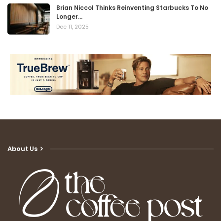
Brian Niccol Thinks Reinventing Starbucks To No
Longer…
Dec 11, 2025
About Us