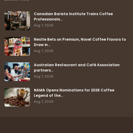
Canadian Barista Institute Trains Coffee
Professionals…
Aug 7, 2026
Nestle Bets on Premium, Novel Coffee Flavors to
Draw in…
Aug 7, 2026
Australian Restaurant and Café Association
partners…
Aug 7, 2026
NAMA Opens Nominations for 2026 Coffee
Legend of the…
Aug 7, 2026