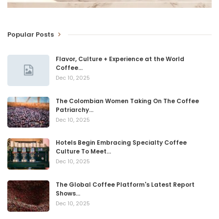
Popular Posts
Flavor, Culture + Experience at the World
Coffee…
Dec 10, 2025
The Colombian Women Taking On The Coffee
Patriarchy…
Dec 10, 2025
Hotels Begin Embracing Specialty Coffee
Culture To Meet…
Dec 10, 2025
The Global Coffee Platform's Latest Report
Shows…
Dec 10, 2025