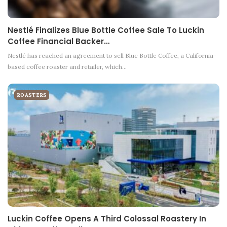
Nestlé Finalizes Blue Bottle Coffee Sale To Luckin
Coffee Financial Backer…
Nestlé has reached an agreement to sell Blue Bottle Coffee, a California-
based coffee roaster and retailer, which…
ROASTERS
Luckin Coffee Opens A Third Colossal Roastery In