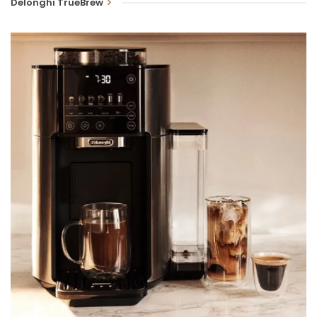
Delonghi TrueBrew