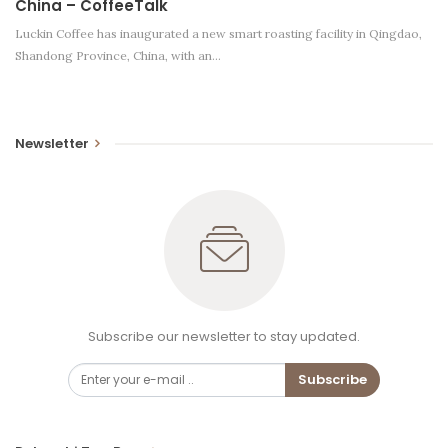
China – CoffeeTalk
Luckin Coffee has inaugurated a new smart roasting facility in Qingdao,
Shandong Province, China, with an…
Newsletter
Subscribe our newsletter to stay updated.
Subscribe