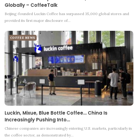
Globally – CoffeeTalk
Beijing-founded Luckin Coffee has surpassed 35,000 global stores and
provided its first major disclosure of…
COFFEE NEWS
Luckin, Mixue, Blue Bottle Coffee… China Is
Increasingly Pushing Into…
Chinese companies are increasingly entering U.S. markets, particularly in
the coffee sector, as demonstrated by…