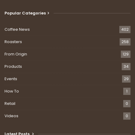
Popular Categories
Coffee News
402
Roasters
258
From Origin
129
Products
34
Events
29
How To
1
Retail
0
Videos
0
Latest Posts