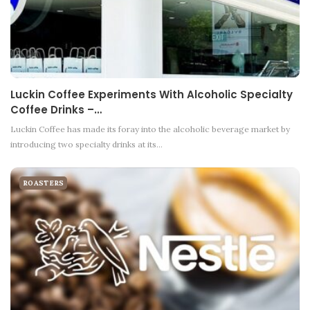
Luckin Coffee Experiments With Alcoholic Specialty
Coffee Drinks –…
Luckin Coffee has made its foray into the alcoholic beverage market by
introducing two specialty drinks at its…
ROASTERS