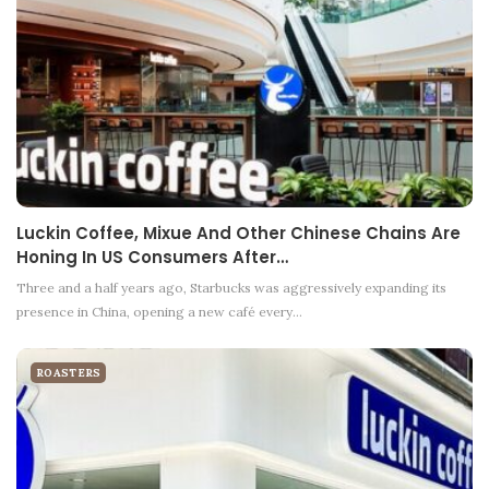
Luckin Coffee, Mixue And Other Chinese Chains Are
Honing In US Consumers After…
Three and a half years ago, Starbucks was aggressively expanding its
presence in China, opening a new café every…
ROASTERS