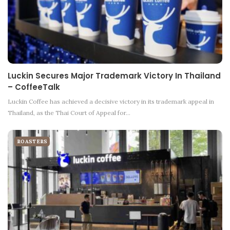
Luckin Secures Major Trademark Victory In Thailand
– CoffeeTalk
Luckin Coffee has achieved a decisive victory in its trademark appeal in
Thailand, as the Thai Court of Appeal for…
ROASTERS