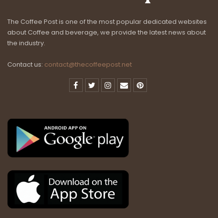
The Coffee Post is one of the most popular dedicated websites
about Coffee and beverage, we provide the latest news about
the industry.
Contact us:
contact@thecoffeepost.net