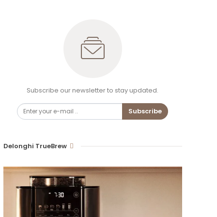
Subscribe our newsletter to stay updated.
Subscribe
Delonghi TrueBrew