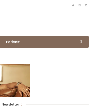
Podcast
Newsletter