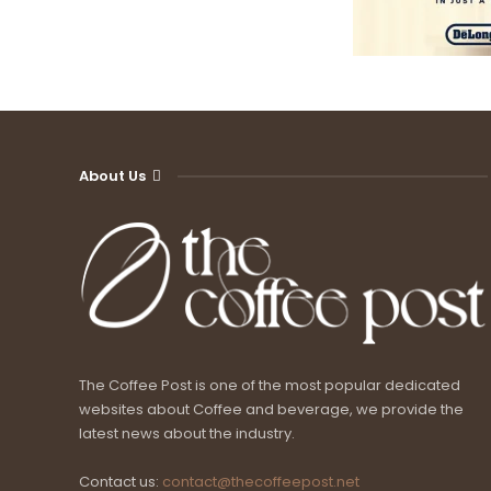
About Us
The Coffee Post is one of the most popular dedicated
websites about Coffee and beverage, we provide the
latest news about the industry.
Contact us:
contact@thecoffeepost.net