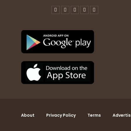
About
Privacy Policy
Terms
Advertis