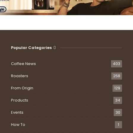
Popular Categories
Coffee News
403
Roasters
258
From Origin
129
Products
34
Events
30
How To
1