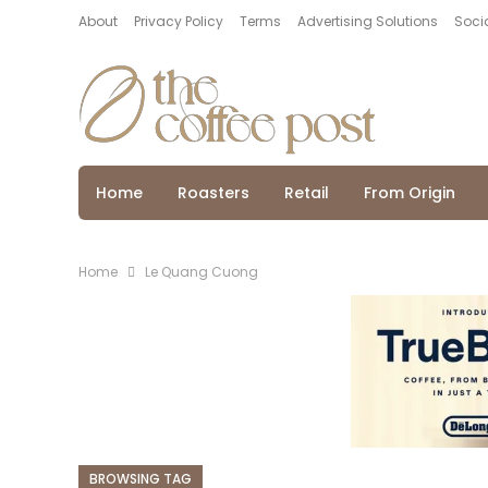
About
Privacy Policy
Terms
Advertising Solutions
Socia
Home
Roasters
Retail
From Origin
Home
Le Quang Cuong
BROWSING TAG