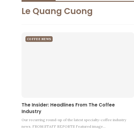
Le Quang Cuong
COFFEE NEWS
The Insider: Headlines From The Coffee
Industry
Our recurring round-up of the latest specialty-coffee industry
news. FROM STAFF REPORTS Featured image…