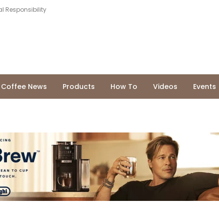
l Responsibility
Coffee News
Products
How To
Videos
Events