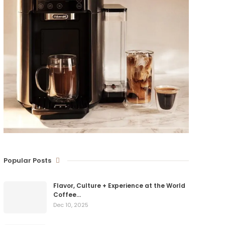
Popular Posts
Flavor, Culture + Experience at the World
Coffee…
Dec 10, 2025