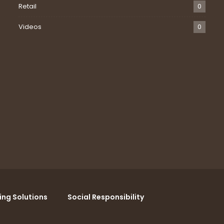
Retail
0
Videos
0
ing Solutions
Social Responsibility