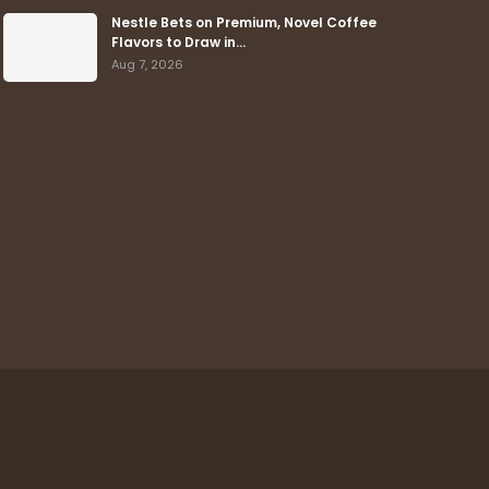
Nestle Bets on Premium, Novel Coffee
Flavors to Draw in…
Aug 7, 2026