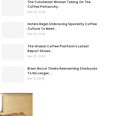
The Colombian Women Taking On The
Coffee Patriarchy…
Dec 10, 2025
Hotels Begin Embracing Specialty Coffee
Culture To Meet…
Dec 10, 2025
The Global Coffee Platform's Latest
Report Shows…
Dec 10, 2025
Brian Niccol Thinks Reinventing Starbucks
To No Longer…
Dec 11, 2025