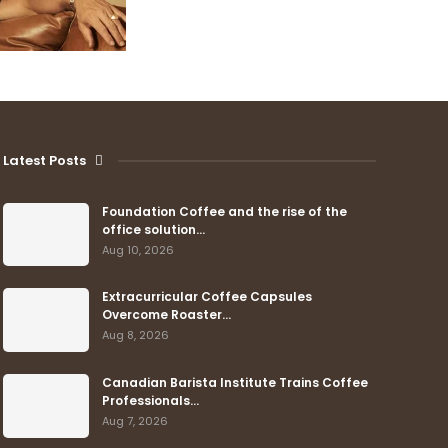
Latest Posts
Foundation Coffee and the rise of the
office solution…
Aug 10, 2026
Extracurricular Coffee Capsules
Overcome Roaster…
Aug 8, 2026
Canadian Barista Institute Trains Coffee
Professionals…
Aug 7, 2026