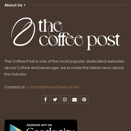
About Us
The Coffee Post is one of the most popular dedicated websites
about Coffee and beverage, we provide the latest news about
the industry.
Contact us:
contact@thecoffeepost.net