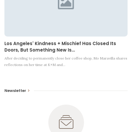
Los Angeles' Kindness + Mischief Has Closed Its
Doors, But Something New Is…
After deciding to permanently close her coffee shop, Mo Maravilla shares
reflections on her time at K+M and…
Newsletter