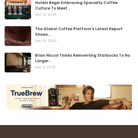
Hotels Begin Embracing Specialty Coffee
Culture To Meet…
Dec 10, 2025
The Global Coffee Platform's Latest Report
Shows…
Dec 10, 2025
Brian Niccol Thinks Reinventing Starbucks To No
Longer…
Dec 11, 2025