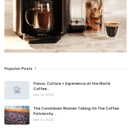
Popular Posts
Flavor, Culture + Experience at the World
Coffee…
Dec 10, 2025
The Colombian Women Taking On The Coffee
Patriarchy…
Dec 10, 2025