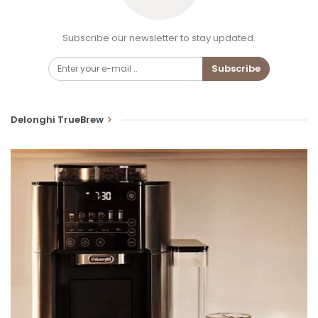
Subscribe our newsletter to stay updated.
Subscribe
Delonghi TrueBrew