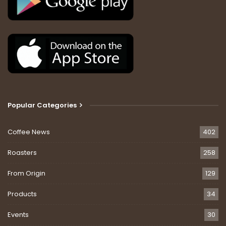
Popular Categories
Coffee News
402
Roasters
258
From Origin
129
Products
34
Events
30