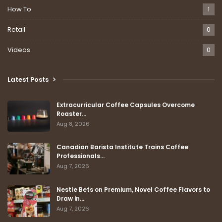
How To
1
Retail
0
Videos
0
Latest Posts
Extracurricular Coffee Capsules Overcome
Roaster…
Aug 8, 2026
Canadian Barista Institute Trains Coffee
Professionals…
Aug 7, 2026
Nestle Bets on Premium, Novel Coffee Flavors to
Draw in…
Aug 7, 2026