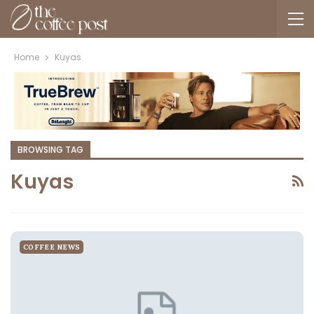
Home
Kuyas
BROWSING TAG
Kuyas
COFFEE NEWS