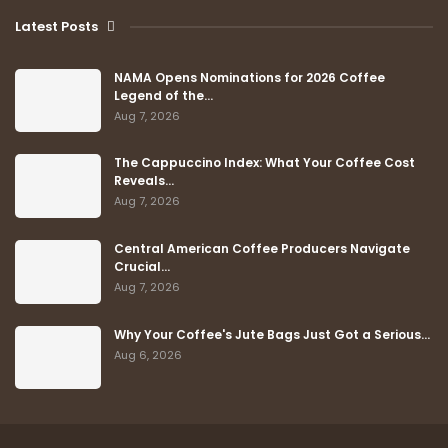
Latest Posts
NAMA Opens Nominations for 2026 Coffee
Legend of the…
Aug 7, 2026
The Cappuccino Index: What Your Coffee Cost
Reveals…
Aug 7, 2026
Central American Coffee Producers Navigate
Crucial…
Aug 7, 2026
Why Your Coffee's Jute Bags Just Got a Serious…
Aug 6, 2026