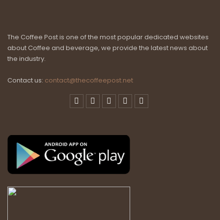
The Coffee Post is one of the most popular dedicated websites
about Coffee and beverage, we provide the latest news about
the industry.
Contact us:
contact@thecoffeepost.net