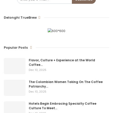
Delonghi TrueBrew
Popular Posts
Flavor, Culture + Experience at the World
Coffee…
Dec 10, 2025
The Colombian Women Taking On The Coffee
Patriarchy…
Dec 10, 2025
Hotels Begin Embracing Specialty Coffee
Culture To Meet…