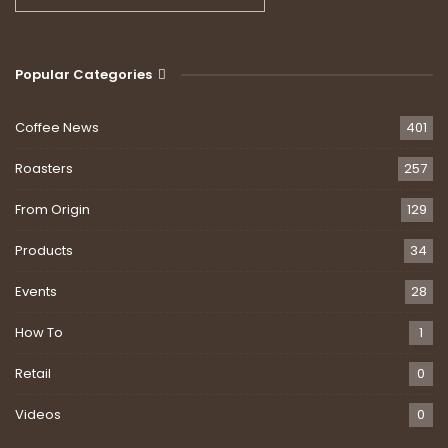
Popular Categories
Coffee News
401
Roasters
257
From Origin
129
Products
34
Events
28
How To
1
Retail
0
Videos
0