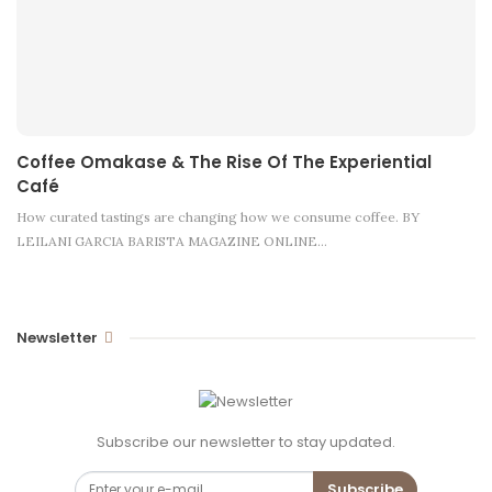
Coffee Omakase & The Rise Of The Experiential
Café
How curated tastings are changing how we consume coffee. BY
LEILANI GARCIA BARISTA MAGAZINE ONLINE…
Newsletter
Subscribe our newsletter to stay updated.
Subscribe