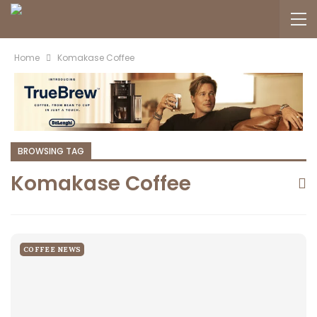
Home
Komakase Coffee
BROWSING TAG
Komakase Coffee
COFFEE NEWS