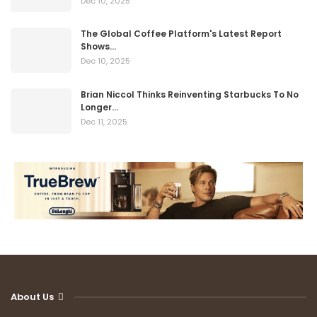
Dec 10, 2025
The Global Coffee Platform's Latest Report
Shows…
Dec 10, 2025
Brian Niccol Thinks Reinventing Starbucks To No
Longer…
Dec 11, 2025
About Us