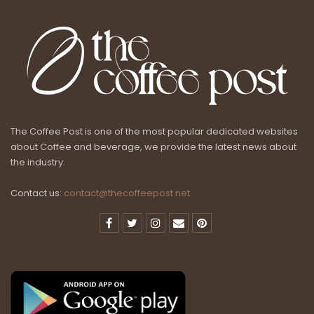
The Coffee Post is one of the most popular dedicated websites
about Coffee and beverage, we provide the latest news about
the industry.
Contact us:
contact@thecoffeepost.net