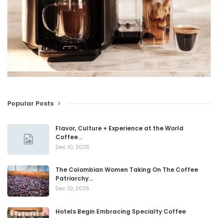
Popular Posts
Flavor, Culture + Experience at the World
Coffee…
Dec 10, 2025
The Colombian Women Taking On The Coffee
Patriarchy…
Dec 10, 2025
Hotels Begin Embracing Specialty Coffee