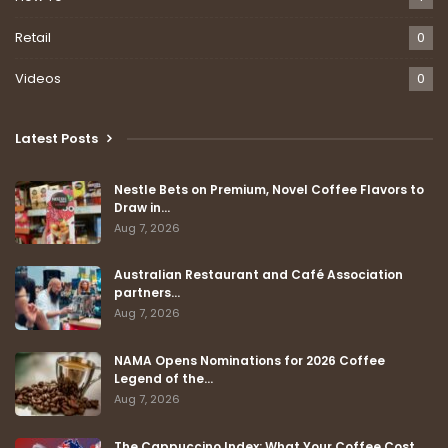
Retail
0
Videos
0
Latest Posts
Nestle Bets on Premium, Novel Coffee Flavors to
Draw in…
Aug 7, 2026
Australian Restaurant and Café Association
partners…
Aug 7, 2026
NAMA Opens Nominations for 2026 Coffee
Legend of the…
Aug 7, 2026
The Cappuccino Index: What Your Coffee Cost