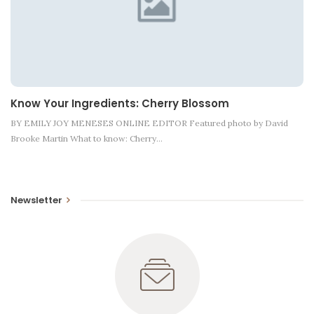
Know Your Ingredients: Cherry Blossom
BY EMILY JOY MENESES ONLINE EDITOR Featured photo by David
Brooke Martin What to know: Cherry…
Newsletter