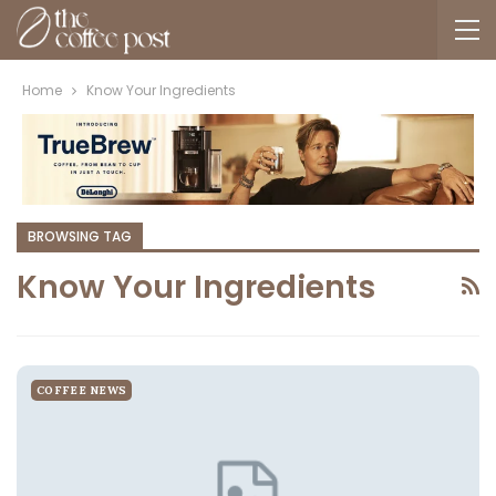
Home
Know Your Ingredients
BROWSING TAG
Know Your Ingredients
COFFEE NEWS