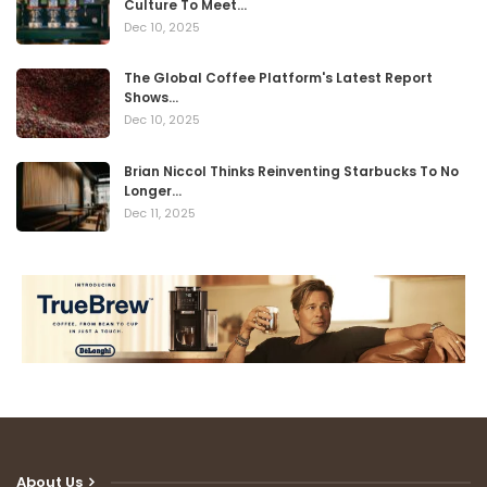
Culture To Meet…
Dec 10, 2025
The Global Coffee Platform's Latest Report
Shows…
Dec 10, 2025
Brian Niccol Thinks Reinventing Starbucks To No
Longer…
Dec 11, 2025
About Us