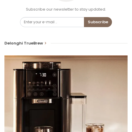
Subscribe our newsletter to stay updated.
Subscribe
Delonghi TrueBrew