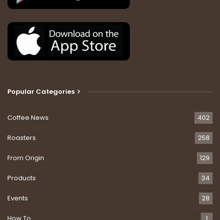
Popular Categories
Coffee News
402
Roasters
258
From Origin
129
Products
34
Events
28
How To
1