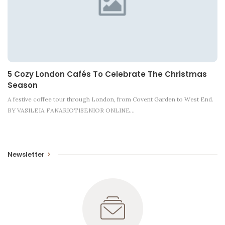
5 Cozy London Cafés To Celebrate The Christmas
Season
A festive coffee tour through London, from Covent Garden to West End.
BY VASILEIA FANARIOTISENIOR ONLINE…
Newsletter