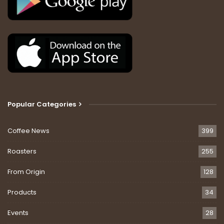
Popular Categories
Coffee News
399
Roasters
255
From Origin
128
Products
34
Events
28