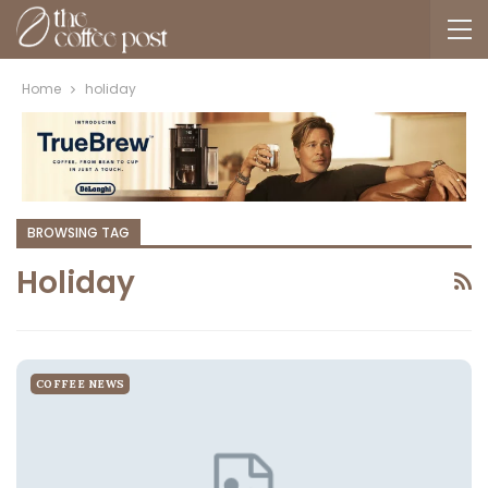
Home
holiday
BROWSING TAG
Holiday
COFFEE NEWS