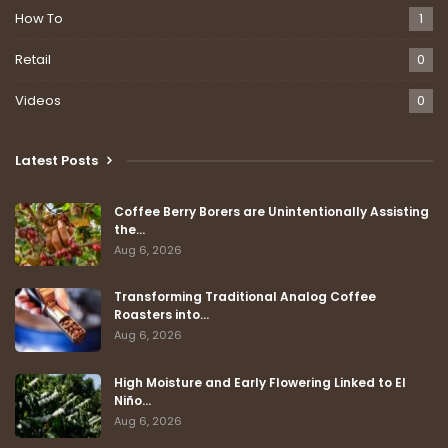
How To
1
Retail
0
Videos
0
Latest Posts
Coffee Berry Borers are Unintentionally Assisting
the…
Aug 6, 2026
Transforming Traditional Analog Coffee
Roasters into…
Aug 6, 2026
High Moisture and Early Flowering Linked to El
Niño…
Aug 6, 2026