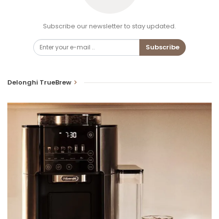
Subscribe our newsletter to stay updated.
Subscribe
Delonghi TrueBrew