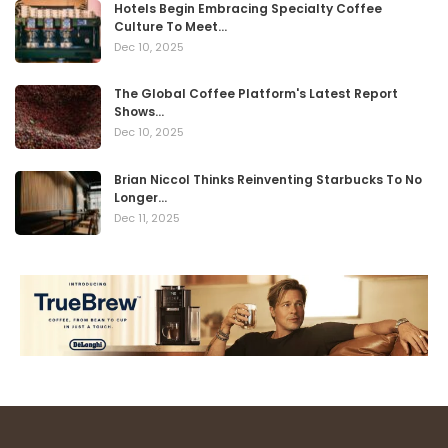
Hotels Begin Embracing Specialty Coffee
Culture To Meet…
Dec 10, 2025
The Global Coffee Platform's Latest Report
Shows…
Dec 10, 2025
Brian Niccol Thinks Reinventing Starbucks To No
Longer…
Dec 11, 2025