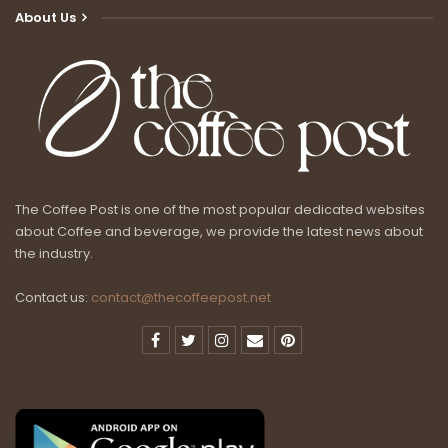
About Us
The Coffee Post is one of the most popular dedicated websites
about Coffee and beverage, we provide the latest news about
the industry.
Contact us:
contact@thecoffeepost.net