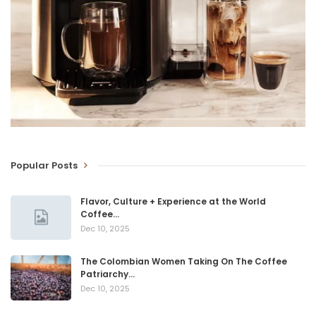
Popular Posts
Flavor, Culture + Experience at the World
Coffee…
Dec 10, 2025
The Colombian Women Taking On The Coffee
Patriarchy…
Dec 10, 2025