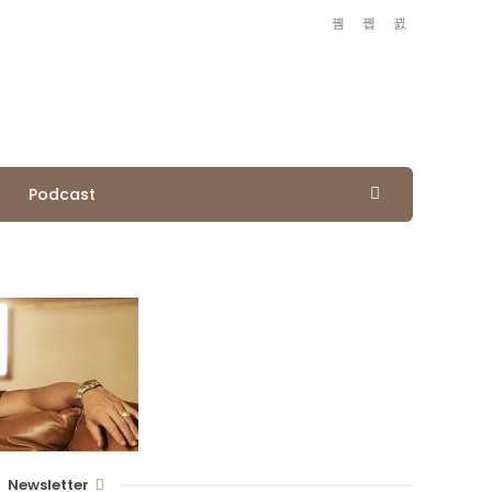
Podcast
Newsletter