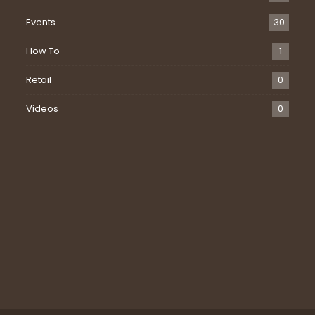
Events
30
How To
1
Retail
0
Videos
0