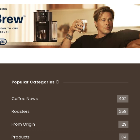
Popular Categories
Coffee News
402
Roasters
258
From Origin
129
Products
34