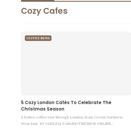
Cozy Cafes
COFFEE NEWS
5 Cozy London Cafés To Celebrate The
Christmas Season
A festive coffee tour through London, from Covent Garden to
West End. BY VASILEIA FANARIOTISENIOR ONLINE…