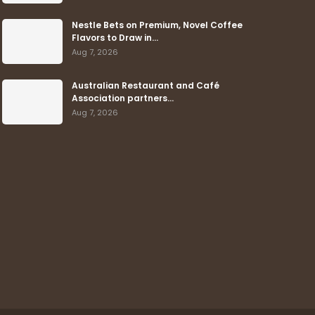
Nestle Bets on Premium, Novel Coffee
Flavors to Draw in…
Aug 7, 2026
Australian Restaurant and Café
Association partners…
Aug 7, 2026