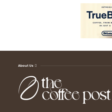
About Us