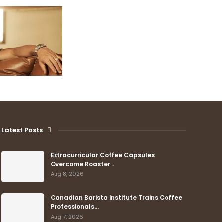
Latest Posts
Extracurricular Coffee Capsules
Overcome Roaster…
Aug 8, 2026
Canadian Barista Institute Trains Coffee
Professionals…
Aug 7, 2026