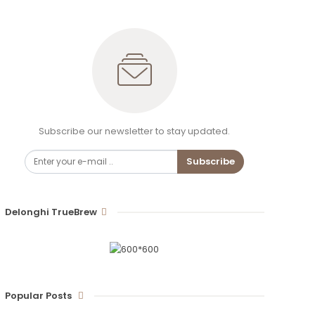
Subscribe our newsletter to stay updated.
Subscribe
Delonghi TrueBrew
Popular Posts