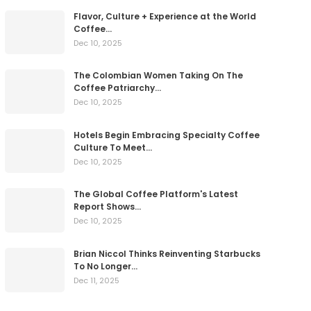
Flavor, Culture + Experience at the World
Coffee…
Dec 10, 2025
The Colombian Women Taking On The
Coffee Patriarchy…
Dec 10, 2025
Hotels Begin Embracing Specialty Coffee
Culture To Meet…
Dec 10, 2025
The Global Coffee Platform's Latest
Report Shows…
Dec 10, 2025
Brian Niccol Thinks Reinventing Starbucks
To No Longer…
Dec 11, 2025