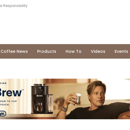
l Responsibility
Coffee News
Products
How To
Videos
Events