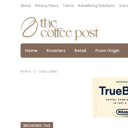
About
Privacy Policy
Terms
Advertising Solutions
Socia
Home
Roasters
Retail
From Origin
Home
cozy cafes
BROWSING TAG