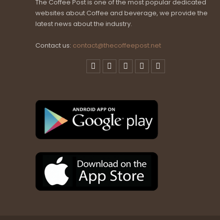
The Coffee Post is one of the most popular dedicated
websites about Coffee and beverage, we provide the
latest news about the industry.
Contact us:
contact@thecoffeepost.net