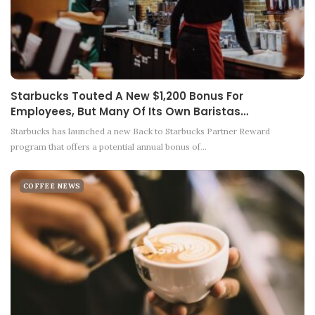
Starbucks Touted A New $1,200 Bonus For
Employees, But Many Of Its Own Baristas…
Starbucks has launched a new Back to Starbucks Partner Reward
program that offers a potential annual bonus of…
COFFEE NEWS