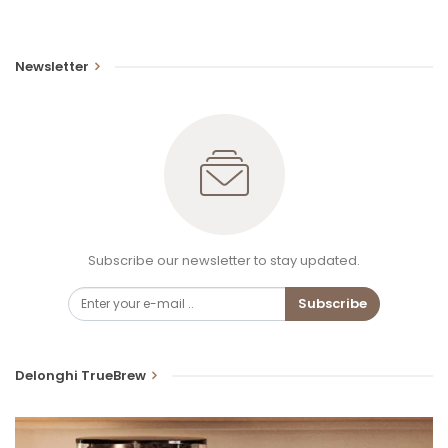
Newsletter
Subscribe our newsletter to stay updated.
Subscribe
Delonghi TrueBrew