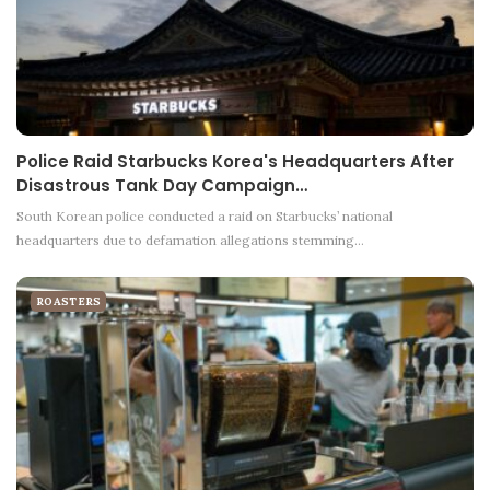
Police Raid Starbucks Korea's Headquarters After
Disastrous Tank Day Campaign…
South Korean police conducted a raid on Starbucks’ national
headquarters due to defamation allegations stemming…
ROASTERS