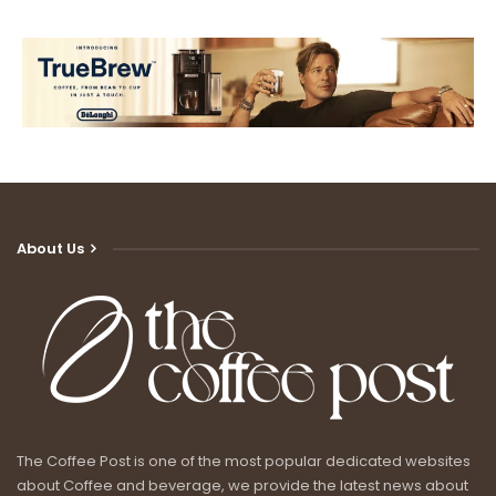
About Us
The Coffee Post is one of the most popular dedicated websites
about Coffee and beverage, we provide the latest news about