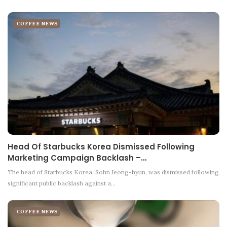
COFFEE NEWS
Head Of Starbucks Korea Dismissed Following
Marketing Campaign Backlash –…
The head of Starbucks Korea, Sohn Jeong-hyun, was dismissed following
significant public backlash against a…
COFFEE NEWS