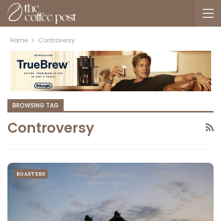
Home
Controversy
BROWSING TAG
Controversy
ROASTERS