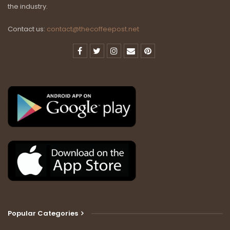
the industry.
Contact us:
contact@thecoffeepost.net
Popular Categories