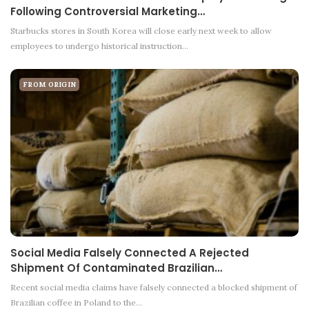
Following Controversial Marketing…
Starbucks stores in South Korea will close early next week to allow
employees to undergo historical instruction…
FROM ORIGIN
Social Media Falsely Connected A Rejected
Shipment Of Contaminated Brazilian…
Recent social media claims have falsely connected a blocked shipment of
Brazilian coffee in Poland to the…