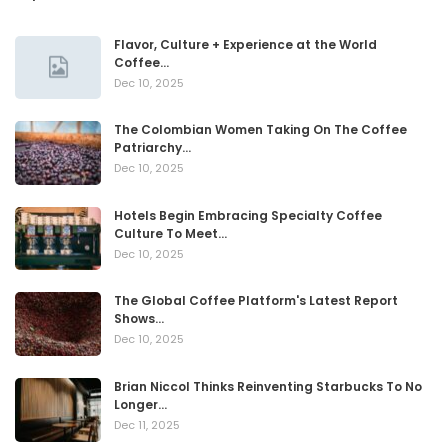
Flavor, Culture + Experience at the World
Coffee…
Dec 10, 2025
The Colombian Women Taking On The Coffee
Patriarchy…
Dec 10, 2025
Hotels Begin Embracing Specialty Coffee
Culture To Meet…
Dec 10, 2025
The Global Coffee Platform's Latest Report
Shows…
Dec 10, 2025
Brian Niccol Thinks Reinventing Starbucks To No
Longer…
Dec 11, 2025