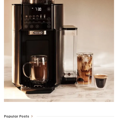
Popular Posts