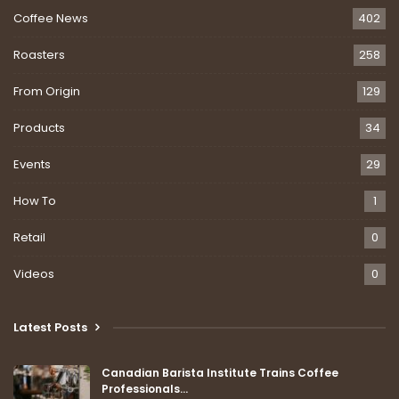
Coffee News
402
Roasters
258
From Origin
129
Products
34
Events
29
How To
1
Retail
0
Videos
0
Latest Posts
Canadian Barista Institute Trains Coffee
Professionals…