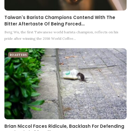
Taiwan's Barista Champions Contend With The
Bitter Aftertaste Of Being Forced…
Berg Wu, the first Taiwanese world barista champion, reflects on his
pride after winning the 2016 World Coffee…
ROASTERS
Brian Niccol Faces Ridicule, Backlash For Defending