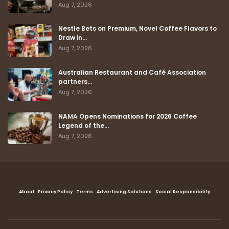
Aug 7, 2026
Nestle Bets on Premium, Novel Coffee Flavors to
Draw in…
Aug 7, 2026
Australian Restaurant and Café Association
partners…
Aug 7, 2026
NAMA Opens Nominations for 2026 Coffee
Legend of the…
Aug 7, 2026
About
Privacy Policy
Terms
Advertising Solutions
Social Responsibility