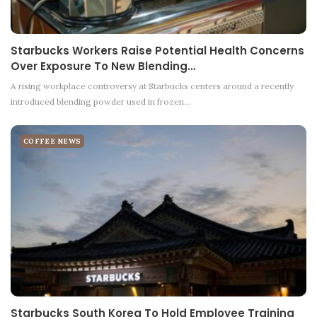
Starbucks Workers Raise Potential Health Concerns
Over Exposure To New Blending…
A rising workplace controversy at Starbucks centers around a recently
introduced blending powder used in frozen…
COFFEE NEWS
Starbucks South Korea To Hold Employee Training