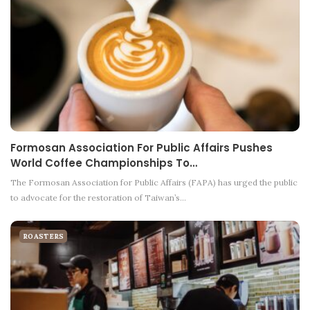
Formosan Association For Public Affairs Pushes
World Coffee Championships To…
The Formosan Association for Public Affairs (FAPA) has urged the public
to advocate for the restoration of Taiwan’s…
ROASTERS