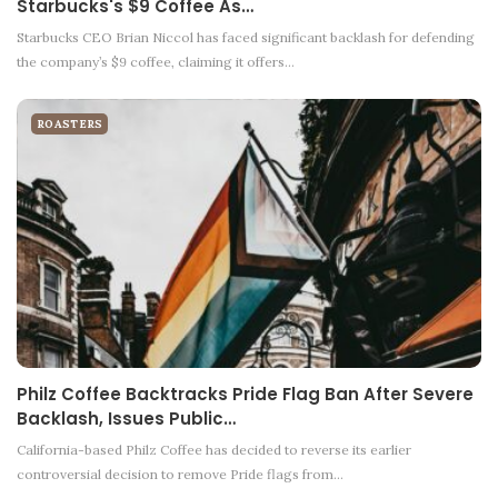
Starbucks's $9 Coffee As…
Starbucks CEO Brian Niccol has faced significant backlash for defending
the company’s $9 coffee, claiming it offers…
ROASTERS
Philz Coffee Backtracks Pride Flag Ban After Severe
Backlash, Issues Public…
California-based Philz Coffee has decided to reverse its earlier
controversial decision to remove Pride flags from…