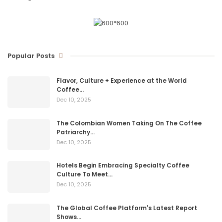
Popular Posts
Flavor, Culture + Experience at the World
Coffee…
Dec 10, 2025
The Colombian Women Taking On The Coffee
Patriarchy…
Dec 10, 2025
Hotels Begin Embracing Specialty Coffee
Culture To Meet…
Dec 10, 2025
The Global Coffee Platform's Latest Report
Shows…