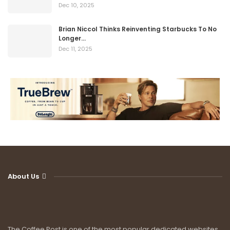
Dec 10, 2025
Brian Niccol Thinks Reinventing Starbucks To No
Longer…
Dec 11, 2025
About Us
The Coffee Post is one of the most popular dedicated websites