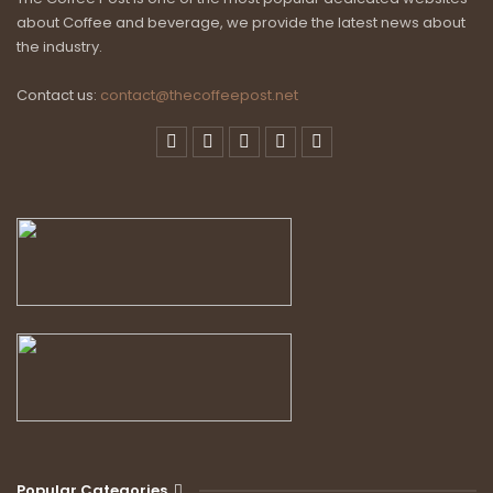
about Coffee and beverage, we provide the latest news about
the industry.
Contact us:
contact@thecoffeepost.net
Popular Categories