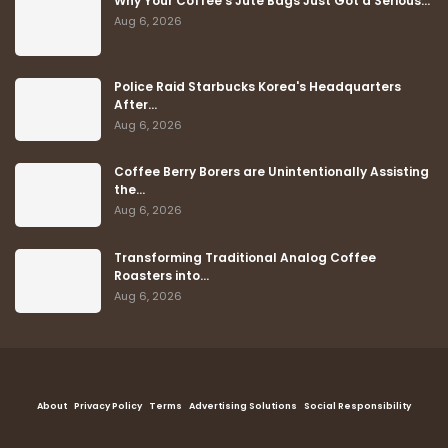
Why Your Coffee's Jute Bags Just Got a Serious…
Aug 6, 2026
Police Raid Starbucks Korea's Headquarters
After…
Aug 6, 2026
Coffee Berry Borers are Unintentionally Assisting
the…
Aug 6, 2026
Transforming Traditional Analog Coffee
Roasters into…
Aug 6, 2026
About
Privacy Policy
Terms
Advertising Solutions
Social Responsibility