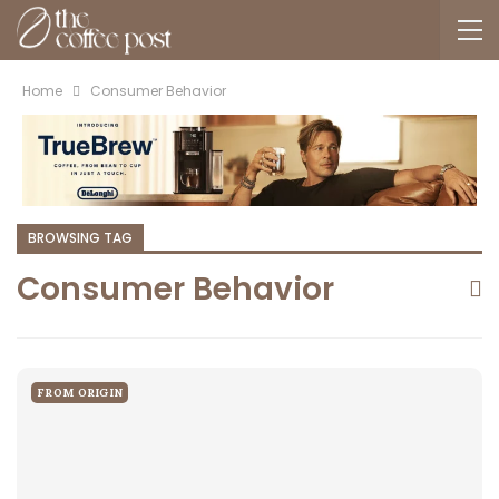
Home
Consumer Behavior
BROWSING TAG
Consumer Behavior
FROM ORIGIN