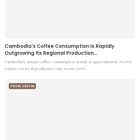
Cambodia's Coffee Consumption Is Rapidly
Outgrowing Its Regional Production…
Cambodia’s annual coffee consumption stands at approximately 20,000
tonnes, yet local production only meets 1,000…
FROM ORIGIN