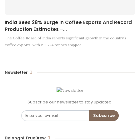
India Sees 28% Surge In Coffee Exports And Record
Production Estimates –…
The Coffee Board of India reports significant growth in the country’s
coffee exports, with 193,724 tonnes shipped…
Newsletter
Subscribe our newsletter to stay updated.
Subscribe
Delonghi TrueBrew