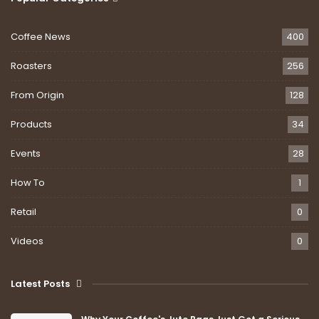
Coffee News
400
Roasters
256
From Origin
128
Products
34
Events
28
How To
1
Retail
0
Videos
0
Latest Posts