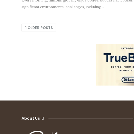
Every morning, millions globally enjoy coffee, but this habit poses
significant environmental challenges, including…
OLDER POSTS
About Us