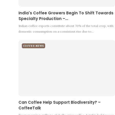
India's Coffee Growers Begin To Shift Towards
Specialty Production –…
Indian coffee exports constitute about 70% of the total crop, with
domestic consumption on a consistent rise due to…
COFFEE NEWS
Can Coffee Help Support Biodiversity? –
CoffeeTalk