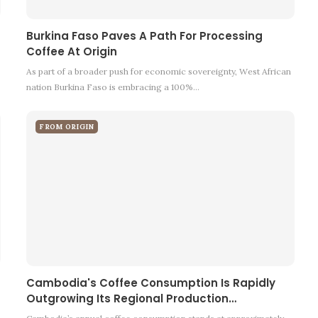
Burkina Faso Paves A Path For Processing
Coffee At Origin
As part of a broader push for economic sovereignty, West African
nation Burkina Faso is embracing a 100%…
FROM ORIGIN
Cambodia's Coffee Consumption Is Rapidly
Outgrowing Its Regional Production…