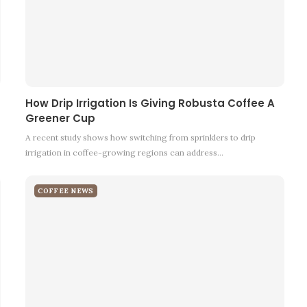
How Drip Irrigation Is Giving Robusta Coffee A
Greener Cup
A recent study shows how switching from sprinklers to drip
irrigation in coffee-growing regions can address…
COFFEE NEWS