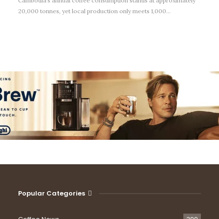
Cambodia’s annual coffee consumption stands at approximately
20,000 tonnes, yet local production only meets 1,000…
Popular Categories