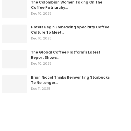
The Colombian Women Taking On The
Coffee Patriarchy…
Dec 10, 2025
Hotels Begin Embracing Specialty Coffee
Culture To Meet…
Dec 10, 2025
The Global Coffee Platform's Latest
Report Shows…
Dec 10, 2025
Brian Niccol Thinks Reinventing Starbucks
To No Longer…
Dec 11, 2025