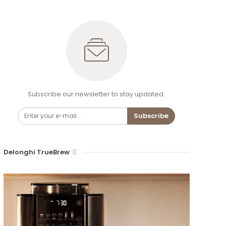
Subscribe our newsletter to stay updated.
Subscribe
Delonghi TrueBrew