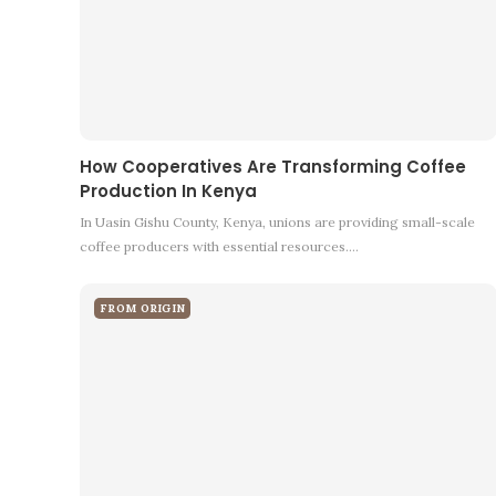
How Cooperatives Are Transforming Coffee
Production In Kenya
In Uasin Gishu County, Kenya, unions are providing small-scale
coffee producers with essential resources.…
FROM ORIGIN