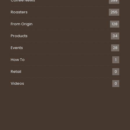
Coffee News
399
Roasters
255
From Origin
128
Products
34
Events
28
How To
1
Retail
0
Videos
0