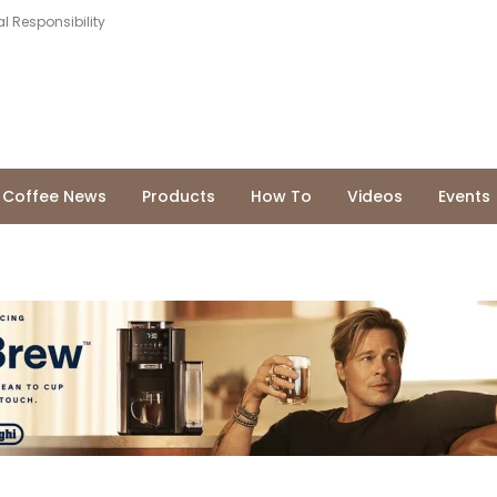
l Responsibility
Coffee News
Products
How To
Videos
Events