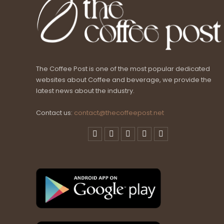
The Coffee Post is one of the most popular dedicated
websites about Coffee and beverage, we provide the
latest news about the industry.
Contact us:
contact@thecoffeepost.net