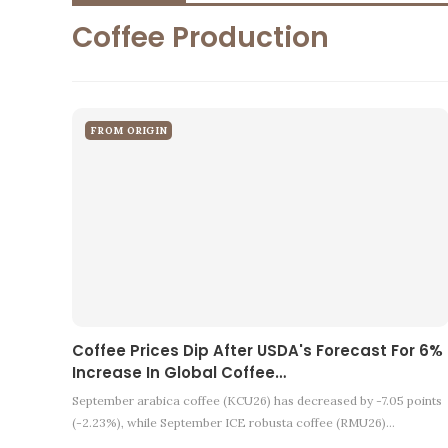
Coffee Production
FROM ORIGIN
Coffee Prices Dip After USDA's Forecast For 6%
Increase In Global Coffee…
September arabica coffee (KCU26) has decreased by -7.05 points
(-2.23%), while September ICE robusta coffee (RMU26)…