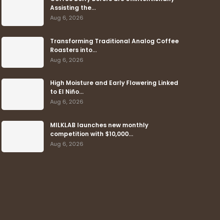
Assisting the…
Aug 6, 2026
Transforming Traditional Analog Coffee
Roasters into…
Aug 6, 2026
High Moisture and Early Flowering Linked
to El Niño…
Aug 6, 2026
MILKLAB launches new monthly
competition with $10,000…
Aug 6, 2026