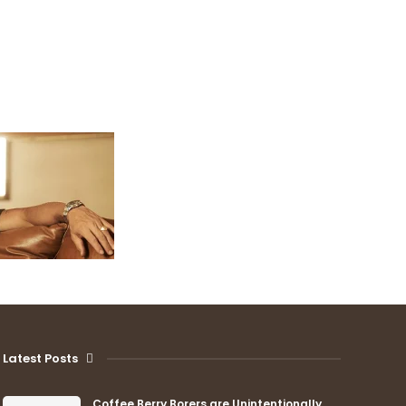
Latest Posts
Coffee Berry Borers are Unintentionally