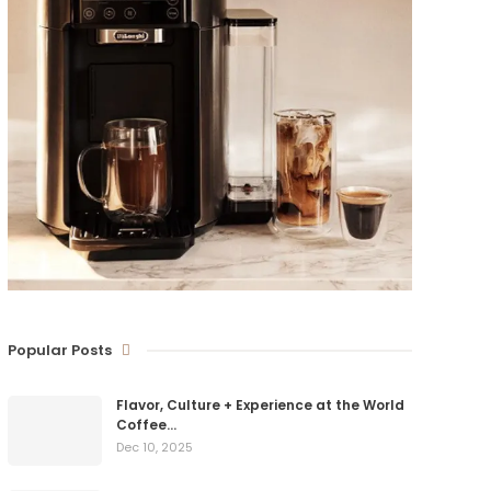
Popular Posts
Flavor, Culture + Experience at the World
Coffee…
Dec 10, 2025