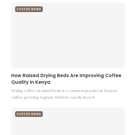
COFFEE NEWS
How Raised Drying Beds Are Improving Coffee
Quality In Kenya
Drying coffee on raised beds is a common practice in Kenya’s
coffee-growing regions. But how exactly does it…
COFFEE NEWS