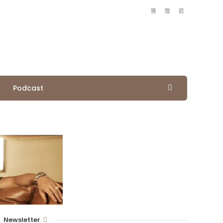
Podcast
Newsletter