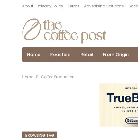
About
Privacy Policy
Terms
Advertising Solutions
Socia
Home
Roasters
Retail
From Origin
Home
Coffee Production
BROWSING TAG