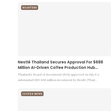
ROASTERS
Nestlé Thailand Secures Approval For $688
Million AI-Driven Coffee Production Hub…
Thailand’s Board of Investment (BOI) approved on July 8 a
substantial USD 688 million investment by Nestlé (Thai)…
COFFEE NEWS