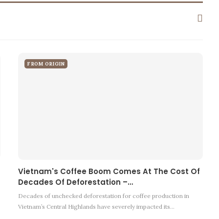
FROM ORIGIN
Vietnam's Coffee Boom Comes At The Cost Of
Decades Of Deforestation –…
Decades of unchecked deforestation for coffee production in
Vietnam’s Central Highlands have severely impacted its…