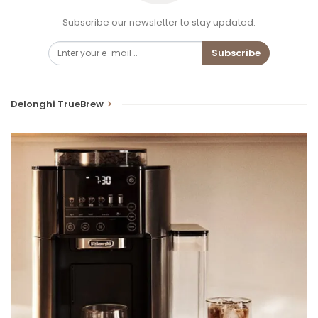
Subscribe our newsletter to stay updated.
Subscribe
Delonghi TrueBrew