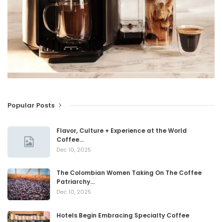
Popular Posts
Flavor, Culture + Experience at the World
Coffee…
Dec 10, 2025
The Colombian Women Taking On The Coffee
Patriarchy…
Dec 10, 2025
Hotels Begin Embracing Specialty Coffee