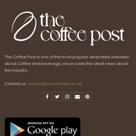
The Coffee Post is one of the most popular dedicated websites
about Coffee and beverage, we provide the latest news about
the industry.
Contact us:
contact@thecoffeepost.net