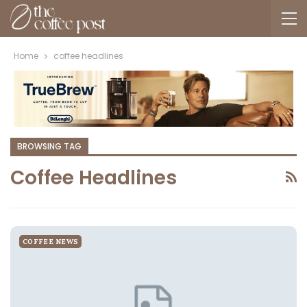
Home
coffee headlines
BROWSING TAG
Coffee Headlines
COFFEE NEWS