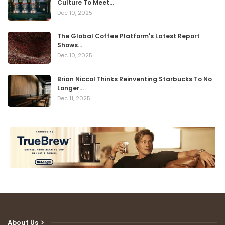
Culture To Meet…
Dec 10, 2025
The Global Coffee Platform's Latest Report
Shows…
Dec 10, 2025
Brian Niccol Thinks Reinventing Starbucks To No
Longer…
Dec 11, 2025
About Us