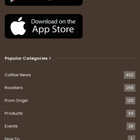
Popular Categories
Coffee News
402
Roasters
258
From Origin
129
Products
34
Events
29
How To
1