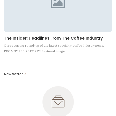
The Insider: Headlines From The Coffee Industry
Our recurring round-up of the latest specialty-coffee industry news.
FROM STAFF REPORTS Featured image…
Newsletter