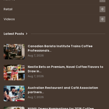
Retail
0
Videos
0
Latest Posts
Canadian Barista Institute Trains Coffee
Professionals…
Aug 7, 2026
Nestle Bets on Premium, Novel Coffee Flavors to
Draw in…
Aug 7, 2026
Australian Restaurant and Café Association
partners…
Aug 7, 2026
NAMA Opens Nominations for 2026 Coffee