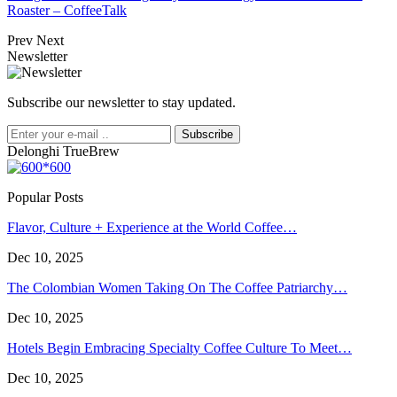
Roaster – CoffeeTalk
Prev
Next
Newsletter
Subscribe our newsletter to stay updated.
Subscribe
Delonghi TrueBrew
Popular Posts
Flavor, Culture + Experience at the World Coffee…
Dec 10, 2025
The Colombian Women Taking On The Coffee Patriarchy…
Dec 10, 2025
Hotels Begin Embracing Specialty Coffee Culture To Meet…
Dec 10, 2025