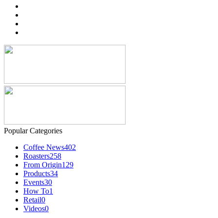
Popular Categories
Coffee News
402
Roasters
258
From Origin
129
Products
34
Events
30
How To
1
Retail
0
Videos
0