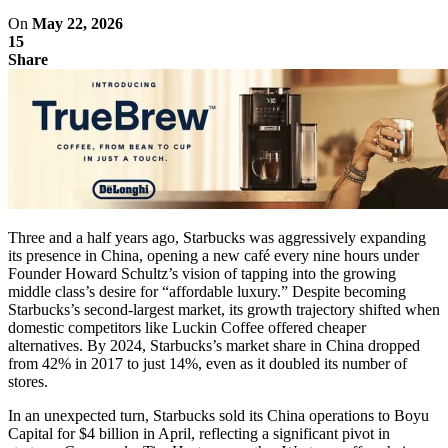
On
May 22, 2026
15
Share
Three and a half years ago, Starbucks was aggressively expanding
its presence in China, opening a new café every nine hours under
Founder Howard Schultz’s vision of tapping into the growing
middle class’s desire for “affordable luxury.” Despite becoming
Starbucks’s second-largest market, its growth trajectory shifted when
domestic competitors like Luckin Coffee offered cheaper
alternatives. By 2024, Starbucks’s market share in China dropped
from 42% in 2017 to just 14%, even as it doubled its number of
stores.
In an unexpected turn, Starbucks sold its China operations to Boyu
Capital for $4 billion in April, reflecting a significant pivot in