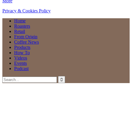
More
Privacy & Cookies Policy
Home
Roasters
Retail
From Origin
Coffee News
Products
How To
Videos
Events
Podcast