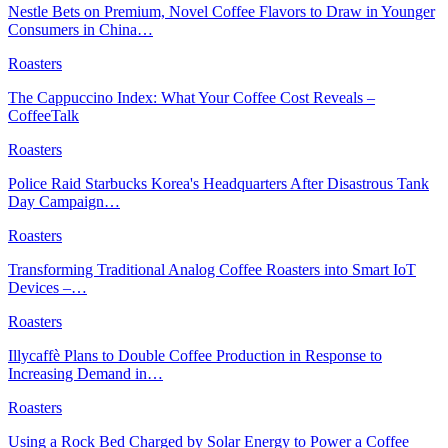
Nestle Bets on Premium, Novel Coffee Flavors to Draw in Younger
Consumers in China…
Roasters
The Cappuccino Index: What Your Coffee Cost Reveals –
CoffeeTalk
Roasters
Police Raid Starbucks Korea's Headquarters After Disastrous Tank
Day Campaign…
Roasters
Transforming Traditional Analog Coffee Roasters into Smart IoT
Devices –…
Roasters
Illycaffè Plans to Double Coffee Production in Response to
Increasing Demand in…
Roasters
Using a Rock Bed Charged by Solar Energy to Power a Coffee