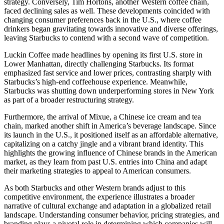
strategy. Conversely, Tim Hortons, another Western coffee chain,
faced declining sales as well. These developments coincided with
changing consumer preferences back in the U.S., where coffee
drinkers began gravitating towards innovative and diverse offerings,
leaving Starbucks to contend with a second wave of competition.
Luckin Coffee made headlines by opening its first U.S. store in
Lower Manhattan, directly challenging Starbucks. Its format
emphasized fast service and lower prices, contrasting sharply with
Starbucks’s high-end coffeehouse experience. Meanwhile,
Starbucks was shutting down underperforming stores in New York
as part of a broader restructuring strategy.
Furthermore, the arrival of Mixue, a Chinese ice cream and tea
chain, marked another shift in America’s beverage landscape. Since
its launch in the U.S., it positioned itself as an affordable alternative,
capitalizing on a catchy jingle and a vibrant brand identity. This
highlights the growing influence of Chinese brands in the American
market, as they learn from past U.S. entries into China and adapt
their marketing strategies to appeal to American consumers.
As both Starbucks and other Western brands adjust to this
competitive environment, the experience illustrates a broader
narrative of cultural exchange and adaptation in a globalized retail
landscape. Understanding consumer behavior, pricing strategies, and
branding plays a pivotal role in determining which companies will