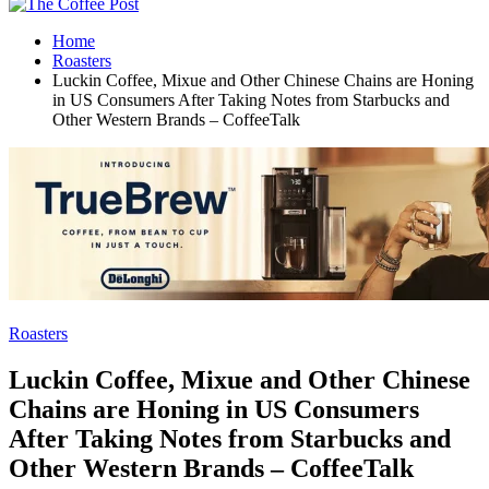
Home
Roasters
Luckin Coffee, Mixue and Other Chinese Chains are Honing
in US Consumers After Taking Notes from Starbucks and
Other Western Brands – CoffeeTalk
Roasters
Luckin Coffee, Mixue and Other Chinese
Chains are Honing in US Consumers
After Taking Notes from Starbucks and
Other Western Brands – CoffeeTalk