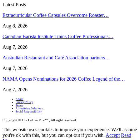
Latest Posts
Extracurricular Coffee Capsules Overcome Roaster…
Aug 8, 2026
Canadian Barista Institute Trains Coffee Professionals…
Aug 7, 2026
Australian Restaurant and Café Association partners…
Aug 7, 2026
NAMA Opens Nominations for 2026 Coffee Legend of the…
Aug 7, 2026
About
Privacy Policy
Terms
Advertising Solutions
Social Responsibility
Copyright © The Coffee Post™ , All right reserved.
This website uses cookies to improve your experience. We'll assume
you're ok with this, but you can opt-out if you wish.
Accept
Read