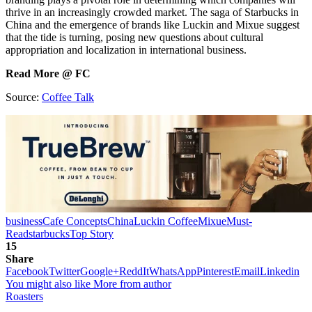
thrive in an increasingly crowded market. The saga of Starbucks in
China and the emergence of brands like Luckin and Mixue suggest
that the tide is turning, posing new questions about cultural
appropriation and localization in international business.
Read More @ FC
Source:
Coffee Talk
business
Cafe Concepts
China
Luckin Coffee
Mixue
Must-
Read
starbucks
Top Story
15
Share
Facebook
Twitter
Google+
ReddIt
WhatsApp
Pinterest
Email
Linkedin
You might also like
More from author
Roasters