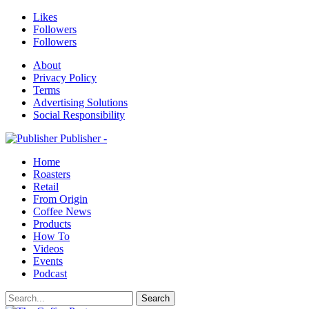
Likes
Followers
Followers
About
Privacy Policy
Terms
Advertising Solutions
Social Responsibility
Publisher -
Home
Roasters
Retail
From Origin
Coffee News
Products
How To
Videos
Events
Podcast