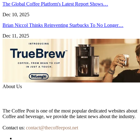
The Global Coffee Platform's Latest Report Shows…
Dec 10, 2025
Brian Niccol Thinks Reinventing Starbucks To No Longer…
Dec 11, 2025
About Us
The Coffee Post is one of the most popular dedicated websites about
Coffee and beverage, we provide the latest news about the industry.
Contact us:
contact@thecoffeepost.net