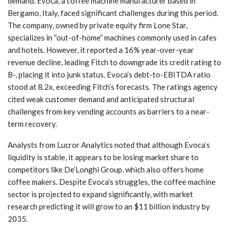
demand. Evoca, a coffee machine manufacturer based in
Bergamo, Italy, faced significant challenges during this period.
The company, owned by private equity firm Lone Star,
specializes in “out-of-home” machines commonly used in cafes
and hotels. However, it reported a 16% year-over-year
revenue decline, leading Fitch to downgrade its credit rating to
B-, placing it into junk status. Evoca’s debt-to-EBITDA ratio
stood at 8.2x, exceeding Fitch’s forecasts. The ratings agency
cited weak customer demand and anticipated structural
challenges from key vending accounts as barriers to a near-
term recovery.
Analysts from Lucror Analytics noted that although Evoca’s
liquidity is stable, it appears to be losing market share to
competitors like De’Longhi Group, which also offers home
coffee makers. Despite Evoca’s struggles, the coffee machine
sector is projected to expand significantly, with market
research predicting it will grow to an $11 billion industry by
2035.