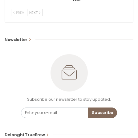
PREV
NEXT
Newsletter
Subscribe our newsletter to stay updated.
Subscribe
Delonghi TrueBrew