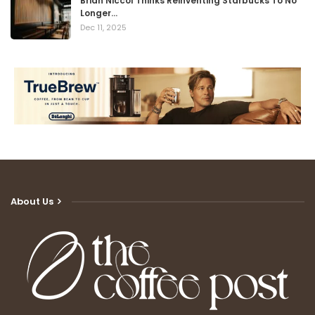
Brian Niccol Thinks Reinventing Starbucks To No
Longer…
Dec 11, 2025
About Us