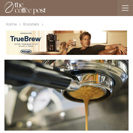
Home
Roasters