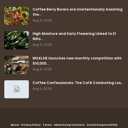
Coffee Berry Borers are Unintentionally Assisting
the…
Aug 6, 2026
High Moisture and Early Flowering Linked to El
Niño…
Aug 6, 2026
MILKLAB launches new monthly competition with
$10,000…
Aug 6, 2026
Coffee Confessionals: The Café Combating Los…
Aug 5, 2026
About
Privacy Policy
Terms
Advertising Solutions
Social Responsibility