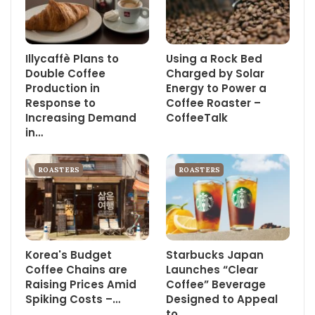
Illycaffè Plans to
Using a Rock Bed
Double Coffee
Charged by Solar
Production in
Energy to Power a
Response to
Coffee Roaster –
Increasing Demand
CoffeeTalk
in…
ROASTERS
ROASTERS
Korea's Budget
Starbucks Japan
Coffee Chains are
Launches “Clear
Raising Prices Amid
Coffee” Beverage
Spiking Costs –…
Designed to Appeal
to…