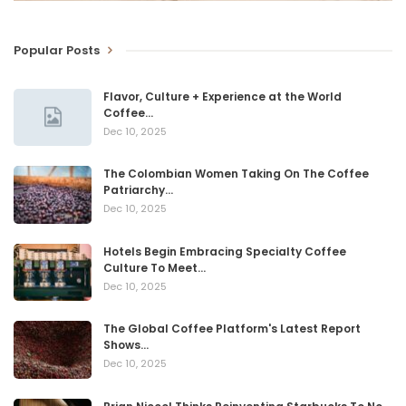
Popular Posts
Flavor, Culture + Experience at the World
Coffee…
Dec 10, 2025
The Colombian Women Taking On The Coffee
Patriarchy…
Dec 10, 2025
Hotels Begin Embracing Specialty Coffee
Culture To Meet…
Dec 10, 2025
The Global Coffee Platform's Latest Report
Shows…
Dec 10, 2025