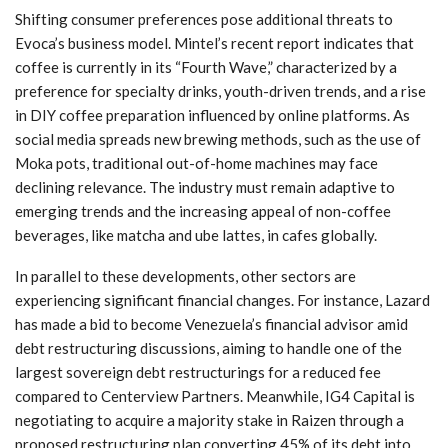
Shifting consumer preferences pose additional threats to
Evoca’s business model. Mintel’s recent report indicates that
coffee is currently in its “Fourth Wave,” characterized by a
preference for specialty drinks, youth-driven trends, and a rise
in DIY coffee preparation influenced by online platforms. As
social media spreads new brewing methods, such as the use of
Moka pots, traditional out-of-home machines may face
declining relevance. The industry must remain adaptive to
emerging trends and the increasing appeal of non-coffee
beverages, like matcha and ube lattes, in cafes globally.
In parallel to these developments, other sectors are
experiencing significant financial changes. For instance, Lazard
has made a bid to become Venezuela’s financial advisor amid
debt restructuring discussions, aiming to handle one of the
largest sovereign debt restructurings for a reduced fee
compared to Centerview Partners. Meanwhile, IG4 Capital is
negotiating to acquire a majority stake in Raizen through a
proposed restructuring plan converting 45% of its debt into