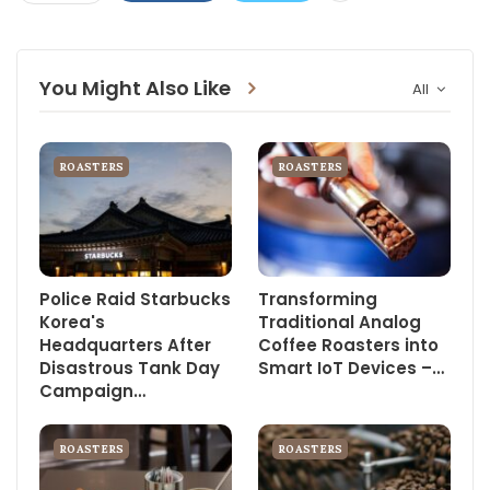
You Might Also Like
All
ROASTERS
ROASTERS
Police Raid Starbucks
Transforming
Korea's
Traditional Analog
Headquarters After
Coffee Roasters into
Disastrous Tank Day
Smart IoT Devices –…
Campaign…
ROASTERS
ROASTERS