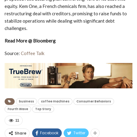
equity. Kem One, a French chemicals firm, has also reached a
restructuring deal with creditors, promising to raise funds to
stabilize operations while dealing with significant debt
challenges.
Read More @ Bloomberg
Source:
Coffee Talk
business
coffee machines
Consumer Behaviors
Fourth Wave
Top Story
11
Facebook
Twitter
Share