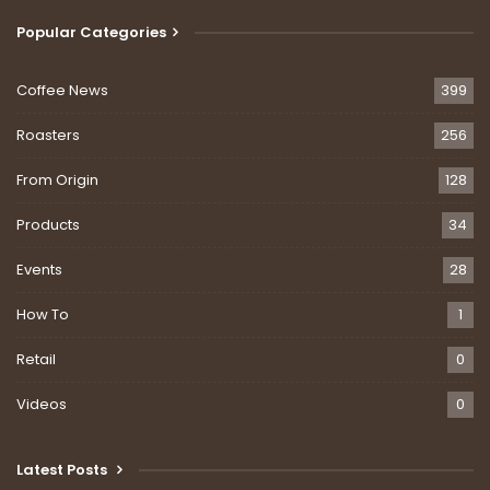
Popular Categories
Coffee News
399
Roasters
256
From Origin
128
Products
34
Events
28
How To
1
Retail
0
Videos
0
Latest Posts