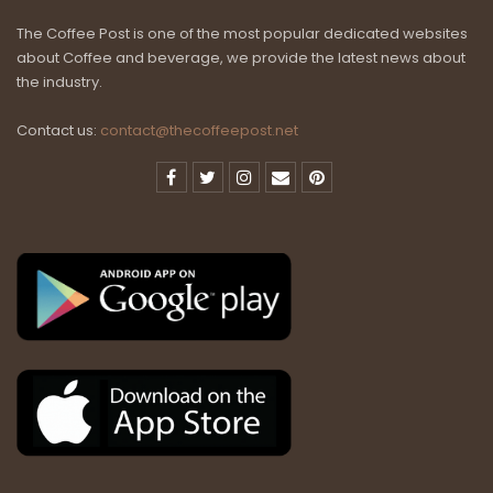
The Coffee Post is one of the most popular dedicated websites
about Coffee and beverage, we provide the latest news about
the industry.
Contact us:
contact@thecoffeepost.net