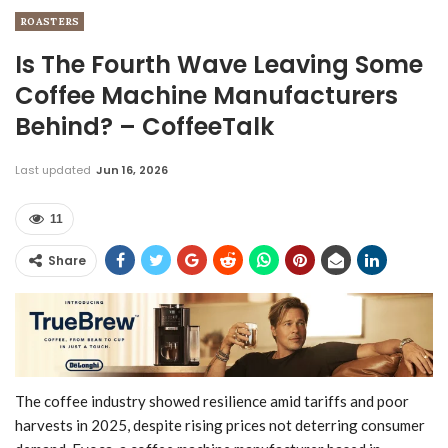
ROASTERS
Is The Fourth Wave Leaving Some
Coffee Machine Manufacturers
Behind? – CoffeeTalk
Last updated
Jun 16, 2026
11
Share
The coffee industry showed resilience amid tariffs and poor
harvests in 2025, despite rising prices not deterring consumer