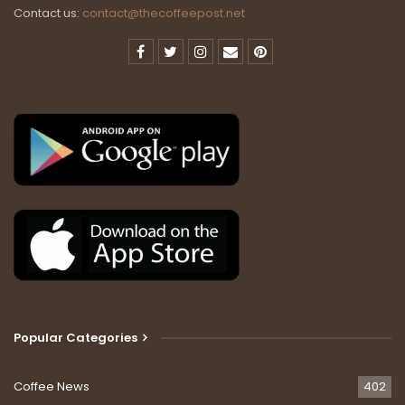
Contact us:
contact@thecoffeepost.net
Popular Categories
Coffee News
402