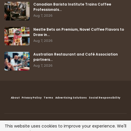
Canadian Barista Institute Trains Coffee
Professionals…
Aug 7, 2026
Nestle Bets on Premium, Novel Coffee Flavors to
Draw in…
Aug 7, 2026
Australian Restaurant and Café Association
partners…
Aug 7, 2026
About
Privacy Policy
Terms
Advertising Solutions
Social Responsibility
This website uses cookies to improve your experience. We'll
Copyright © The Coffee Post™ , All right reserved.