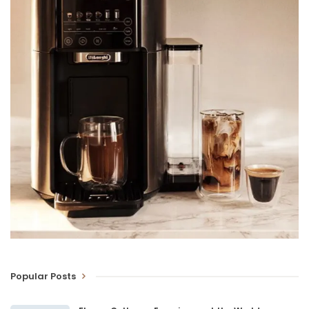
Popular Posts