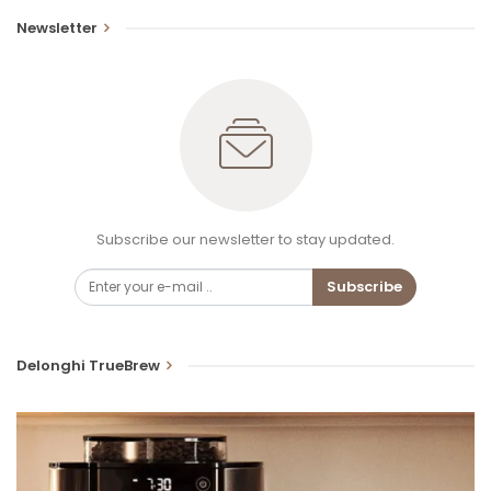
Newsletter
Subscribe our newsletter to stay updated.
Subscribe
Delonghi TrueBrew