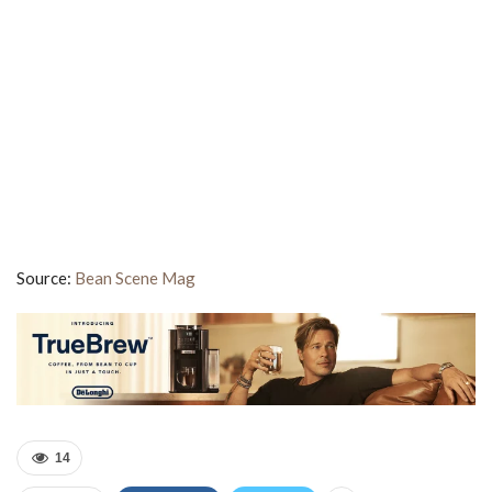
Source:
Bean Scene Mag
14