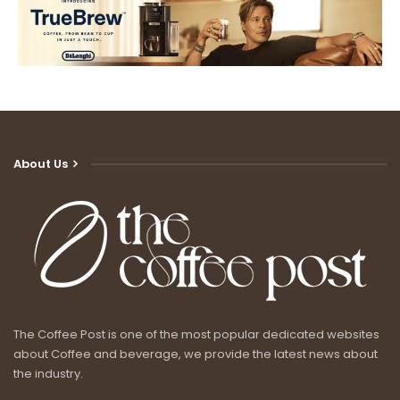
About Us
The Coffee Post is one of the most popular dedicated websites
about Coffee and beverage, we provide the latest news about
the industry.