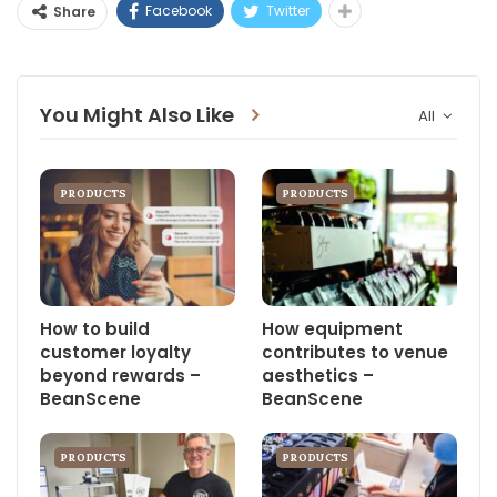
Facebook
Twitter
Share
You Might Also Like
All
PRODUCTS
PRODUCTS
How to build
How equipment
customer loyalty
contributes to venue
beyond rewards –
aesthetics –
BeanScene
BeanScene
PRODUCTS
PRODUCTS