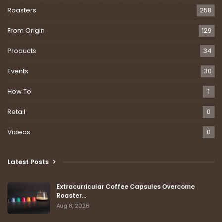
Roasters
258
From Origin
129
Products
34
Events
30
How To
1
Retail
0
Videos
0
Latest Posts
Extracurricular Coffee Capsules Overcome
Roaster…
Aug 8, 2026