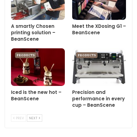
A smartly Chosen
Meet the XDosing G1 –
printing solution –
BeanScene
BeanScene
PRODUCTS
PRODUCTS
Iced is the new hot –
Precision and
BeanScene
performance in every
cup – BeanScene
PREV
NEXT