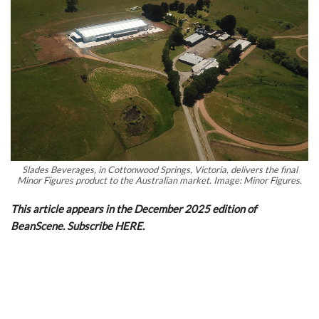
Slades Beverages, in Cottonwood Springs, Victoria, delivers the final
Minor Figures product to the Australian market. Image: Minor Figures.
This article appears in the December 2025 edition of
BeanScene. Subscribe HERE.