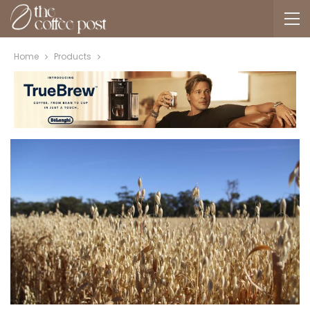
Home
Products