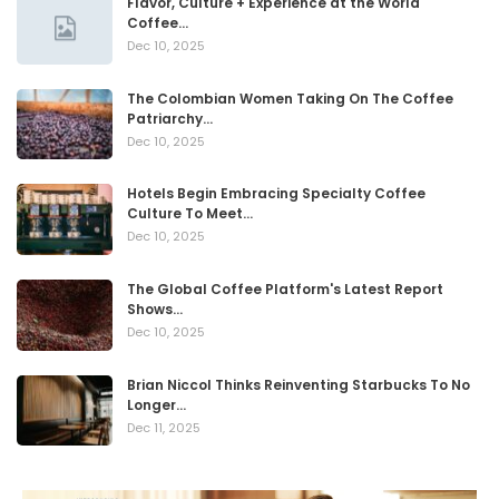
Flavor, Culture + Experience at the World
Coffee…
Dec 10, 2025
The Colombian Women Taking On The Coffee
Patriarchy…
Dec 10, 2025
Hotels Begin Embracing Specialty Coffee
Culture To Meet…
Dec 10, 2025
The Global Coffee Platform's Latest Report
Shows…
Dec 10, 2025
Brian Niccol Thinks Reinventing Starbucks To No
Longer…
Dec 11, 2025