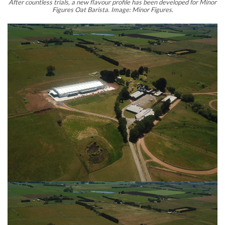
After countless trials, a new flavour profile has been developed for Minor
Figures Oat Barista. Image: Minor Figures.