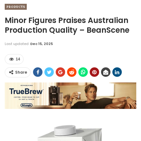
PRODUCTS
Minor Figures Praises Australian
Production Quality – BeanScene
Last updated
Dec 15, 2025
14
Share