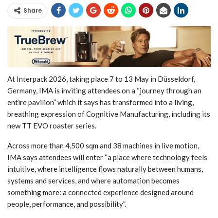
Share
At Interpack 2026, taking place 7 to 13 May in Düsseldorf,
Germany, IMA is inviting attendees on a “journey through an
entire pavilion” which it says has transformed into a living,
breathing expression of Cognitive Manufacturing, including its
new TT EVO roaster series.
Across more than 4,500 sqm and 38 machines in live motion,
IMA says attendees will enter “a place where technology feels
intuitive, where intelligence flows naturally between humans,
systems and services, and where automation becomes
something more: a connected experience designed around
people, performance, and possibility”.