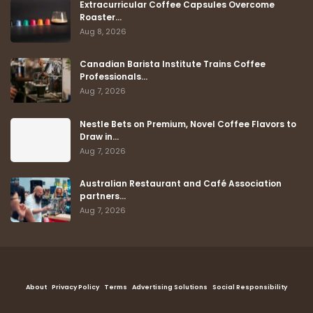
Extracurricular Coffee Capsules Overcome
Roaster…
Aug 8, 2026
Canadian Barista Institute Trains Coffee
Professionals…
Aug 7, 2026
Nestle Bets on Premium, Novel Coffee Flavors to
Draw in…
Aug 7, 2026
Australian Restaurant and Café Association
partners…
Aug 7, 2026
About
Privacy Policy
Terms
Advertising Solutions
Social Responsibility