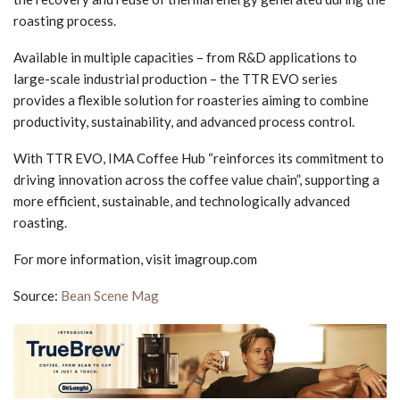
roasting process.
Available in multiple capacities – from R&D applications to
large-scale industrial production – the TTR EVO series
provides a flexible solution for roasteries aiming to combine
productivity, sustainability, and advanced process control.
With TTR EVO, IMA Coffee Hub “reinforces its commitment to
driving innovation across the coffee value chain”, supporting a
more efficient, sustainable, and technologically advanced
roasting.
For more information, visit imagroup.com
Source:
Bean Scene Mag