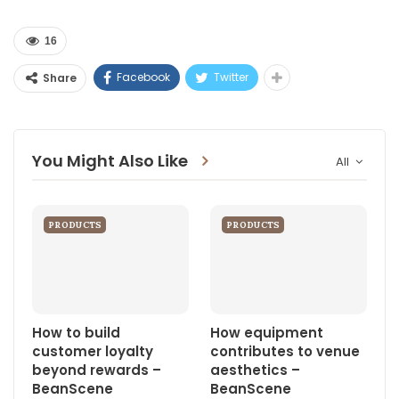
16
Facebook
Twitter
Share
You Might Also Like
All
PRODUCTS
PRODUCTS
How to build
How equipment
customer loyalty
contributes to venue
beyond rewards –
aesthetics –
BeanScene
BeanScene