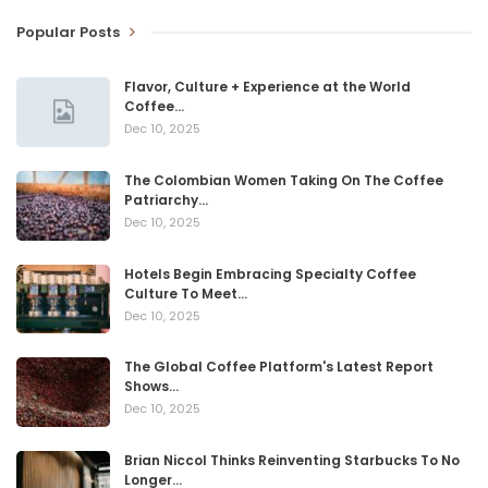
Popular Posts
Flavor, Culture + Experience at the World
Coffee…
Dec 10, 2025
The Colombian Women Taking On The Coffee
Patriarchy…
Dec 10, 2025
Hotels Begin Embracing Specialty Coffee
Culture To Meet…
Dec 10, 2025
The Global Coffee Platform's Latest Report
Shows…
Dec 10, 2025
Brian Niccol Thinks Reinventing Starbucks To No
Longer…