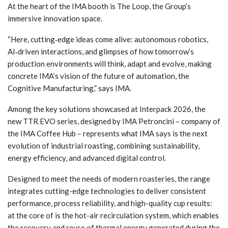
At the heart of the IMA booth is The Loop, the Group’s
immersive innovation space.
“Here, cutting‑edge ideas come alive: autonomous robotics,
AI‑driven interactions, and glimpses of how tomorrow’s
production environments will think, adapt and evolve, making
concrete IMA’s vision of the future of automation, the
Cognitive Manufacturing,” says IMA.
Among the key solutions showcased at Interpack 2026, the
new TTR EVO series, designed by IMA Petroncini – company of
the IMA Coffee Hub – represents what IMA says is the next
evolution of industrial roasting, combining sustainability,
energy efficiency, and advanced digital control.
Designed to meet the needs of modern roasteries, the range
integrates cutting-edge technologies to deliver consistent
performance, process reliability, and high-quality cup results:
at the core of is the hot-air recirculation system, which enables
the recovery and reuse of thermal energy generated during the