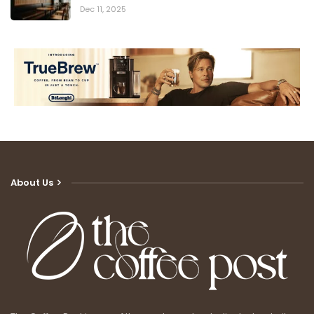
Dec 11, 2025
About Us