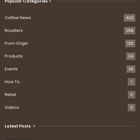
Popular Categories
Coffee News
402
Roasters
258
From Origin
129
Products
34
Events
30
How To
1
Retail
0
Videos
0
Latest Posts