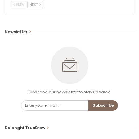
PREV
NEXT
Newsletter
Subscribe our newsletter to stay updated.
Subscribe
Delonghi TrueBrew