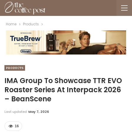
Home
Products
PRODUCTS
IMA Group To Showcase TTR EVO
Roaster Series At Interpack 2026
– BeanScene
Last updated
May 7, 2026
16