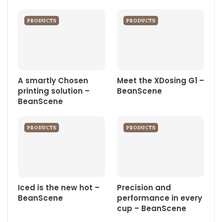
PRODUCTS
PRODUCTS
A smartly Chosen
Meet the XDosing G1 –
printing solution –
BeanScene
BeanScene
PRODUCTS
PRODUCTS
Iced is the new hot –
Precision and
BeanScene
performance in every
cup – BeanScene