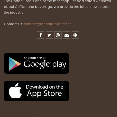
The Coffee Post is one of the most popular dedicated websites
about Coffee and beverage, we provide the latest news about
the industry.
Contact us:
contact@thecoffeepost.net