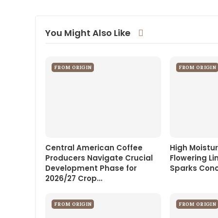
You Might Also Like
FROM ORIGIN
FROM ORIGIN
Central American Coffee
High Moistur
Producers Navigate Crucial
Flowering Li
Development Phase for
Sparks Conce
2026/27 Crop…
FROM ORIGIN
FROM ORIGIN