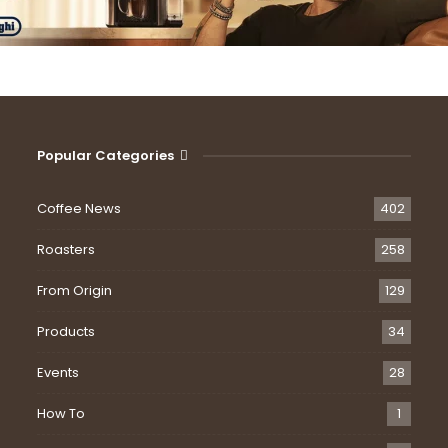
Popular Categories
Coffee News
402
Roasters
258
From Origin
129
Products
34
Events
28
How To
1