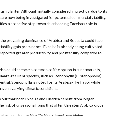
ish planter. Although initially considered impractical due to its
are now being investigated for potential commercial viability.
fies a proactive step towards enhancing Excelsa’s role in
the prevailing dominance of Arabica and Robusta could face
iability gain prominence. Excelsa is already being cultivated
reported greater productivity and profitability compared to
elsa could become a common coffee option in supermarkets,
climate-resilient species, such as Stenophylla (C. stenophylla)
ential. Stenophylla is noted for its Arabica-like flavor while
ive in varying climatic conditions.
out that both Excelsa and Liberica benefit from longer
the risk of unseasonal rains that often threaten Arabica crops.
d called Libex coffee (Coffea × libex), combining