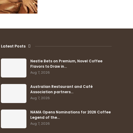
Latest Posts
Nestle Bets on Premium, Novel Coffee
Flavors to Draw in…
Aug 7, 2026
Australian Restaurant and Café
Association partners…
Aug 7, 2026
NAMA Opens Nominations for 2026 Coffee
Legend of the…
Aug 7, 2026