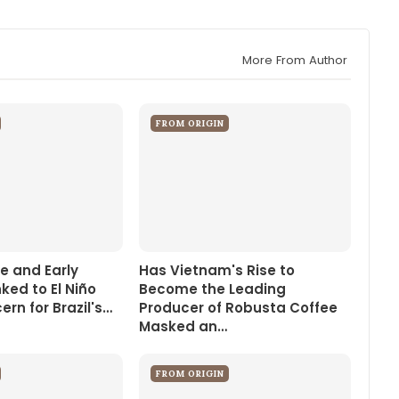
More From Author
FROM ORIGIN
e and Early
Has Vietnam's Rise to
nked to El Niño
Become the Leading
rn for Brazil's…
Producer of Robusta Coffee
Masked an…
FROM ORIGIN