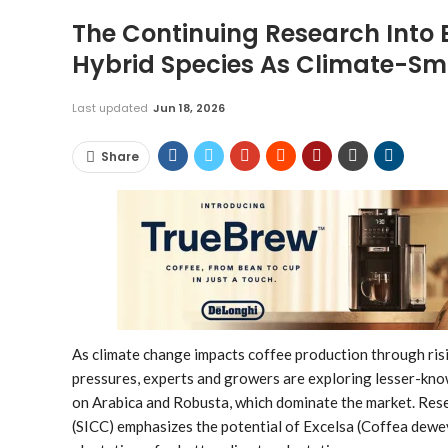
The Continuing Research Into E
Hybrid Species As Climate-Sma
Last updated
Jun 18, 2026
Share
As climate change impacts coffee production through risi
pressures, experts and growers are exploring lesser-know
on Arabica and Robusta, which dominate the market. Re
(SICC) emphasizes the potential of Excelsa (Coffea dewevr