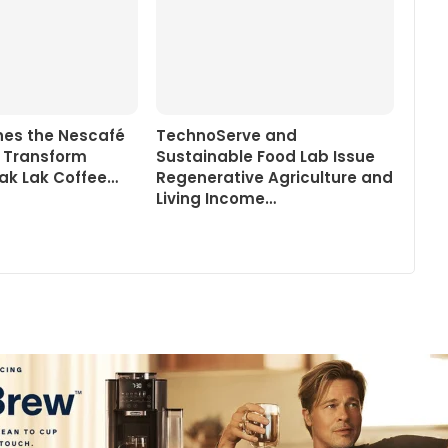
ines the Nescafé
TechnoServe and
o Transform
Sustainable Food Lab Issue
ak Lak Coffee…
Regenerative Agriculture and
Living Income…