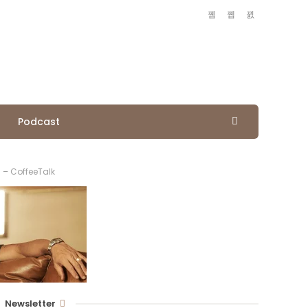
Podcast
 – CoffeeTalk
Newsletter