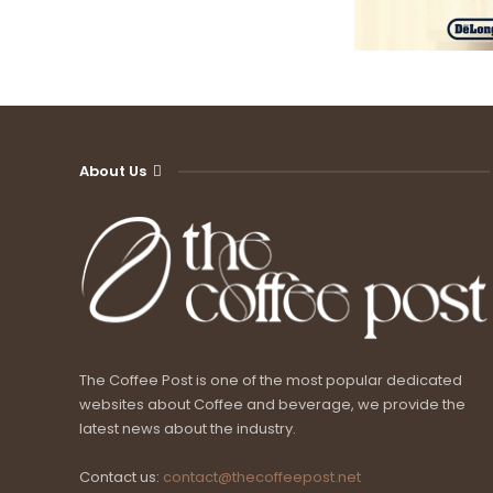
About Us
The Coffee Post is one of the most popular dedicated
websites about Coffee and beverage, we provide the
latest news about the industry.
Contact us:
contact@thecoffeepost.net