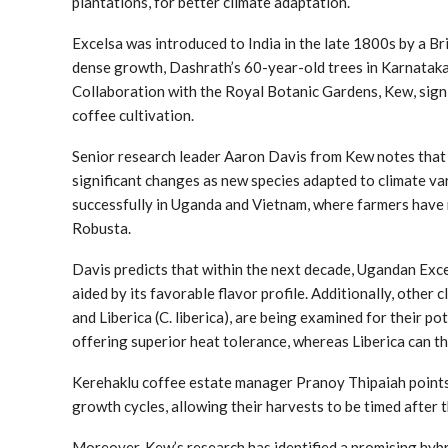
plantations, for better climate adaptation.
Excelsa was introduced to India in the late 1800s by a Brit
dense growth, Dashrath’s 60-year-old trees in Karnataka 
Collaboration with the Royal Botanic Gardens, Kew, signi
coffee cultivation.
Senior research leader Aaron Davis from Kew notes that 
significant changes as new species adapted to climate var
successfully in Uganda and Vietnam, where farmers have 
Robusta.
Davis predicts that within the next decade, Ugandan Exc
aided by its favorable flavor profile. Additionally, other 
and Liberica (C. liberica), are being examined for their pot
offering superior heat tolerance, whereas Liberica can thr
Kerehaklu coffee estate manager Pranoy Thipaiah points 
growth cycles, allowing their harvests to be timed after 
Moreover, Kew’s research has identified a promising hybri