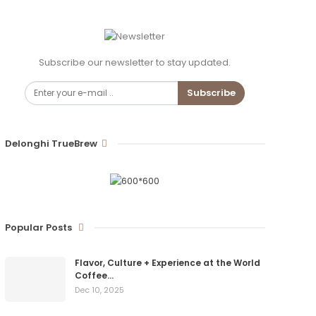
Subscribe our newsletter to stay updated.
Subscribe
Delonghi TrueBrew
Popular Posts
Flavor, Culture + Experience at the World
Coffee…
Dec 10, 2025