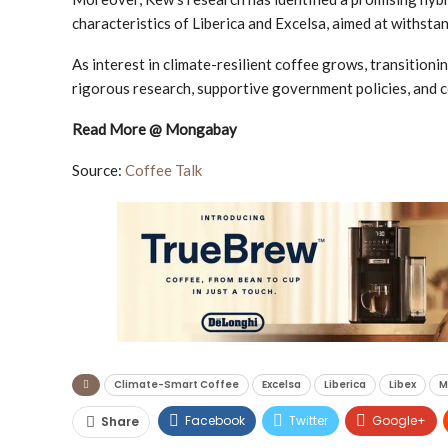
characteristics of Liberica and Excelsa, aimed at withstan
As interest in climate-resilient coffee grows, transitioni
rigorous research, supportive government policies, and
Read More @ Mongabay
Source:
Coffee Talk
Climate-Smart Coffee
Excelsa
Liberica
Libex
M
Facebook
Twitter
Google+
Share