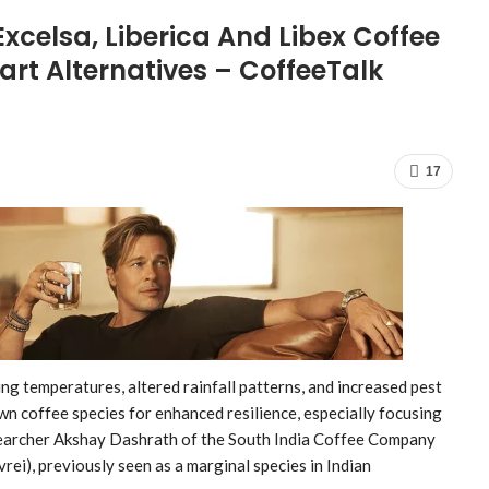
xcelsa, Liberica And Libex Coffee
rt Alternatives – CoffeeTalk
17
ng temperatures, altered rainfall patterns, and increased pest
n coffee species for enhanced resilience, especially focusing
searcher Akshay Dashrath of the South India Coffee Company
ei), previously seen as a marginal species in Indian