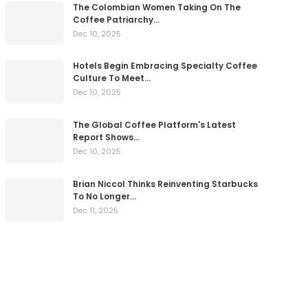
The Colombian Women Taking On The
Coffee Patriarchy…
Dec 10, 2025
Hotels Begin Embracing Specialty Coffee
Culture To Meet…
Dec 10, 2025
The Global Coffee Platform's Latest
Report Shows…
Dec 10, 2025
Brian Niccol Thinks Reinventing Starbucks
To No Longer…
Dec 11, 2025