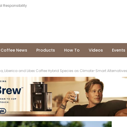
l Responsibility
Coffee News
Products
How To
Videos
Events
a, Liberica and Libex Coffee Hybrid Species as Climate-Smart Alternatives