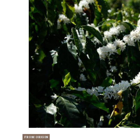
FROM ORIGIN