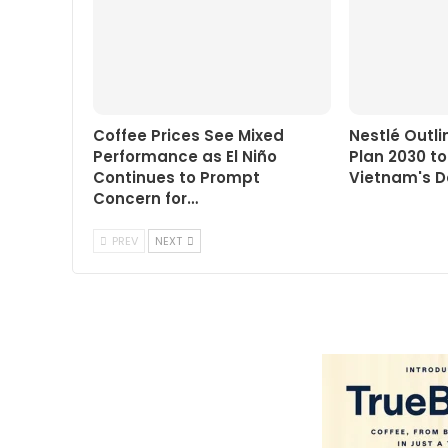
Coffee Prices See Mixed
Nestlé Outl
Performance as El Niño
Plan 2030 t
Continues to Prompt
Vietnam's D
Concern for…
PREV
NEXT