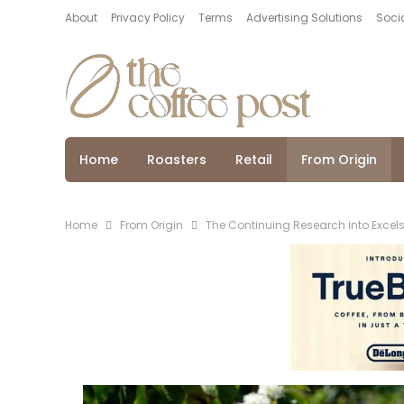
About
Privacy Policy
Terms
Advertising Solutions
Socia
Home
Roasters
Retail
From Origin
Home
From Origin
The Continuing Research into Excels