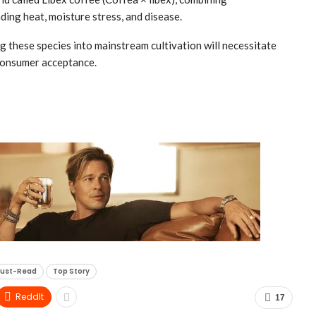
ding heat, moisture stress, and disease.
ng these species into mainstream cultivation will necessitate
 consumer acceptance.
ust-Read
Top Story
ReddIt
17