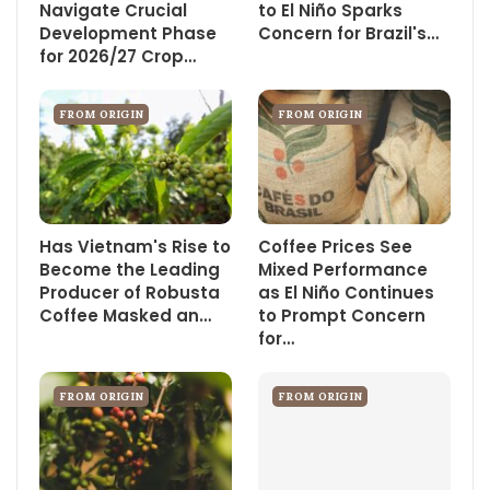
Navigate Crucial
to El Niño Sparks
Development Phase
Concern for Brazil's…
for 2026/27 Crop…
FROM ORIGIN
FROM ORIGIN
Has Vietnam's Rise to
Coffee Prices See
Become the Leading
Mixed Performance
Producer of Robusta
as El Niño Continues
Coffee Masked an…
to Prompt Concern
for…
FROM ORIGIN
FROM ORIGIN