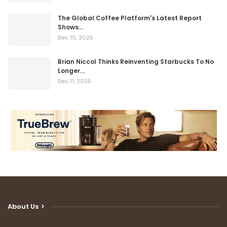
The Global Coffee Platform's Latest Report
Shows…
Dec 10, 2025
Brian Niccol Thinks Reinventing Starbucks To No
Longer…
Dec 11, 2025
About Us