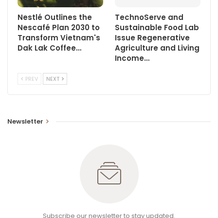
Nestlé Outlines the
TechnoServe and
Nescafé Plan 2030 to
Sustainable Food Lab
Transform Vietnam's
Issue Regenerative
Dak Lak Coffee…
Agriculture and Living
Income…
PREV
NEXT
Newsletter
Subscribe our newsletter to stay updated.