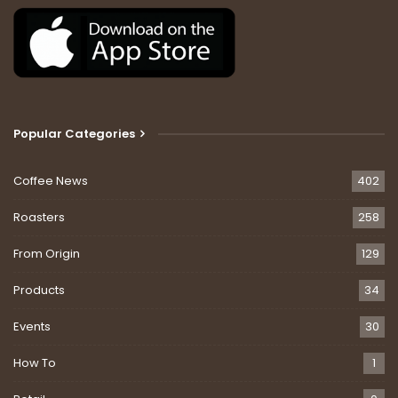
Popular Categories
Coffee News
402
Roasters
258
From Origin
129
Products
34
Events
30
How To
1