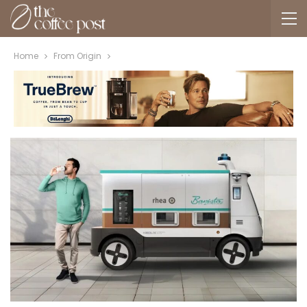
Home
From Origin