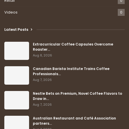
Retail
0
Videos
0
Latest Posts
Extracurricular Coffee Capsules Overcome
Roaster…
Aug 8, 2026
Canadian Barista Institute Trains Coffee
Professionals…
Aug 7, 2026
Nestle Bets on Premium, Novel Coffee Flavors to
Draw in…
Aug 7, 2026
Australian Restaurant and Café Association
partners…