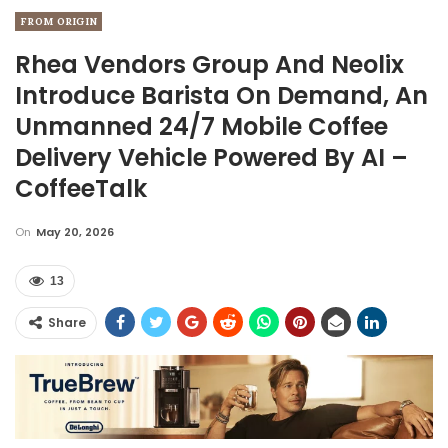
FROM ORIGIN
Rhea Vendors Group And Neolix
Introduce Barista On Demand, An
Unmanned 24/7 Mobile Coffee
Delivery Vehicle Powered By AI –
CoffeeTalk
On
May 20, 2026
13
Share