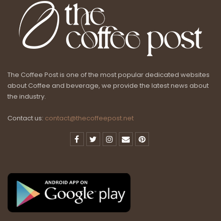
The Coffee Post is one of the most popular dedicated websites
about Coffee and beverage, we provide the latest news about
the industry.
Contact us:
contact@thecoffeepost.net