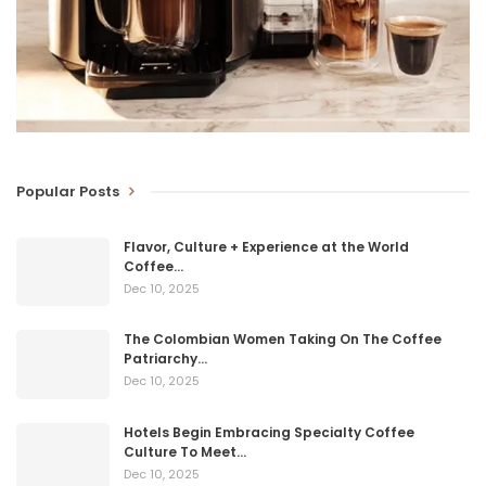
Popular Posts
Flavor, Culture + Experience at the World
Coffee…
Dec 10, 2025
The Colombian Women Taking On The Coffee
Patriarchy…
Dec 10, 2025
Hotels Begin Embracing Specialty Coffee
Culture To Meet…
Dec 10, 2025