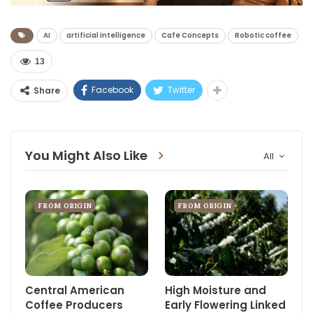
AI
artificial intelligence
Cafe Concepts
Robotic coffee
13
Facebook
Twitter
Share
You Might Also Like
All
FROM ORIGIN
FROM ORIGIN
Central American
High Moisture and
Coffee Producers
Early Flowering Linked