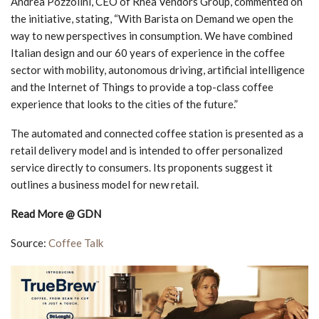
Andrea Pozzolini, CEO of Rhea Vendors Group, commented on
the initiative, stating, “With Barista on Demand we open the
way to new perspectives in consumption. We have combined
Italian design and our 60 years of experience in the coffee
sector with mobility, autonomous driving, artificial intelligence
and the Internet of Things to provide a top-class coffee
experience that looks to the cities of the future.”
The automated and connected coffee station is presented as a
retail delivery model and is intended to offer personalized
service directly to consumers. Its proponents suggest it
outlines a business model for new retail.
Read More @ GDN
Source:
Coffee Talk