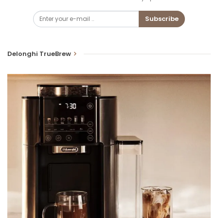
Subscribe
Delonghi TrueBrew