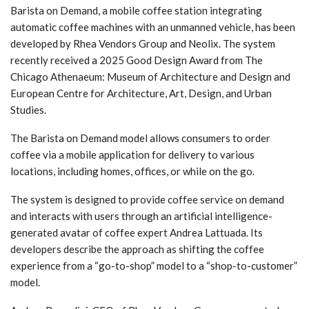
Barista on Demand, a mobile coffee station integrating
automatic coffee machines with an unmanned vehicle, has been
developed by Rhea Vendors Group and Neolix. The system
recently received a 2025 Good Design Award from The
Chicago Athenaeum: Museum of Architecture and Design and
European Centre for Architecture, Art, Design, and Urban
Studies.
The Barista on Demand model allows consumers to order
coffee via a mobile application for delivery to various
locations, including homes, offices, or while on the go.
The system is designed to provide coffee service on demand
and interacts with users through an artificial intelligence-
generated avatar of coffee expert Andrea Lattuada. Its
developers describe the approach as shifting the coffee
experience from a “go-to-shop” model to a “shop-to-customer”
model.