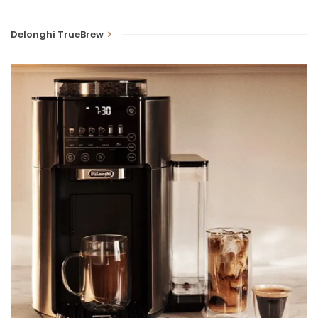
Delonghi TrueBrew