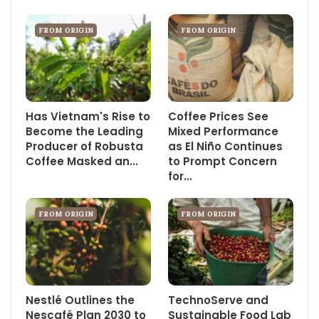
FROM ORIGIN
FROM ORIGIN
Has Vietnam's Rise to
Coffee Prices See
Become the Leading
Mixed Performance
Producer of Robusta
as El Niño Continues
Coffee Masked an…
to Prompt Concern
for…
FROM ORIGIN
FROM ORIGIN
Nestlé Outlines the
TechnoServe and
Nescafé Plan 2030 to
Sustainable Food Lab