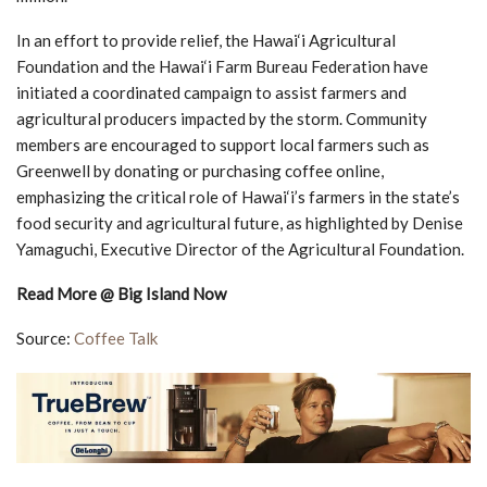
In an effort to provide relief, the Hawai‘i Agricultural
Foundation and the Hawai‘i Farm Bureau Federation have
initiated a coordinated campaign to assist farmers and
agricultural producers impacted by the storm. Community
members are encouraged to support local farmers such as
Greenwell by donating or purchasing coffee online,
emphasizing the critical role of Hawai‘i’s farmers in the state’s
food security and agricultural future, as highlighted by Denise
Yamaguchi, Executive Director of the Agricultural Foundation.
Read More @ Big Island Now
Source:
Coffee Talk