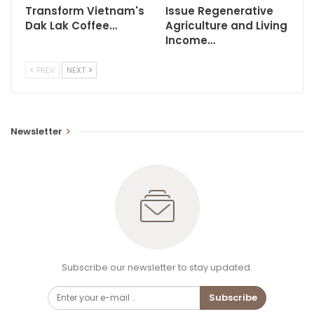
Transform Vietnam's
Issue Regenerative
Dak Lak Coffee…
Agriculture and Living
Income…
PREV
NEXT
Newsletter
Subscribe our newsletter to stay updated.
Subscribe