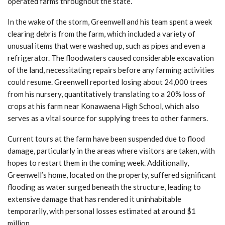
operated farms throughout the state.
In the wake of the storm, Greenwell and his team spent a week
clearing debris from the farm, which included a variety of
unusual items that were washed up, such as pipes and even a
refrigerator. The floodwaters caused considerable excavation
of the land, necessitating repairs before any farming activities
could resume. Greenwell reported losing about 24,000 trees
from his nursery, quantitatively translating to a 20% loss of
crops at his farm near Konawaena High School, which also
serves as a vital source for supplying trees to other farmers.
Current tours at the farm have been suspended due to flood
damage, particularly in the areas where visitors are taken, with
hopes to restart them in the coming week. Additionally,
Greenwell’s home, located on the property, suffered significant
flooding as water surged beneath the structure, leading to
extensive damage that has rendered it uninhabitable
temporarily, with personal losses estimated at around $1
million.