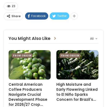
23
Facebook
Twitter
Share
You Might Also Like
All
FROM ORIGIN
FROM ORIGIN
Central American
High Moisture and
Coffee Producers
Early Flowering Linked
Navigate Crucial
to El Niño Sparks
Development Phase
Concern for Brazil's…
for 2026/27 Crop…