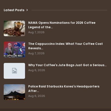
Latest Posts
NAMA Opens Nominations for 2026 Coffee
Legend of the…
Aug 7, 2026
The Cappuccino Index: What Your Coffee Cost
Reveals…
Aug 7, 2026
Why Your Coffee's Jute Bags Just Got a Serious…
Aug 6, 2026
Police Raid Starbucks Korea's Headquarters
After…
Aug 6, 2026