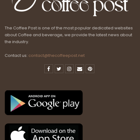
The Coffee Post is one of the most popular dedicated websites
about Coffee and beverage, we provide the latest news about
the industry.
Contact us:
contact@thecoffeepost.net