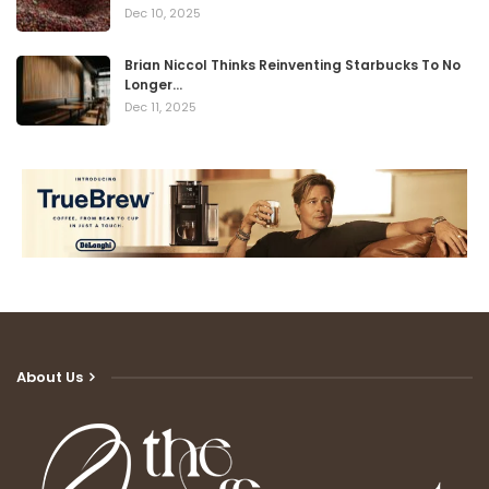
Dec 10, 2025
Brian Niccol Thinks Reinventing Starbucks To No
Longer…
Dec 11, 2025
About Us