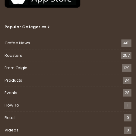
Popular Categories
Coffee News
401
Roasters
257
From Origin
129
Products
34
Events
28
How To
1
Retail
0
Videos
0