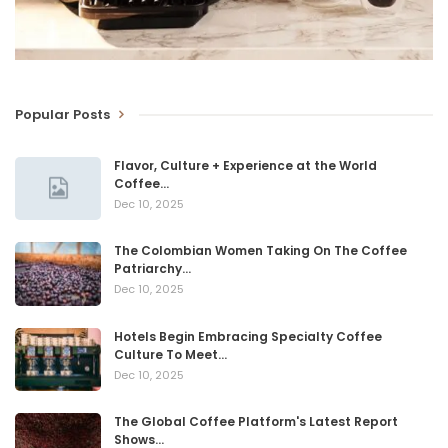
Popular Posts
Flavor, Culture + Experience at the World
Coffee…
Dec 10, 2025
The Colombian Women Taking On The Coffee
Patriarchy…
Dec 10, 2025
Hotels Begin Embracing Specialty Coffee
Culture To Meet…
Dec 10, 2025
The Global Coffee Platform's Latest Report
Shows…