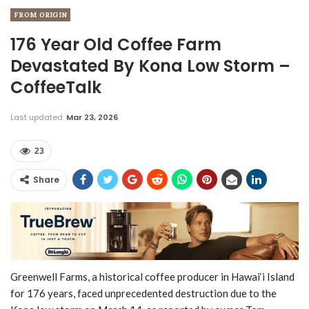
FROM ORIGIN
176 Year Old Coffee Farm
Devastated By Kona Low Storm –
CoffeeTalk
Last updated
Mar 23, 2026
23
Share
Greenwell Farms, a historical coffee producer in Hawai‘i Island
for 176 years, faced unprecedented destruction due to the