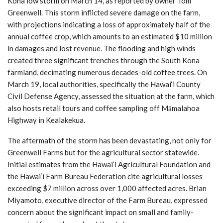
Kona low storm on March 14, as reported by owner Tom
Greenwell. This storm inflicted severe damage on the farm,
with projections indicating a loss of approximately half of the
annual coffee crop, which amounts to an estimated $10 million
in damages and lost revenue. The flooding and high winds
created three significant trenches through the South Kona
farmland, decimating numerous decades-old coffee trees. On
March 19, local authorities, specifically the Hawai‘i County
Civil Defense Agency, assessed the situation at the farm, which
also hosts retail tours and coffee sampling off Māmalahoa
Highway in Kealakekua.
The aftermath of the storm has been devastating, not only for
Greenwell Farms but for the agricultural sector statewide.
Initial estimates from the Hawai‘i Agricultural Foundation and
the Hawai‘i Farm Bureau Federation cite agricultural losses
exceeding $7 million across over 1,000 affected acres. Brian
Miyamoto, executive director of the Farm Bureau, expressed
concern about the significant impact on small and family-