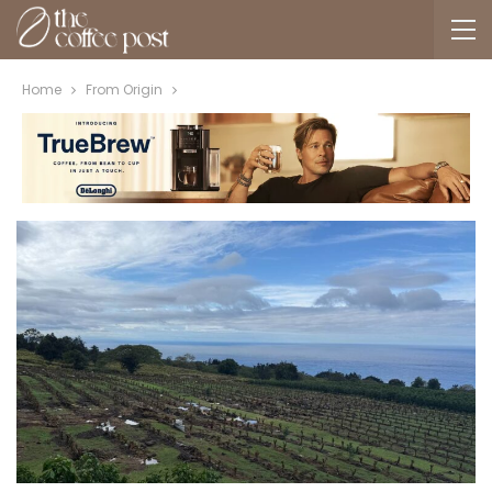
Home
From Origin