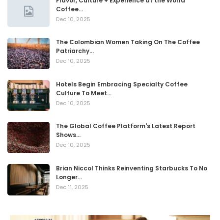
Flavor, Culture + Experience at the World
Coffee…
Dec 10, 2025
The Colombian Women Taking On The Coffee
Patriarchy…
Dec 10, 2025
Hotels Begin Embracing Specialty Coffee
Culture To Meet…
Dec 10, 2025
The Global Coffee Platform's Latest Report
Shows…
Dec 10, 2025
Brian Niccol Thinks Reinventing Starbucks To No
Longer…
Dec 11, 2025