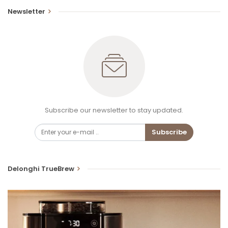
Newsletter
Subscribe our newsletter to stay updated.
Subscribe
Delonghi TrueBrew