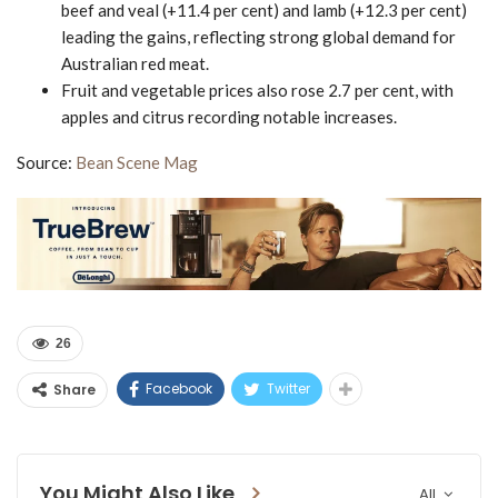
beef and veal (+11.4 per cent) and lamb (+12.3 per cent)
leading the gains, reflecting strong global demand for
Australian red meat.
Fruit and vegetable prices also rose 2.7 per cent, with
apples and citrus recording notable increases.
Source:
Bean Scene Mag
26
Facebook
Twitter
Share
You Might Also Like
All