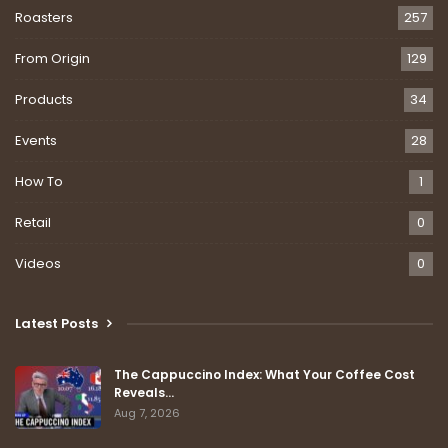
Roasters
257
From Origin
129
Products
34
Events
28
How To
1
Retail
0
Videos
0
Latest Posts
The Cappuccino Index: What Your Coffee Cost
Reveals…
Aug 7, 2026