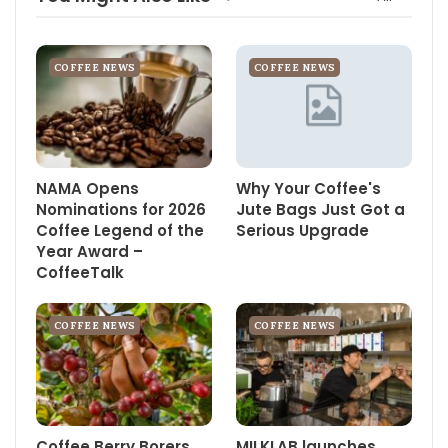
COFFEE NEWS
COFFEE NEWS
NAMA Opens
Why Your Coffee's
Nominations for 2026
Jute Bags Just Got a
Coffee Legend of the
Serious Upgrade
Year Award –
CoffeeTalk
COFFEE NEWS
COFFEE NEWS
Coffee Berry Borers
MILKLAB launches