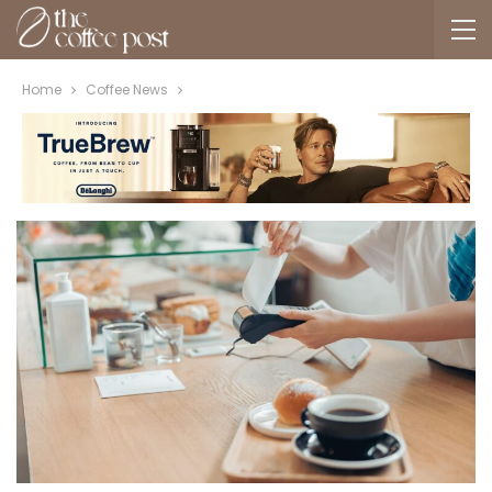
Home
Coffee News