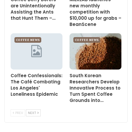
are Unintentionally
new monthly
Assisting the Ants
competition with
that Hunt Them –…
$10,000 up for grabs –
BeanScene
COFFEE NEWS
COFFEE NEWS
Coffee Confessionals:
South Korean
The Café Combating
Researchers Develop
Los Angeles'
Innovative Process to
Loneliness Epidemic
Turn Spent Coffee
Grounds into…
PREV
NEXT