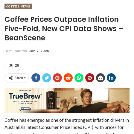
COFFEE NEWS
Coffee Prices Outpace Inflation
Five-Fold, New CPI Data Shows –
BeanScene
Last updated
Jan 7, 2026
26
Share
Coffee has emerged as one of the strongest inflation drivers in
Australia’s latest Consumer Price Index (CPI), with prices for