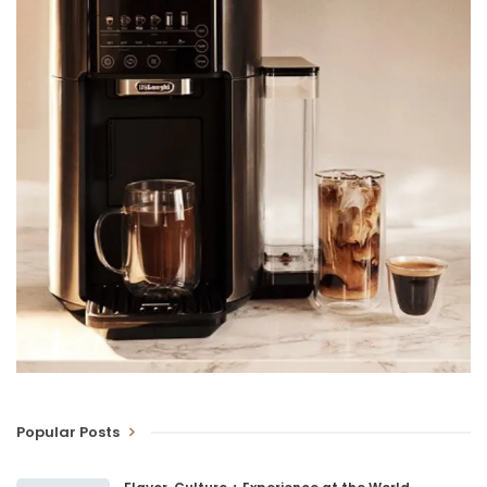
Popular Posts