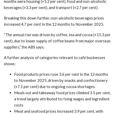
months were housing (+5.2 per cent), food and non-alcoholic
beverages (+3.3 per cent), and transport (+2.7 per cent).
Breaking this down further, non-alcoholic beverages prices
increased 4.7 per cent in the 12 months to November 2025.
“The annual rise was driven by coffee, tea and cocoa (+15.3 per
cent), due to lower supply of coffee beans from major overseas
suppliers,” the ABS says.
A further analysis of categories relevant to café businesses
shows:
Food products prices rose 3.6 per cent in the 12 months
to November 2025, driven by snacks and confectionery
(+7.1 per cent) due to ongoing cocoa shortages.
Meals out and takeaway food prices climbed 3.5 per cent,
a trend largely attributed to rising wages and ingredient
costs
Meat and seafood prices increased 3.9 per cent, with