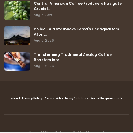
Central American Coffee Producers Navigate
Crucial…
Aug 7, 2026
Police Raid Starbucks Korea's Headquarters
After…
Aug 6, 2026
Transforming Traditional Analog Coffee
Roasters into…
Aug 6, 2026
About
Privacy Policy
Terms
Advertising Solutions
Social Responsibility
Copyright © The Coffee Post™ , All right reserved.