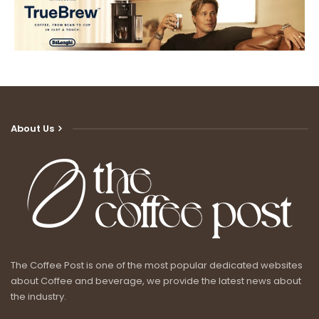
About Us
The Coffee Post is one of the most popular dedicated websites
about Coffee and beverage, we provide the latest news about
the industry.