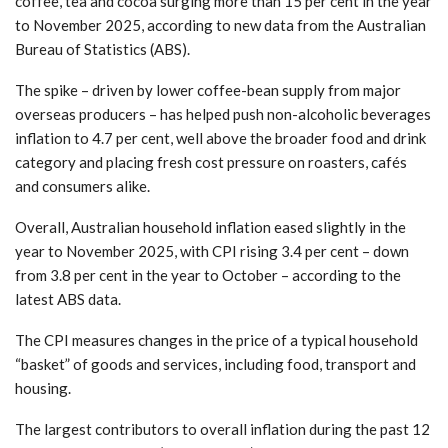
coffee, tea and cocoa surging more than 15 per cent in the year
to November 2025, according to new data from the Australian
Bureau of Statistics (ABS).
The spike – driven by lower coffee-bean supply from major
overseas producers – has helped push non-alcoholic beverages
inflation to 4.7 per cent, well above the broader food and drink
category and placing fresh cost pressure on roasters, cafés
and consumers alike.
Overall, Australian household inflation eased slightly in the
year to November 2025, with CPI rising 3.4 per cent – down
from 3.8 per cent in the year to October – according to the
latest ABS data.
The CPI measures changes in the price of a typical household
“basket” of goods and services, including food, transport and
housing.
The largest contributors to overall inflation during the past 12