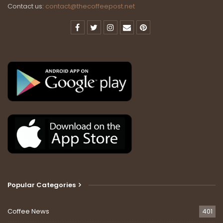
Contact us:
contact@thecoffeepost.net
Popular Categories
Coffee News
401