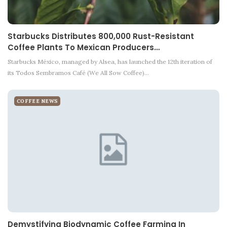
Starbucks Distributes 800,000 Rust-Resistant
Coffee Plants To Mexican Producers…
Starbucks México, managed by Alsea, has launched the 12th iteration of
its Todos Sembramos Café (We All Sow Coffee)…
COFFEE NEWS
Demystifying Biodynamic Coffee Farming In