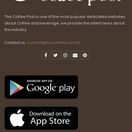
The Coffee Post is one of the most popular dedicated websites
about Coffee and beverage, we provide the latest news about
the industry.
Contact us:
contact@thecoffeepost.net