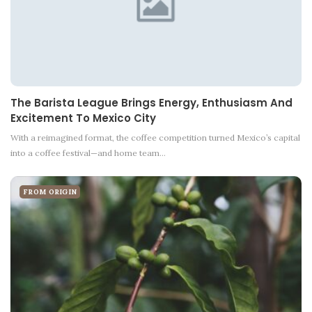
The Barista League Brings Energy, Enthusiasm And
Excitement To Mexico City
With a reimagined format, the coffee competition turned Mexico’s capital
into a coffee festival—and home team…
FROM ORIGIN