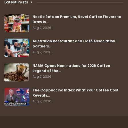
Latest Posts
Nestle Bets on Premium, Novel Coffee Flavors to
Draw in…
Aug 7, 2026
Australian Restaurant and Café Association
partners…
Aug 7, 2026
NAMA Opens Nominations for 2026 Coffee
Legend of the…
Aug 7, 2026
The Cappuccino Index: What Your Coffee Cost
Reveals…
Aug 7, 2026