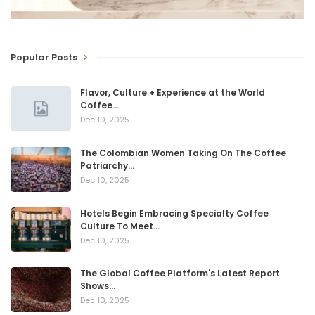
Popular Posts
Flavor, Culture + Experience at the World
Coffee…
Dec 10, 2025
The Colombian Women Taking On The Coffee
Patriarchy…
Dec 10, 2025
Hotels Begin Embracing Specialty Coffee
Culture To Meet…
Dec 10, 2025
The Global Coffee Platform's Latest Report
Shows…
Dec 10, 2025