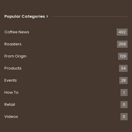
Popular Categories
Coffee News
402
Roasters
258
From Origin
129
Products
34
Events
28
How To
1
Retail
0
Videos
0