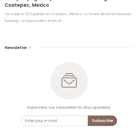
Coatepec, Mexico
On a trip to El Equimite in Coatepec, Mexico, we learn about biodynamic
farming—a regenerative form of…
Newsletter
Subscribe our newsletter to stay updated.
Subscribe