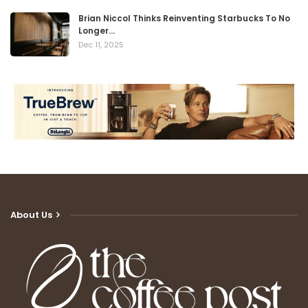
Brian Niccol Thinks Reinventing Starbucks To No
Longer…
Dec 11, 2025
About Us