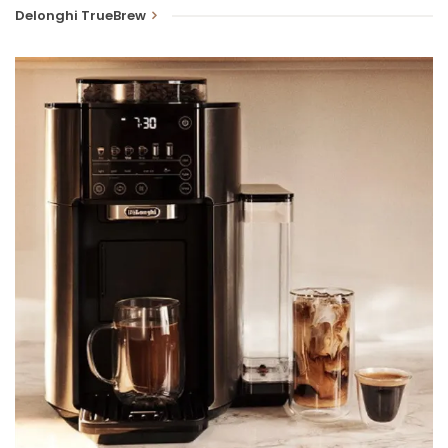
Delonghi TrueBrew