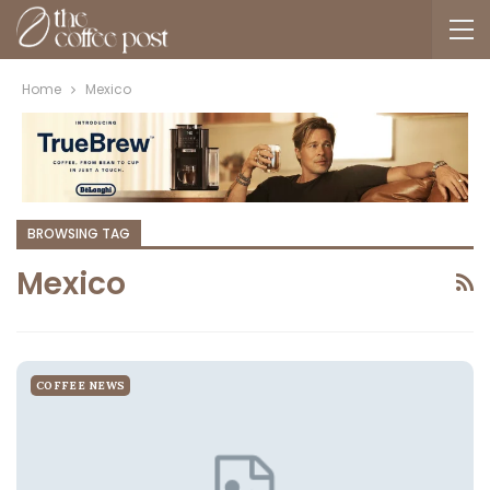
Home
Mexico
BROWSING TAG
Mexico
COFFEE NEWS