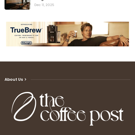
Dec 11, 2025
About Us