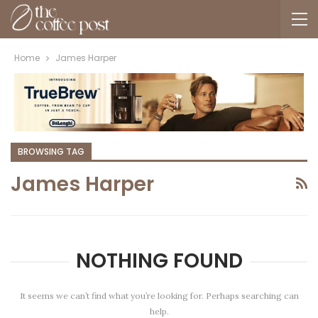
Home
James Harper
BROWSING TAG
James Harper
NOTHING FOUND
It seems we can’t find what you’re looking for. Perhaps searching can
help.