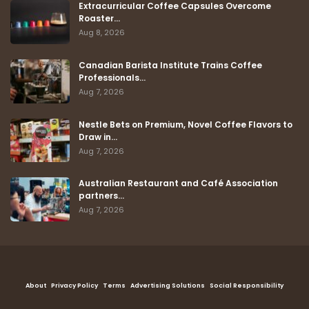
Extracurricular Coffee Capsules Overcome
Roaster…
Aug 8, 2026
Canadian Barista Institute Trains Coffee
Professionals…
Aug 7, 2026
Nestle Bets on Premium, Novel Coffee Flavors to
Draw in…
Aug 7, 2026
Australian Restaurant and Café Association
partners…
Aug 7, 2026
About
Privacy Policy
Terms
Advertising Solutions
Social Responsibility