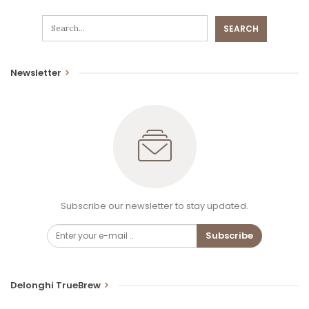
Newsletter
Subscribe our newsletter to stay updated.
Subscribe
Delonghi TrueBrew