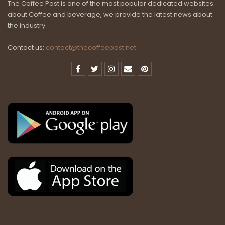
The Coffee Post is one of the most popular dedicated websites
about Coffee and beverage, we provide the latest news about
the industry.
Contact us:
contact@thecoffeepost.net