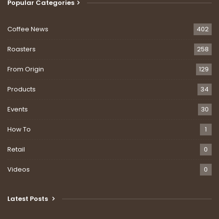
Popular Categories
Coffee News
402
Roasters
258
From Origin
129
Products
34
Events
30
How To
1
Retail
0
Videos
0
Latest Posts