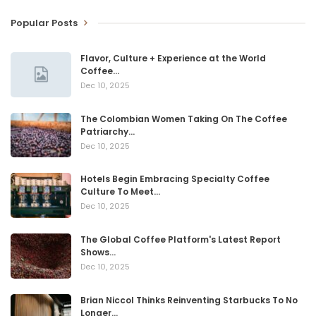
Popular Posts
Flavor, Culture + Experience at the World
Coffee…
Dec 10, 2025
The Colombian Women Taking On The Coffee
Patriarchy…
Dec 10, 2025
Hotels Begin Embracing Specialty Coffee
Culture To Meet…
Dec 10, 2025
The Global Coffee Platform's Latest Report
Shows…
Dec 10, 2025
Brian Niccol Thinks Reinventing Starbucks To No
Longer…