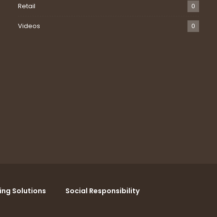
Retail
0
Videos
0
ing Solutions
Social Responsibility