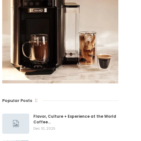
Popular Posts
Flavor, Culture + Experience at the World
Coffee…
Dec 10, 2025