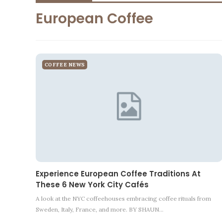
European Coffee
COFFEE NEWS
Experience European Coffee Traditions At
These 6 New York City Cafés
A look at the NYC coffeehouses embracing coffee rituals from
Sweden, Italy, France, and more. BY SHAUN…