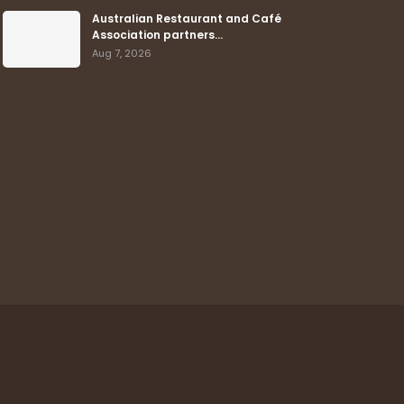
Australian Restaurant and Café
Association partners…
Aug 7, 2026