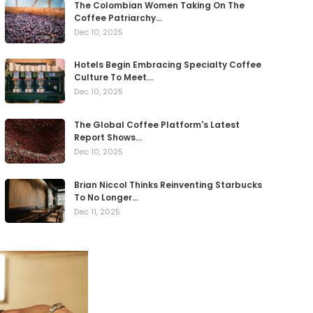
The Colombian Women Taking On The
Coffee Patriarchy…
Dec 10, 2025
Hotels Begin Embracing Specialty Coffee
Culture To Meet…
Dec 10, 2025
The Global Coffee Platform's Latest
Report Shows…
Dec 10, 2025
Brian Niccol Thinks Reinventing Starbucks
To No Longer…
Dec 11, 2025