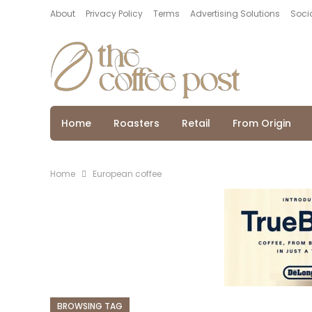
About
Privacy Policy
Terms
Advertising Solutions
Socia
Home
Roasters
Retail
From Origin
Home
European coffee
BROWSING TAG