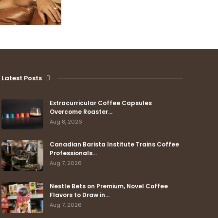
Latest Posts
Extracurricular Coffee Capsules
Overcome Roaster…
Aug 8, 2026
Canadian Barista Institute Trains Coffee
Professionals…
Aug 7, 2026
Nestle Bets on Premium, Novel Coffee
Flavors to Draw in…
Aug 7, 2026