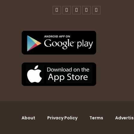
About
Privacy Policy
Terms
Advertis