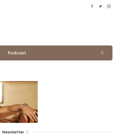
Podcast
Newsletter