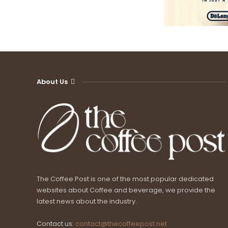
About Us
The Coffee Post is one of the most popular dedicated
websites about Coffee and beverage, we provide the
latest news about the industry.
Contact us:
contact@thecoffeepost.net