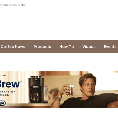
l Responsibility
Coffee News
Products
How To
Videos
Events