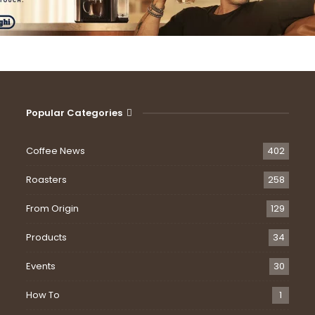
Popular Categories
Coffee News
402
Roasters
258
From Origin
129
Products
34
Events
30
How To
1