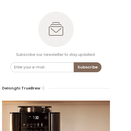
Subscribe our newsletter to stay updated.
Subscribe
Delonghi TrueBrew