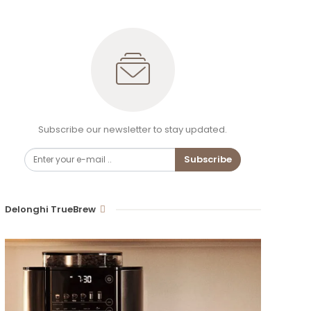
Subscribe our newsletter to stay updated.
Subscribe
Delonghi TrueBrew