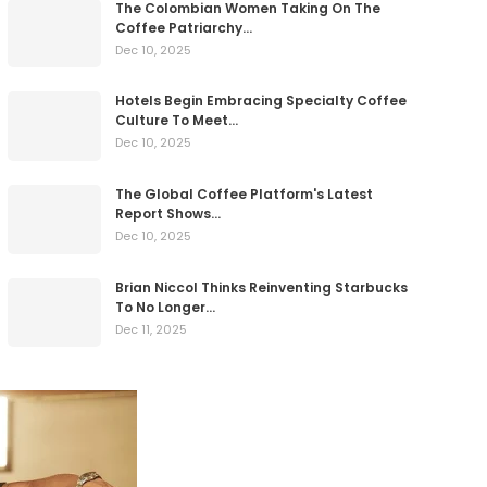
The Colombian Women Taking On The
Coffee Patriarchy…
Dec 10, 2025
Hotels Begin Embracing Specialty Coffee
Culture To Meet…
Dec 10, 2025
The Global Coffee Platform's Latest
Report Shows…
Dec 10, 2025
Brian Niccol Thinks Reinventing Starbucks
To No Longer…
Dec 11, 2025