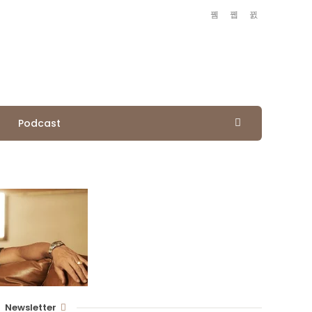
Podcast
Newsletter