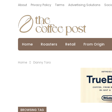
About
Privacy Policy
Terms
Advertising Solutions
Socia
Home
Roasters
Retail
From Origin
Home
Danny Toro
BROWSING TAG