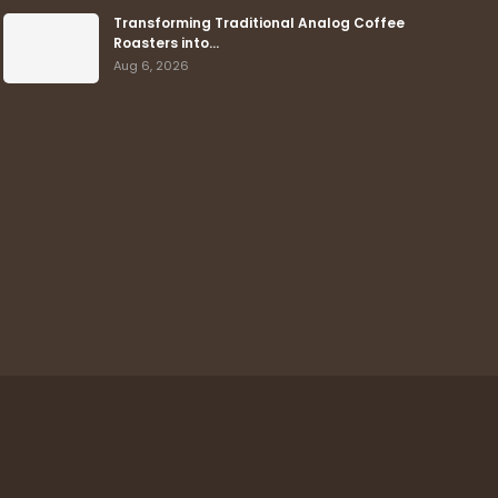
Transforming Traditional Analog Coffee
Roasters into…
Aug 6, 2026