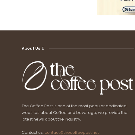
About Us
The Coffee Post is one of the most popular dedicated
websites about Coffee and beverage, we provide the
latest news about the industry.
Contact us:
contact@thecoffeepost.net