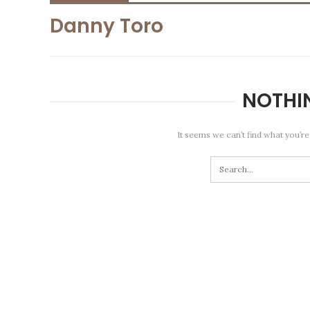
Danny Toro
NOTHI
It seems we can’t find what you’re