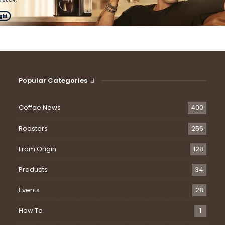
Popular Categories
Coffee News
400
Roasters
256
From Origin
128
Products
34
Events
28
How To
1