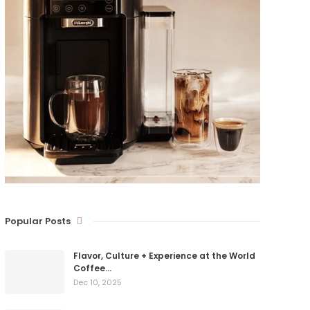
Popular Posts
Flavor, Culture + Experience at the World
Coffee…
Dec 10, 2025