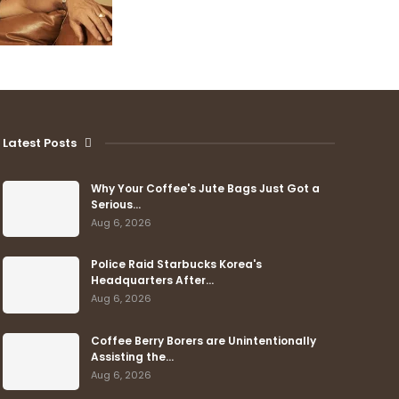
Latest Posts
Why Your Coffee's Jute Bags Just Got a
Serious…
Aug 6, 2026
Police Raid Starbucks Korea's
Headquarters After…
Aug 6, 2026
Coffee Berry Borers are Unintentionally
Assisting the…
Aug 6, 2026