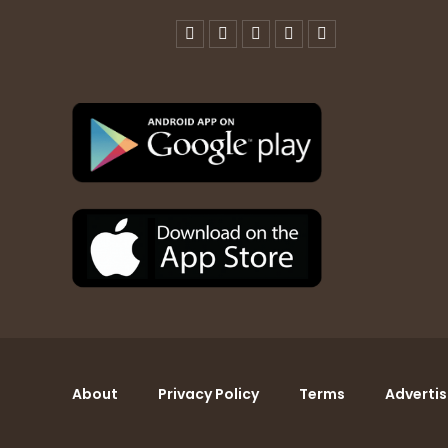
About
Privacy Policy
Terms
Advertis