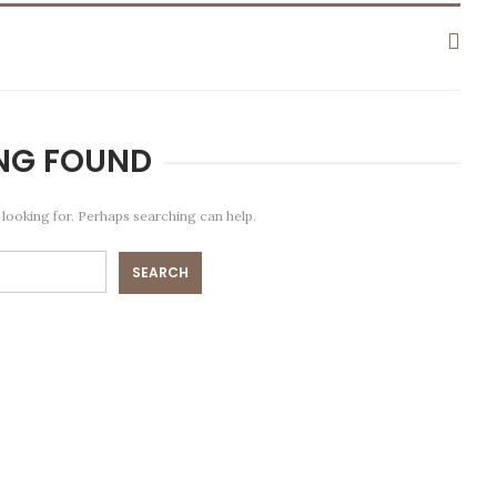
NG FOUND
 looking for. Perhaps searching can help.