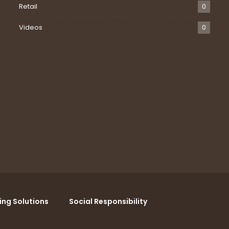
Retail
0
Videos
0
ing Solutions
Social Responsibility