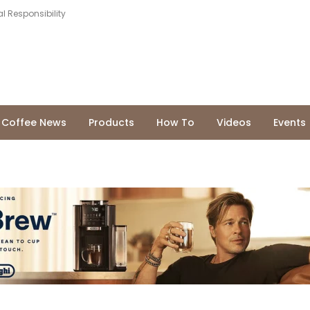
l Responsibility
Coffee News
Products
How To
Videos
Events