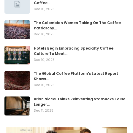
Coffee…
Dec 10, 2025
The Colombian Women Taking On The Coffee
Patriarchy…
Dec 10, 2025
Hotels Begin Embracing Specialty Coffee
Culture To Meet…
Dec 10, 2025
The Global Coffee Platform's Latest Report
Shows…
Dec 10, 2025
Brian Niccol Thinks Reinventing Starbucks To No
Longer…
Dec 11, 2025