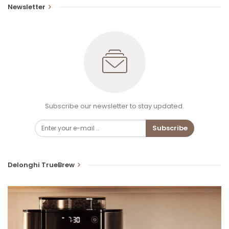
Newsletter
Subscribe our newsletter to stay updated.
Subscribe
Delonghi TrueBrew