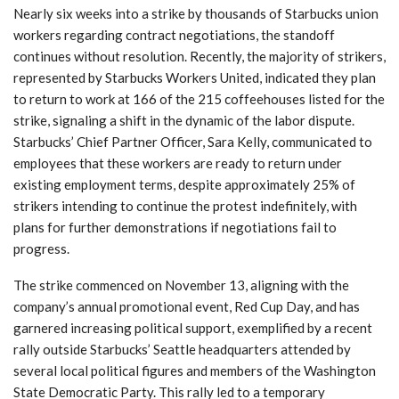
Nearly six weeks into a strike by thousands of Starbucks union
workers regarding contract negotiations, the standoff
continues without resolution. Recently, the majority of strikers,
represented by Starbucks Workers United, indicated they plan
to return to work at 166 of the 215 coffeehouses listed for the
strike, signaling a shift in the dynamic of the labor dispute.
Starbucks’ Chief Partner Officer, Sara Kelly, communicated to
employees that these workers are ready to return under
existing employment terms, despite approximately 25% of
strikers intending to continue the protest indefinitely, with
plans for further demonstrations if negotiations fail to
progress.
The strike commenced on November 13, aligning with the
company’s annual promotional event, Red Cup Day, and has
garnered increasing political support, exemplified by a recent
rally outside Starbucks’ Seattle headquarters attended by
several local political figures and members of the Washington
State Democratic Party. This rally led to a temporary