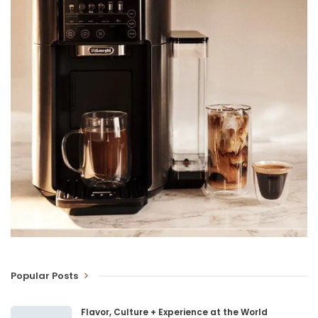
Popular Posts
Flavor, Culture + Experience at the World