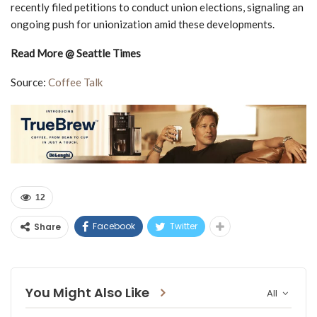
recently filed petitions to conduct union elections, signaling an
ongoing push for unionization amid these developments.
Read More @ Seattle Times
Source:
Coffee Talk
12
Facebook
Twitter
Share
You Might Also Like
All