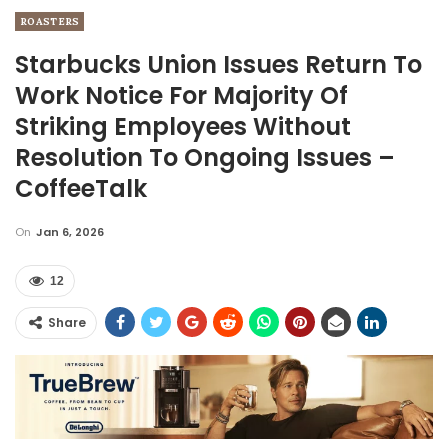
ROASTERS
Starbucks Union Issues Return To
Work Notice For Majority Of
Striking Employees Without
Resolution To Ongoing Issues –
CoffeeTalk
On
Jan 6, 2026
12
Share