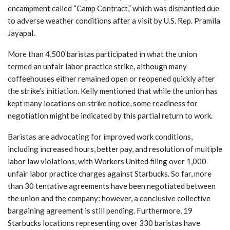
encampment called “Camp Contract,” which was dismantled due
to adverse weather conditions after a visit by U.S. Rep. Pramila
Jayapal.
More than 4,500 baristas participated in what the union
termed an unfair labor practice strike, although many
coffeehouses either remained open or reopened quickly after
the strike’s initiation. Kelly mentioned that while the union has
kept many locations on strike notice, some readiness for
negotiation might be indicated by this partial return to work.
Baristas are advocating for improved work conditions,
including increased hours, better pay, and resolution of multiple
labor law violations, with Workers United filing over 1,000
unfair labor practice charges against Starbucks. So far, more
than 30 tentative agreements have been negotiated between
the union and the company; however, a conclusive collective
bargaining agreement is still pending. Furthermore, 19
Starbucks locations representing over 330 baristas have