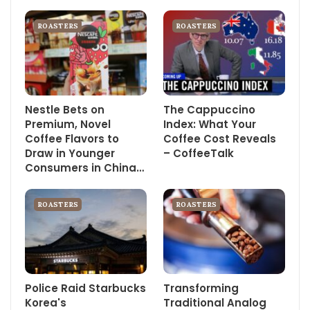
ROASTERS
ROASTERS
Nestle Bets on
The Cappuccino
Premium, Novel
Index: What Your
Coffee Flavors to
Coffee Cost Reveals
Draw in Younger
– CoffeeTalk
Consumers in China…
ROASTERS
ROASTERS
Police Raid Starbucks
Transforming
Korea's
Traditional Analog