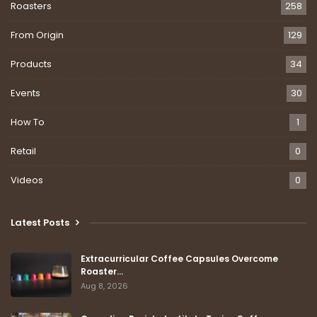
Roasters
258
From Origin
129
Products
34
Events
30
How To
1
Retail
0
Videos
0
Latest Posts
Extracurricular Coffee Capsules Overcome
Roaster…
Aug 8, 2026