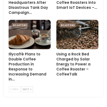
Headquarters After
Coffee Roasters into
Disastrous Tank Day
Smart IoT Devices –…
Campaign…
ROASTERS
ROASTERS
Illycaffè Plans to
Using a Rock Bed
Double Coffee
Charged by Solar
Production in
Energy to Power a
Response to
Coffee Roaster –
Increasing Demand
CoffeeTalk
in…
PREV
NEXT