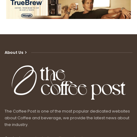
About Us
The Coffee Post is one of the most popular dedicated websites
about Coffee and beverage, we provide the latest news about
the industry.