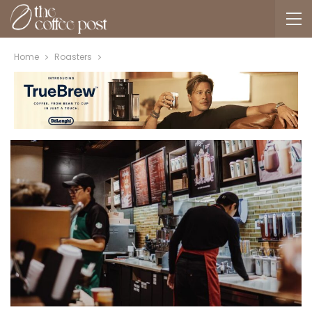
Home
Roasters