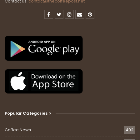
Contact us:
contact@thecoffeepost.net
Popular Categories
Coffee News
402