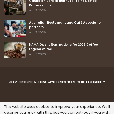
Canadian Barista Institute Trains Coffee
Professionals…
Aug 7, 2026
Australian Restaurant and Café Association
partners…
Aug 7, 2026
NAMA Opens Nominations for 2026 Coffee
Legend of the…
Aug 7, 2026
About
Privacy Policy
Terms
Advertising Solutions
Social Responsibility
This website uses cookies to improve your experience. We'll
Copyright © The Coffee Post™ , All right reserved.
assume you're ok with this, but you can opt-out if you wish.