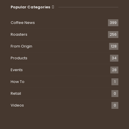
Popular Categories
Coffee News
399
Roasters
256
From Origin
128
Products
34
Events
28
How To
1
Retail
0
Videos
0