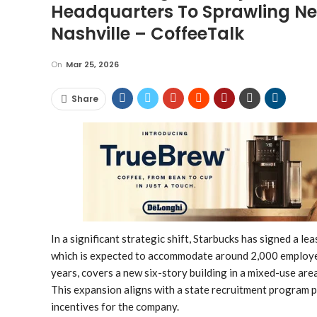
Headquarters To Sprawling Ne
Nashville – CoffeeTalk
On
Mar 25, 2026
Share
In a significant strategic shift, Starbucks has signed a l
which is expected to accommodate around 2,000 employee
years, covers a new six-story building in a mixed-use ar
This expansion aligns with a state recruitment program 
incentives for the company.