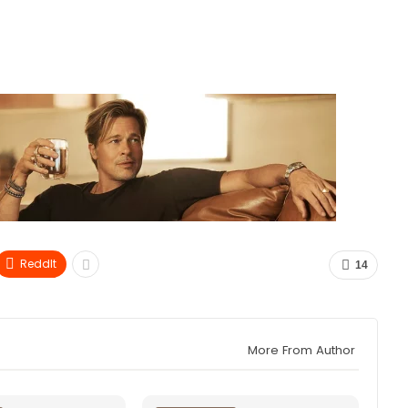
ReddIt
14
More From Author