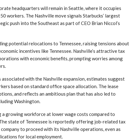
orate headquarters will remain in Seattle, where it occupies
750 workers. The Nashville move signals Starbucks’ largest
egic push into the Southeast as part of CEO Brian Niccol’s
g potential relocations to Tennessee, raising tensions about
conomic incentives like Tennessee. Nashville’s attractive tax
orporations with economic benefits, prompting worries among
rs.
s associated with the Nashville expansion, estimates suggest
ers based on standard office space allocation. The lease
tions, and reflects an ambitious plan that has also led to
ncluding Washington.
ing a growing workforce at lower wage costs compared to
The state of Tennessee is reportedly offering job-related tax
e company to proceed with its Nashville operations, even as
ications for local employment.