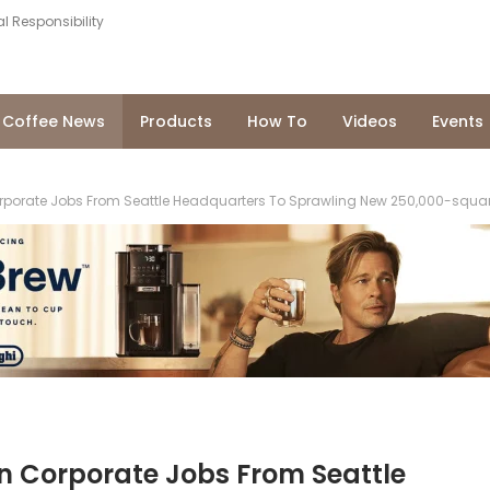
l Responsibility
Coffee News
Products
How To
Videos
Events
orporate Jobs From Seattle Headquarters To Sprawling New 250,000-square-
In Corporate Jobs From Seattle