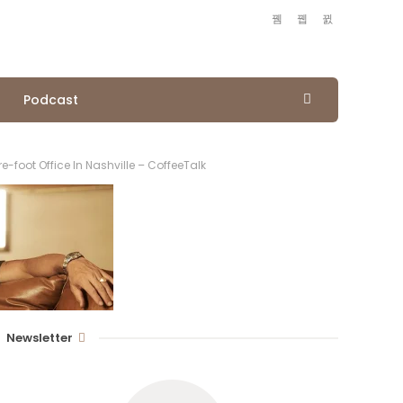
Podcast
foot Office In Nashville – CoffeeTalk
Newsletter