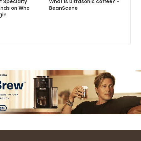
f Specialty
What is ultrasonic coffee? –
ends on Who
BeanScene
gin