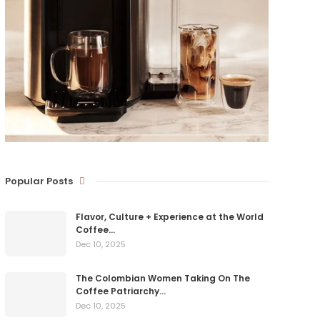
Popular Posts
Flavor, Culture + Experience at the World
Coffee…
Dec 10, 2025
The Colombian Women Taking On The
Coffee Patriarchy…
Dec 10, 2025