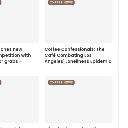
COFFEE NEWS
nches new
Coffee Confessionals: The
petition with
Café Combating Los
or grabs –
Angeles' Loneliness Epidemic
COFFEE NEWS