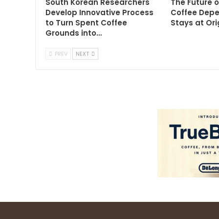
South Korean Researchers
The Future o
Develop Innovative Process
Coffee Dep
to Turn Spent Coffee
Stays at Ori
Grounds into…
PREV
NEXT