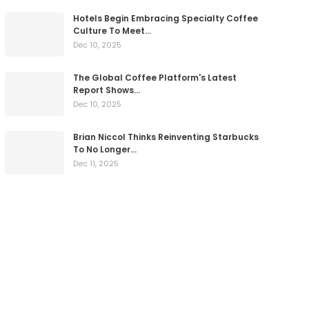
Hotels Begin Embracing Specialty Coffee
Culture To Meet…
Dec 10, 2025
The Global Coffee Platform's Latest
Report Shows…
Dec 10, 2025
Brian Niccol Thinks Reinventing Starbucks
To No Longer…
Dec 11, 2025