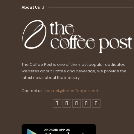
About Us
The Coffee Post is one of the most popular dedicated
websites about Coffee and beverage, we provide the
latest news about the industry.
Contact us:
contact@thecoffeepost.net