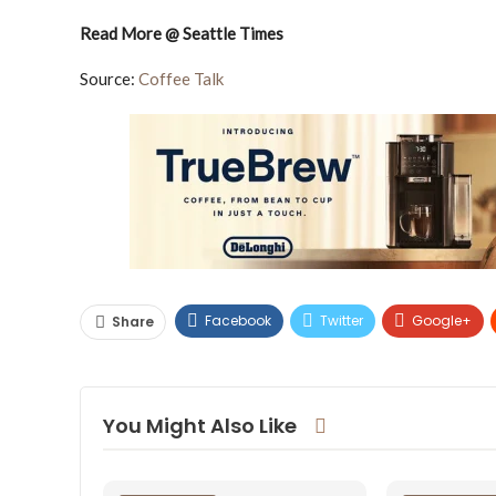
Read More @ Seattle Times
Source:
Coffee Talk
Facebook
Twitter
Google+
Share
You Might Also Like