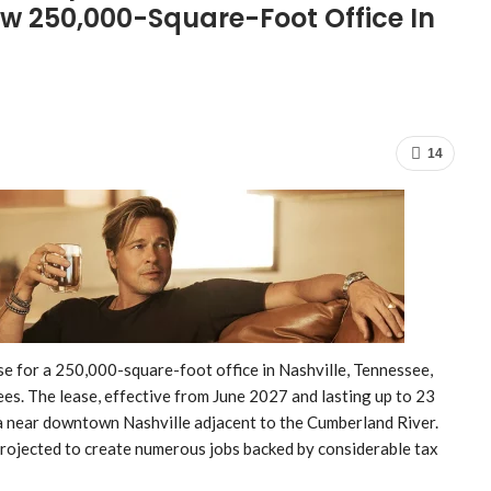
w 250,000-Square-Foot Office In
14
ease for a 250,000-square-foot office in Nashville, Tennessee,
s. The lease, effective from June 2027 and lasting up to 23
ea near downtown Nashville adjacent to the Cumberland River.
projected to create numerous jobs backed by considerable tax