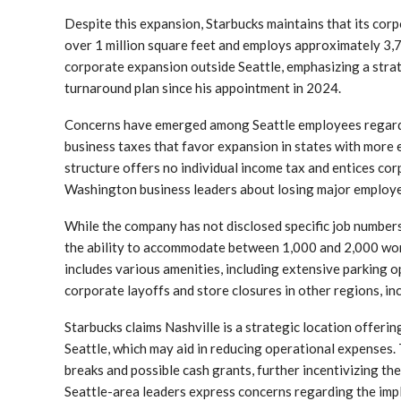
Despite this expansion, Starbucks maintains that its corp
over 1 million square feet and employs approximately 3,
corporate expansion outside Seattle, emphasizing a strat
turnaround plan since his appointment in 2024.
Concerns have emerged among Seattle employees regardin
business taxes that favor expansion in states with more e
structure offers no individual income tax and entices c
Washington business leaders about losing major employe
While the company has not disclosed specific job number
the ability to accommodate between 1,000 and 2,000 work
includes various amenities, including extensive parking op
corporate layoffs and store closures in other regions, i
Starbucks claims Nashville is a strategic location offer
Seattle, which may aid in reducing operational expenses. 
breaks and possible cash grants, further incentivizing th
Seattle-area leaders express concerns regarding the impl