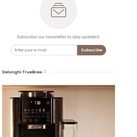
Subscribe our newsletter to stay updated.
Subscribe
Delonghi TrueBrew