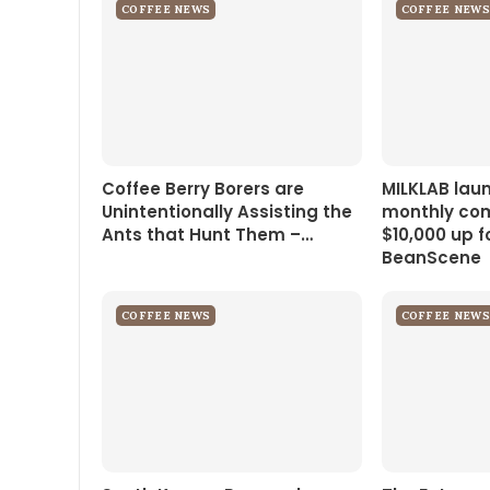
COFFEE NEWS
COFFEE NEWS
Coffee Berry Borers are
MILKLAB lau
Unintentionally Assisting the
monthly com
Ants that Hunt Them –…
$10,000 up f
BeanScene
COFFEE NEWS
COFFEE NEWS