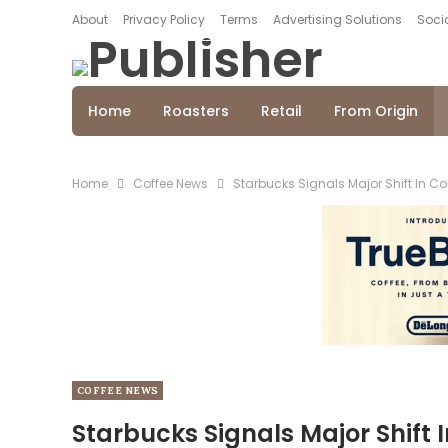
About
Privacy Policy
Terms
Advertising Solutions
Socia
Home
Roasters
Retail
From Origin
Home
Coffee News
Starbucks Signals Major Shift In C
COFFEE NEWS
Starbucks Signals Major Shift 