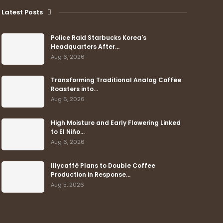
Latest Posts
Police Raid Starbucks Korea's
Headquarters After…
Aug 6, 2026
Transforming Traditional Analog Coffee
Roasters into…
Aug 6, 2026
High Moisture and Early Flowering Linked
to El Niño…
Aug 6, 2026
Illycaffè Plans to Double Coffee
Production in Response…
Aug 5, 2026