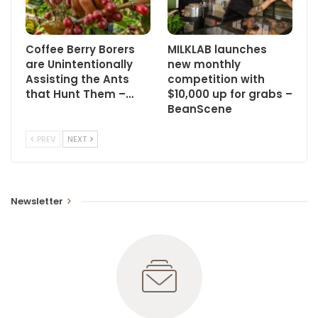
Coffee Berry Borers
MILKLAB launches
are Unintentionally
new monthly
Assisting the Ants
competition with
that Hunt Them –…
$10,000 up for grabs –
BeanScene
PREV
NEXT
Newsletter