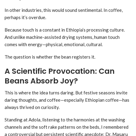
In other industries, this would sound sentimental. In coffee,
perhaps it’s overdue.
Because touch is a constant in Ethiopia’s processing culture.
And unlike machine-assisted drying systems, human touch
comes with energy—physical, emotional, cultural.
The question is whether the bean registers it.
A Scientific Provocation: Can
Beans Absorb Joy?
This is where the idea turns daring. But festive seasons invite
daring thoughts, and coffee—especially Ethiopian coffee—has
always thrived on curiosity.
Standing at Adola, listening to the harmonies at the washing
channels and the soft rake patterns on the beds, I remembered
a controversial but persistent scientific anecdote: Dr. Masaru