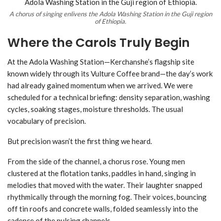
A chorus of singing enlivens the Adola Washing Station in the Guji region
of Ethiopia.
Where the Carols Truly Begin
At the Adola Washing Station—Kerchanshe’s flagship site
known widely through its Vulture Coffee brand—the day’s work
had already gained momentum when we arrived. We were
scheduled for a technical briefing: density separation, washing
cycles, soaking stages, moisture thresholds. The usual
vocabulary of precision.
But precision wasn’t the first thing we heard.
From the side of the channel, a chorus rose. Young men
clustered at the flotation tanks, paddles in hand, singing in
melodies that moved with the water. Their laughter snapped
rhythmically through the morning fog. Their voices, bouncing
off tin roofs and concrete walls, folded seamlessly into the
cadence of the pulsing channels.