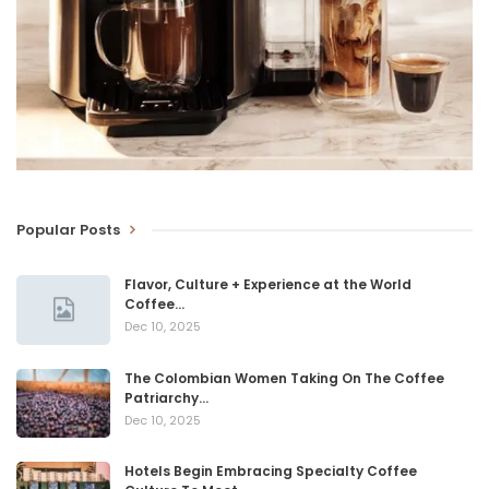
Popular Posts
Flavor, Culture + Experience at the World
Coffee…
Dec 10, 2025
The Colombian Women Taking On The Coffee
Patriarchy…
Dec 10, 2025
Hotels Begin Embracing Specialty Coffee