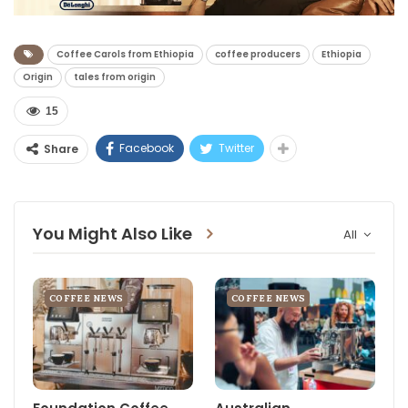
Coffee Carols from Ethiopia
coffee producers
Ethiopia
Origin
tales from origin
15
Facebook
Twitter
Share
You Might Also Like
All
COFFEE NEWS
COFFEE NEWS