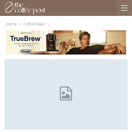
Home
Coffee News