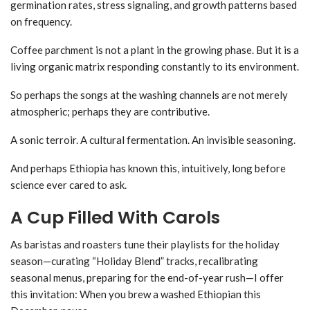
germination rates, stress signaling, and growth patterns based
on frequency.
Coffee parchment is not a plant in the growing phase. But it is a
living organic matrix responding constantly to its environment.
So perhaps the songs at the washing channels are not merely
atmospheric; perhaps they are contributive.
A sonic terroir. A cultural fermentation. An invisible seasoning.
And perhaps Ethiopia has known this, intuitively, long before
science ever cared to ask.
A Cup Filled With Carols
As baristas and roasters tune their playlists for the holiday
season—curating “Holiday Blend” tracks, recalibrating
seasonal menus, preparing for the end-of-year rush—I offer
this invitation: When you brew a washed Ethiopian this