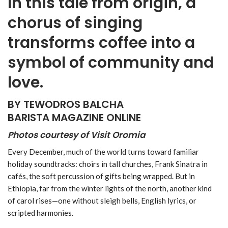
In this tale from origin, a
chorus of singing
transforms coffee into a
symbol of community and
love.
BY TEWODROS BALCHA
BARISTA MAGAZINE ONLINE
Photos courtesy of Visit Oromia
Every December, much of the world turns toward familiar
holiday soundtracks: choirs in tall churches, Frank Sinatra in
cafés, the soft percussion of gifts being wrapped. But in
Ethiopia, far from the winter lights of the north, another kind
of carol rises—one without sleigh bells, English lyrics, or
scripted harmonies.