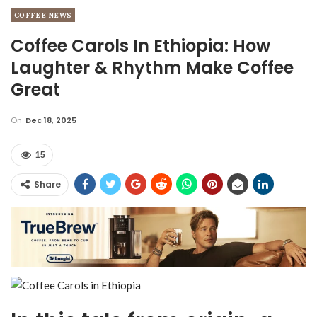
COFFEE NEWS
Coffee Carols In Ethiopia: How
Laughter & Rhythm Make Coffee
Great
On
Dec 18, 2025
15
Share