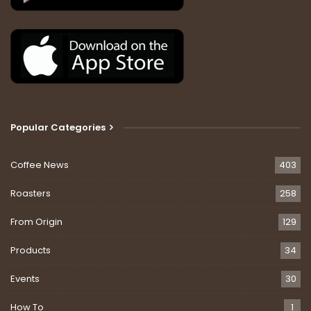
Popular Categories
Coffee News
403
Roasters
258
From Origin
129
Products
34
Events
30
How To
1