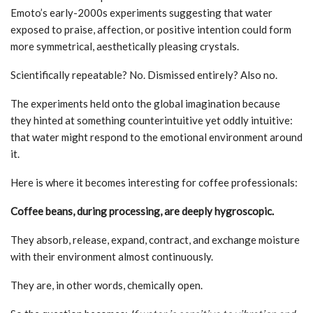
Emoto’s early-2000s experiments suggesting that water
exposed to praise, affection, or positive intention could form
more symmetrical, aesthetically pleasing crystals.
Scientifically repeatable? No. Dismissed entirely? Also no.
The experiments held onto the global imagination because
they hinted at something counterintuitive yet oddly intuitive:
that water might respond to the emotional environment around
it.
Here is where it becomes interesting for coffee professionals:
Coffee beans, during processing, are deeply hygroscopic.
They absorb, release, expand, contract, and exchange moisture
with their environment almost continuously.
They are, in other words, chemically open.