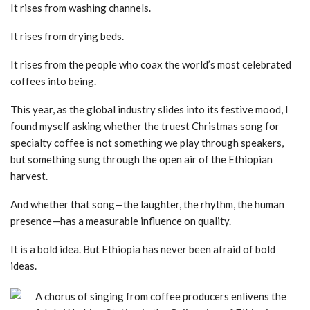
It rises from washing channels.
It rises from drying beds.
It rises from the people who coax the world’s most celebrated
coffees into being.
This year, as the global industry slides into its festive mood, I
found myself asking whether the truest Christmas song for
specialty coffee is not something we play through speakers,
but something sung through the open air of the Ethiopian
harvest.
And whether that song—the laughter, the rhythm, the human
presence—has a measurable influence on quality.
It is a bold idea. But Ethiopia has never been afraid of bold
ideas.