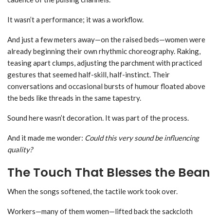
It wasn’t a performance; it was a workflow.
And just a few meters away—on the raised beds—women were
already beginning their own rhythmic choreography. Raking,
teasing apart clumps, adjusting the parchment with practiced
gestures that seemed half-skill, half-instinct. Their
conversations and occasional bursts of humour floated above
the beds like threads in the same tapestry.
Sound here wasn’t decoration. It was part of the process.
And it made me wonder:
Could this very sound be influencing
quality?
The Touch That Blesses the Bean
When the songs softened, the tactile work took over.
Workers—many of them women—lifted back the sackcloth