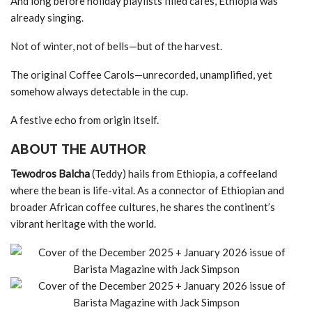
And long before holiday playlists filled cafés, Ethiopia was
already singing.
Not of winter, not of bells—but of the harvest.
The original Coffee Carols—unrecorded, unamplified, yet
somehow always detectable in the cup.
A festive echo from origin itself.
ABOUT THE AUTHOR
Tewodros Balcha
(Teddy) hails from Ethiopia, a coffeeland
where the bean is life-vital. As a connector of Ethiopian and
broader African coffee cultures, he shares the continent’s
vibrant heritage with the world.