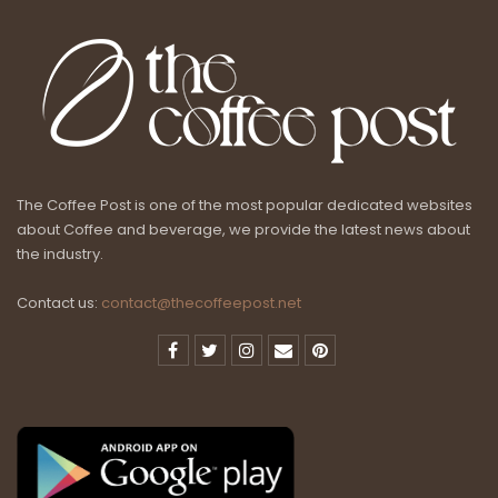
The Coffee Post is one of the most popular dedicated websites
about Coffee and beverage, we provide the latest news about
the industry.
Contact us:
contact@thecoffeepost.net