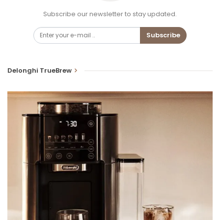
Subscribe our newsletter to stay updated.
Subscribe
Delonghi TrueBrew