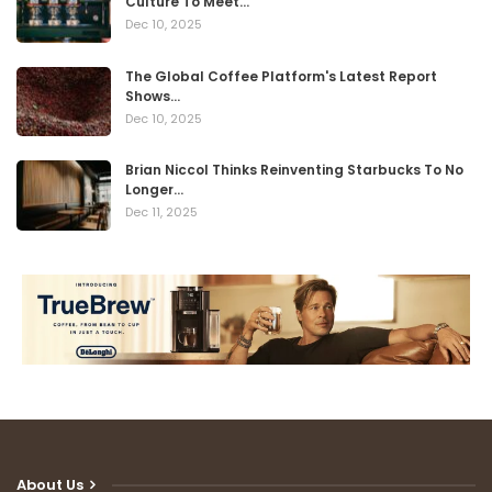
Culture To Meet…
Dec 10, 2025
The Global Coffee Platform's Latest Report
Shows…
Dec 10, 2025
Brian Niccol Thinks Reinventing Starbucks To No
Longer…
Dec 11, 2025
About Us