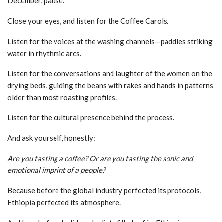
December, pause.
Close your eyes, and listen for the Coffee Carols.
Listen for the voices at the washing channels—paddles striking
water in rhythmic arcs.
Listen for the conversations and laughter of the women on the
drying beds, guiding the beans with rakes and hands in patterns
older than most roasting profiles.
Listen for the cultural presence behind the process.
And ask yourself, honestly:
Are you tasting a coffee? Or are you tasting the sonic and
emotional imprint of a people?
Because before the global industry perfected its protocols,
Ethiopia perfected its atmosphere.