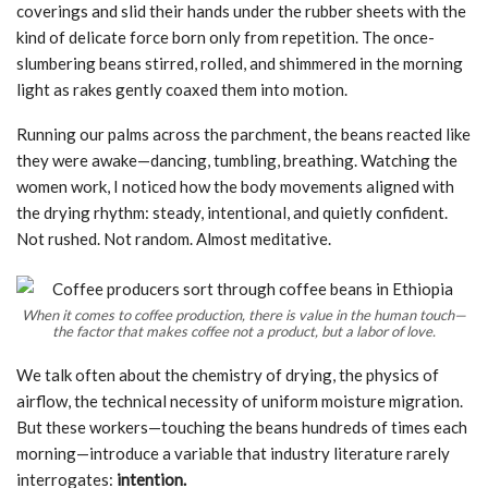
coverings and slid their hands under the rubber sheets with the
kind of delicate force born only from repetition. The once-
slumbering beans stirred, rolled, and shimmered in the morning
light as rakes gently coaxed them into motion.
Running our palms across the parchment, the beans reacted like
they were awake—dancing, tumbling, breathing. Watching the
women work, I noticed how the body movements aligned with
the drying rhythm: steady, intentional, and quietly confident.
Not rushed. Not random. Almost meditative.
When it comes to coffee production, there is value in the human touch—
the factor that makes coffee not a product, but a labor of love.
We talk often about the chemistry of drying, the physics of
airflow, the technical necessity of uniform moisture migration.
But these workers—touching the beans hundreds of times each
morning—introduce a variable that industry literature rarely
interrogates:
intention.