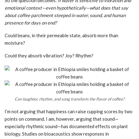
So the question becomes:
If water is sensitive to vibration and
emotional context—even hypothetically—what does that say
about coffee parchment steeped in water, sound, and human
presence for days on end?
Could beans, in their permeable state, absorb more than
moisture?
Could they absorb vibration? Joy? Rhythm?
Can laughter, rhythm, and song transform the flavor of coffee?
I’m not arguing that happiness can raise cupping scores by two
points on command. I am, however, arguing that sound—
especially rhythmic sound—has documented effects on plant
biology. Studies on bioacoustics show responses in