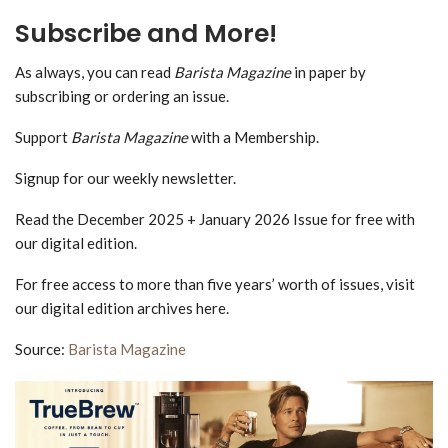
Subscribe and More!
As always, you can read
Barista Magazine
in paper by
subscribing or ordering an issue.
Support
Barista Magazine
with a Membership.
Signup for our weekly newsletter.
Read the December 2025 + January 2026 Issue for free with
our digital edition.
For free access to more than five years’ worth of issues, visit
our digital edition archives here.
Source:
Barista Magazine