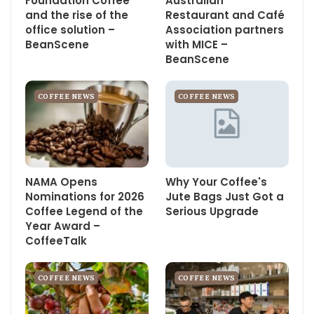
Foundation Coffee
Australian
and the rise of the
Restaurant and Café
office solution –
Association partners
BeanScene
with MICE –
BeanScene
COFFEE NEWS
COFFEE NEWS
NAMA Opens
Why Your Coffee's
Nominations for 2026
Jute Bags Just Got a
Coffee Legend of the
Serious Upgrade
Year Award –
CoffeeTalk
COFFEE NEWS
COFFEE NEWS