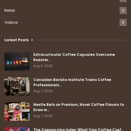
Retail
0
Videos
0
Latest Posts
Extracurricular Coffee Capsules Overcome
Roaster…
Aug 8, 2026
Canadian Barista Institute Trains Coffee
Professionals…
Aug 7, 2026
Nestle Bets on Premium, Novel Coffee Flavors to
Draw in…
Aug 7, 2026
The Cappuccino Index: What Your Coffee Cost